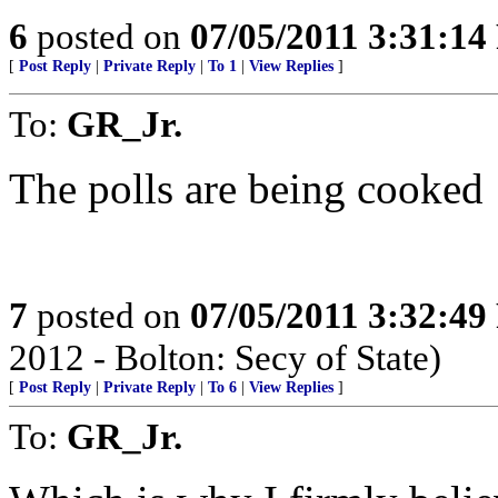
6
posted on
07/05/2011 3:31:1
[
Post Reply
|
Private Reply
|
To 1
|
View Replies
]
To:
GR_Jr.
The polls are being cooked
7
posted on
07/05/2011 3:32:4
2012 - Bolton: Secy of State)
[
Post Reply
|
Private Reply
|
To 6
|
View Replies
]
To:
GR_Jr.