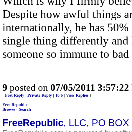
Which is why I firmly belie
Despite how awful things a
internationally, he has 50%
single thing differently and
someone so immune to bad
9
posted on
07/05/2011 3:57:2
[
Post Reply
|
Private Reply
|
To 6
|
View Replies
]
Free Republic
Browse
·
Search
FreeRepublic
, LLC, PO BOX