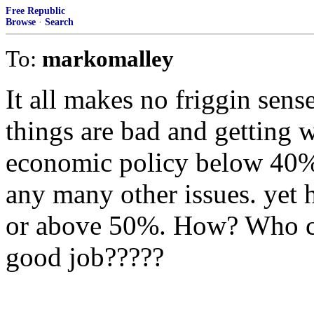
Free Republic
Browse
·
Search
To:
markomalley
It all makes no friggin sen
things are bad and getting 
economic policy below 40%
any many other issues. yet 
or above 50%. How? Who co
good job?????