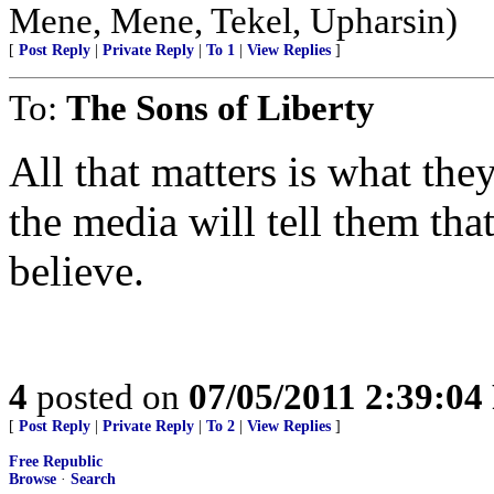
Mene, Mene, Tekel, Upharsin)
[
Post Reply
|
Private Reply
|
To 1
|
View Replies
]
To:
The Sons of Liberty
All that matters is what the
the media will tell them that
believe.
4
posted on
07/05/2011 2:39:0
[
Post Reply
|
Private Reply
|
To 2
|
View Replies
]
Free Republic
Browse
·
Search