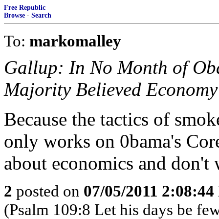
Free Republic
Browse
·
Search
To:
markomalley
Gallup: In No Month of O
Majority Believed Economy
Because the tactics of smo
only works on 0bama's Core
about economics and don't
2
posted on
07/05/2011 2:08:4
(Psalm 109:8 Let his days be few 