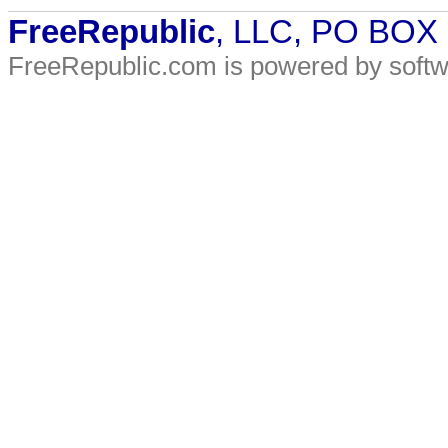
FreeRepublic
, LLC, PO BOX
FreeRepublic.com is powered by soft