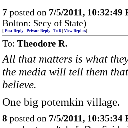
7
posted on
7/5/2011, 10:32:49
Bolton: Secy of State)
[
Post Reply
|
Private Reply
|
To 6
|
View Replies
]
To:
Theodore R.
All that matters is what th
the media will tell them that
believe.
One big potemkin village.
8
posted on
7/5/2011, 10:35:34