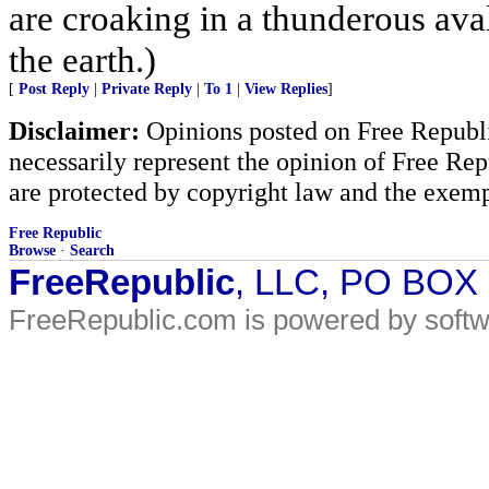
are croaking in a thunderous ava
the earth.)
[
Post Reply
|
Private Reply
|
To 1
|
View Replies
]
Disclaimer:
Opinions posted on Free Republic
necessarily represent the opinion of Free Rep
are protected by copyright law and the exemp
Free Republic
Browse
·
Search
FreeRepublic
, LLC, PO BOX
FreeRepublic.com is powered by soft