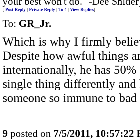
your best won't do." -Dee Snider
[
Post Reply
|
Private Reply
|
To 4
|
View Replies
]
To:
GR_Jr.
Which is why I firmly belie
Despite how awful things a
internationally, he has 50%
single thing differently and
someone so immune to bad
9
posted on
7/5/2011, 10:57:22