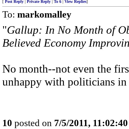
[
Post Reply
|
Private Reply
|
To 6
|
View Replies
]
To:
markomalley
"
Gallup: In No Month of O
Believed Economy Improvi
No month--not even the firs
unhappy with politicians in
10
posted on
7/5/2011, 11:02:4