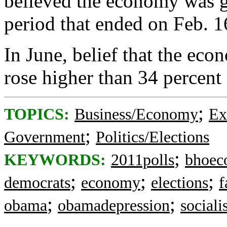
believed the economy was ge
period that ended on Feb. 1
In June, belief that the eco
rose higher than 34 percent 
;
TOPICS:
Business/Economy
Ex
;
Government
Politics/Elections
;
KEYWORDS:
2011polls
bhoec
;
;
;
democrats
economy
elections
f
;
;
obama
obamadepression
social