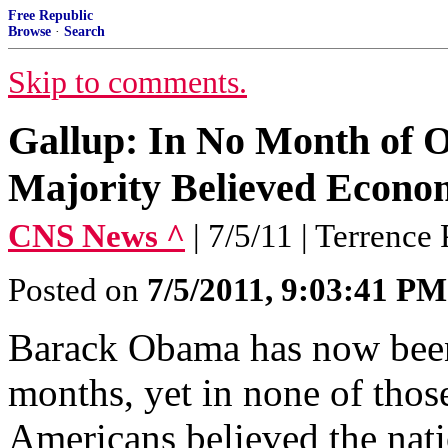
Free Republic
Browse
·
Search
Skip to comments.
Gallup: In No Month of 
Majority Believed Econo
CNS News ^
| 7/5/11 | Terrence 
Posted on
7/5/2011, 9:03:41 PM
Barack Obama has now been
months, yet in none of thos
Americans believed the nati