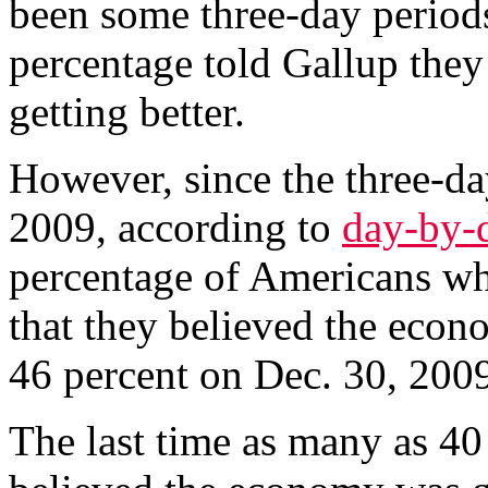
been some three-day period
percentage told Gallup the
getting better.
However, since the three-da
2009, according to
day-by-
percentage of Americans wh
that they believed the econ
46 percent on Dec. 30, 2009
The last time as many as 40