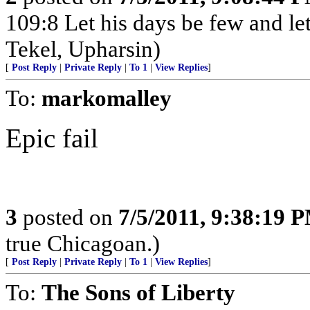
109:8 Let his days be few and let
Tekel, Upharsin)
[
Post Reply
|
Private Reply
|
To 1
|
View Replies
]
To:
markomalley
Epic fail
3
posted on
7/5/2011, 9:38:19 
true Chicagoan.)
[
Post Reply
|
Private Reply
|
To 1
|
View Replies
]
To:
The Sons of Liberty