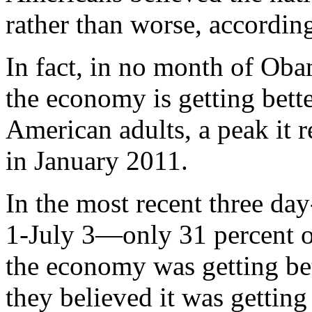
rather than worse, according
In fact, in no month of Oba
the economy is getting bet
American adults, a peak it 
in January 2011.
In the most recent three da
1-July 3—only 31 percent o
the economy was getting bet
they believed it was getting