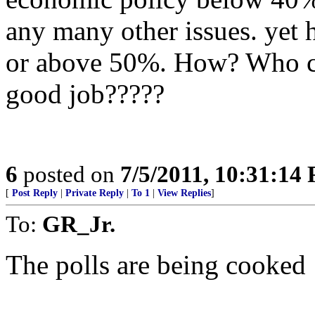
any many other issues. yet 
or above 50%. How? Who co
good job?????
6
posted on
7/5/2011, 10:31:14
[
Post Reply
|
Private Reply
|
To 1
|
View Replies
]
To:
GR_Jr.
The polls are being cooked