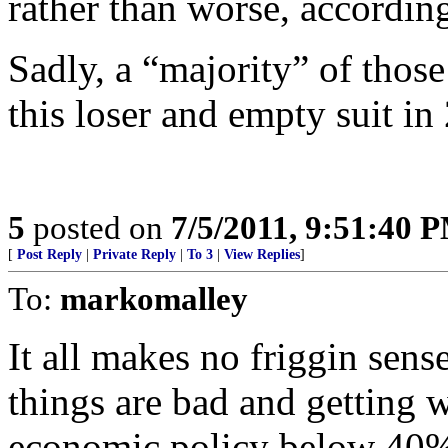
rather than worse, according
Sadly, a “majority” of those
this loser and empty suit in
5
posted on
7/5/2011, 9:51:40 
[
Post Reply
|
Private Reply
|
To 3
|
View Replies
]
To:
markomalley
It all makes no friggin sen
things are bad and getting 
economic policy below 40%