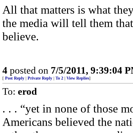
All that matters is what the
the media will tell them that
believe.
4
posted on
7/5/2011, 9:39:04 
[
Post Reply
|
Private Reply
|
To 2
|
View Replies
]
To:
erod
. . . “yet in none of those 
Americans believed the nati