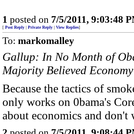
1
posted on
7/5/2011, 9:03:48 
[
Post Reply
|
Private Reply
|
View Replies
]
To:
markomalley
Gallup: In No Month of O
Majority Believed Economy
Because the tactics of smo
only works on 0bama's Core
about economics and don't
2
posted on
7/5/2011, 9:08:44 