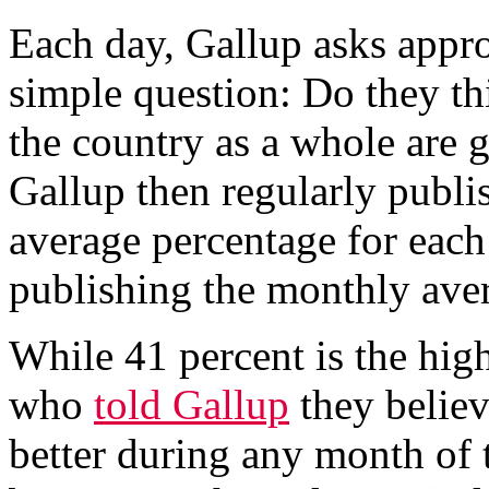
Each day, Gallup asks appr
simple question: Do they th
the country as a whole are g
Gallup then regularly publi
average percentage for each
publishing the monthly ave
While 41 percent is the hig
who
told Gallup
they belie
better during any month of