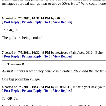
manages approval ratings near or above 50%. How? Who could honest
6
posted on
7/5/2011, 10:31:14 PM
by
GR_Jr.
[
Post Reply
|
Private Reply
|
To 1
|
View Replies
]
To:
GR_Jr.
The polls are being cooked
7
posted on
7/5/2011, 10:32:49 PM
by
newfreep
(Palin/West 2012 - Bolton: 
[
Post Reply
|
Private Reply
|
To 6
|
View Replies
]
To:
Theodore R.
All that matters is what they believe in October 2012, and the media wil
One big potemkin village.
8
posted on
7/5/2011, 10:35:34 PM
by
SIDENET
("If that's your best, your
[
Post Reply
|
Private Reply
|
To 4
|
View Replies
]
To:
GR_Jr.