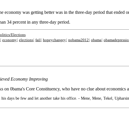
he economy was getting better was in the three-day period that ended o
than 34 percent in any three-day period.
olitics/Elections
;
;
;
;
;
;
;
economy
elections
fail
hopeychangey
nobama2012
obama
obamadepressio
lieved Economy Improving
rks on 0bama's Core Constituency, who have no clue about economics 
his days be few and let another take his office. - Mene, Mene, Tekel, Upharsi