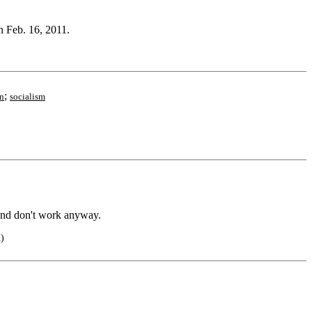
n Feb. 16, 2011.
;
n
socialism
and don't work anyway.
n)