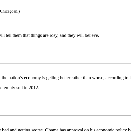
 Chicagoan.)
l tell them that things are rosy, and they will believe.
 the nation’s economy is getting better rather than worse, according to 
nd empty suit in 2012.
 are bad and getting worse. Obama has approval on his economic policy