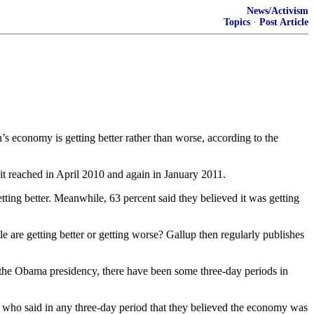
News/Activism
Topics
·
Post Article
 economy is getting better rather than worse, according to the
it reached in April 2010 and again in January 2011.
ng better. Meanwhile, 63 percent said they believed it was getting
 are getting better or getting worse? Gallup then regularly publishes
the Obama presidency, there have been some three-day periods in
 who said in any three-day period that they believed the economy was