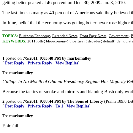
getting better peaked at 46 percent on Dec. 30, 2009-Jan. 3, 2010.
The last time as many as 40 percent of Americans said they believed t
In June, belief that the economy was getting better never rose higher 
;
;
;
;
TOPICS:
Business/Economy
Extended News
Front Page News
Government
P
;
;
;
;
;
KEYWORDS:
2011polls
bhoeconomy
bipartisan
decades
default
democrats
1
posted on
7/5/2011, 9:03:48 PM
by
markomalley
[
Post Reply
|
Private Reply
|
View Replies
]
To:
markomalley
Gallup: In No Month of Obama
Presidency
Regime Has Majority Be
Because the tactics of smoke and mirrors and blaming Bush only wo
2
posted on
7/5/2011, 9:08:44 PM
by
The Sons of Liberty
(Psalm 109:8 Let 
[
Post Reply
|
Private Reply
|
To 1
|
View Replies
]
To:
markomalley
Epic fail