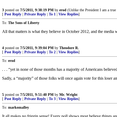
3
posted on
7/5/2011, 9:38:19 PM
by
erod
(Unlike the President I am a true
[
Post Reply
|
Private Reply
|
To 1
|
View Replies
]
To:
The Sons of Liberty
All that matters is what they believe in October 2012, and the media wil
4
posted on
7/5/2011, 9:39:04 PM
by
Theodore R.
[
Post Reply
|
Private Reply
|
To 2
|
View Replies
]
To:
erod
. . . “yet in none of those months has a majority of Americans believed
Sadly, a “majority” of those folks will once again vote for this loser a
5
posted on
7/5/2011, 9:51:40 PM
by
Mr. Wright
[
Post Reply
|
Private Reply
|
To 3
|
View Replies
]
To:
markomalley
It all makes no friggin sense! Every poll shows most believe things