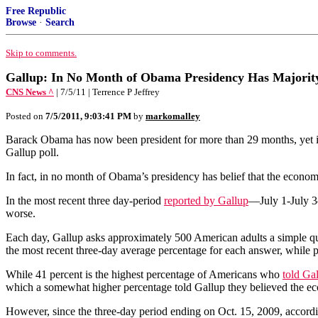
Free Republic
Browse
·
Search
Skip to comments.
Gallup: In No Month of Obama Presidency Has Majorit
CNS News ^
| 7/5/11 | Terrence P Jeffrey
Posted on
7/5/2011, 9:03:41 PM
by
markomalley
Barack Obama has now been president for more than 29 months, yet in 
Gallup poll.
In fact, in no month of Obama’s presidency has belief that the econom
In the most recent three day-period
reported by Gallup
—July 1-July 3—
worse.
Each day, Gallup asks approximately 500 American adults a simple ques
the most recent three-day average percentage for each answer, while p
While 41 percent is the highest percentage of Americans who
told Ga
which a somewhat higher percentage told Gallup they believed the ec
However, since the three-day period ending on Oct. 15, 2009, accord