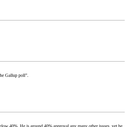
the Gallup poll”.
 below 40%. He is around 40% approval any many other issues. yet he