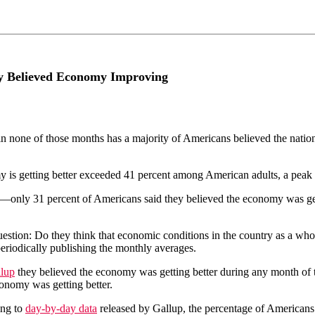
y Believed Economy Improving
none of those months has a majority of Americans believed the nation’s
y is getting better exceeded 41 percent among American adults, a peak 
only 31 percent of Americans said they believed the economy was getti
tion: Do they think that economic conditions in the country as a whole
eriodically publishing the monthly averages.
llup
they believed the economy was getting better during any month of 
onomy was getting better.
ing to
day-by-day data
released by Gallup, the percentage of Americans