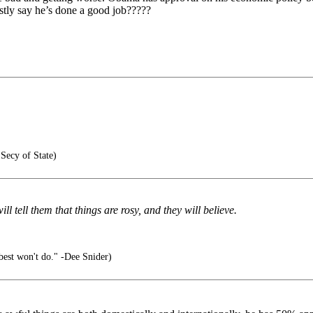
ly say he’s done a good job?????
Secy of State)
l tell them that things are rosy, and they will believe.
 best won't do." -Dee Snider)