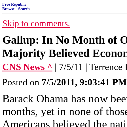
Free Republic
Browse
·
Search
Skip to comments.
Gallup: In No Month of 
Majority Believed Econo
CNS News ^
| 7/5/11 | Terrence 
Posted on
7/5/2011, 9:03:41 PM
Barack Obama has now been
months, yet in none of thos
Americans believed the nati