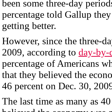
been some three-day period
percentage told Gallup the
getting better.
However, since the three-da
2009, according to
day-by-
percentage of Americans wh
that they believed the econ
46 percent on Dec. 30, 2009
The last time as many as 40