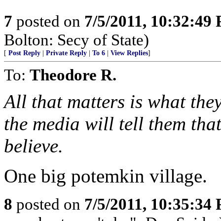
7
posted on
7/5/2011, 10:32:49
Bolton: Secy of State)
[
Post Reply
|
Private Reply
|
To 6
|
View Replies
]
To:
Theodore R.
All that matters is what th
the media will tell them that
believe.
One big potemkin village.
8
posted on
7/5/2011, 10:35:34