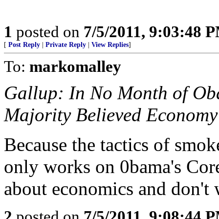
1
posted on
7/5/2011, 9:03:48 
[
Post Reply
|
Private Reply
|
View Replies
]
To:
markomalley
Gallup: In No Month of O
Majority Believed Economy
Because the tactics of smo
only works on 0bama's Core
about economics and don't
2
posted on
7/5/2011, 9:08:44 