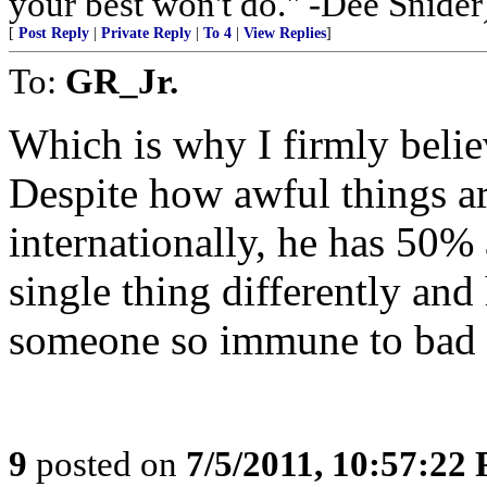
your best won't do." -Dee Snider
[
Post Reply
|
Private Reply
|
To 4
|
View Replies
]
To:
GR_Jr.
Which is why I firmly belie
Despite how awful things a
internationally, he has 50%
single thing differently and
someone so immune to bad
9
posted on
7/5/2011, 10:57:22