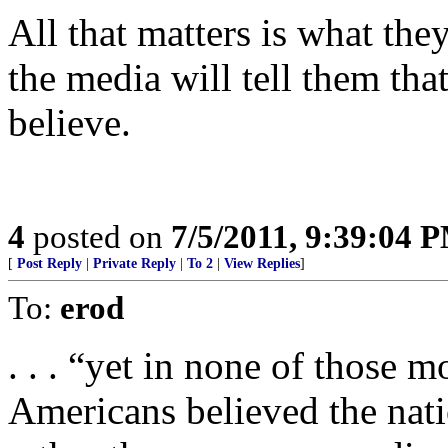
All that matters is what the
the media will tell them that
believe.
4
posted on
7/5/2011, 9:39:04 
[
Post Reply
|
Private Reply
|
To 2
|
View Replies
]
To:
erod
. . . “yet in none of those 
Americans believed the nati