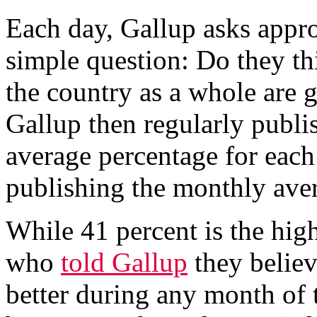
Each day, Gallup asks appr
simple question: Do they th
the country as a whole are g
Gallup then regularly publi
average percentage for each
publishing the monthly ave
While 41 percent is the hig
who
told Gallup
they belie
better during any month of