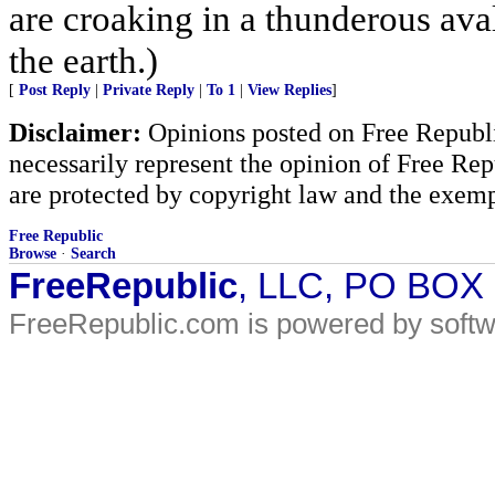
are croaking in a thunderous ava
the earth.)
[
Post Reply
|
Private Reply
|
To 1
|
View Replies
]
Disclaimer:
Opinions posted on Free Republic
necessarily represent the opinion of Free Rep
are protected by copyright law and the exemp
Free Republic
Browse
·
Search
FreeRepublic
, LLC, PO BOX
FreeRepublic.com is powered by soft