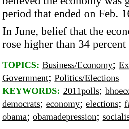
believed the economy was ge
period that ended on Feb. 1
In June, belief that the eco
rose higher than 34 percent 
;
TOPICS:
Business/Economy
Ex
;
Government
Politics/Elections
;
KEYWORDS:
2011polls
bhoec
;
;
;
democrats
economy
elections
f
;
;
obama
obamadepression
social