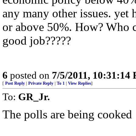
any many other issues. yet 
or above 50%. How? Who co
good job?????
6
posted on
7/5/2011, 10:31:14
[
Post Reply
|
Private Reply
|
To 1
|
View Replies
]
To:
GR_Jr.
The polls are being cooked