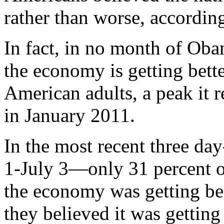
rather than worse, according
In fact, in no month of Oba
the economy is getting bet
American adults, a peak it 
in January 2011.
In the most recent three da
1-July 3—only 31 percent o
the economy was getting bet
they believed it was getting