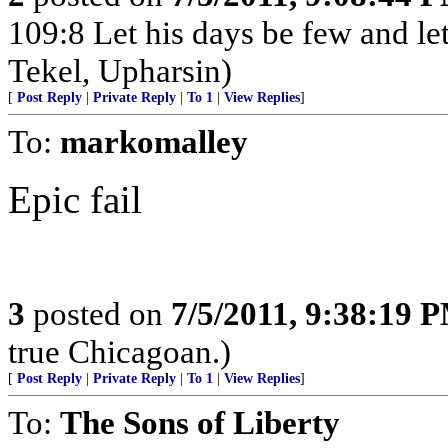
109:8 Let his days be few and let
Tekel, Upharsin)
[
Post Reply
|
Private Reply
|
To 1
|
View Replies
]
To:
markomalley
Epic fail
3
posted on
7/5/2011, 9:38:19 
true Chicagoan.)
[
Post Reply
|
Private Reply
|
To 1
|
View Replies
]
To:
The Sons of Liberty