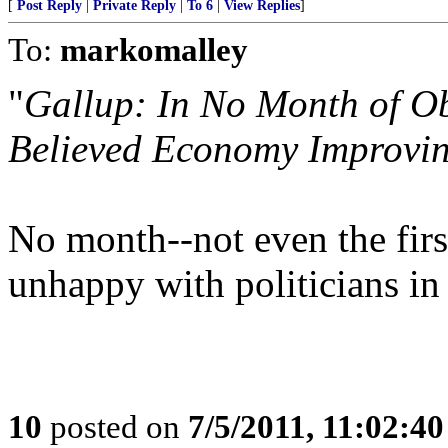
[
Post Reply
|
Private Reply
|
To 6
|
View Replies
]
To:
markomalley
"
Gallup: In No Month of O
Believed Economy Improvi
No month--not even the firs
unhappy with politicians in
10
posted on
7/5/2011, 11:02:4