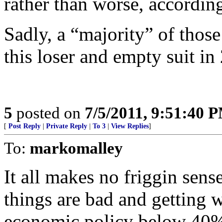
rather than worse, according
Sadly, a “majority” of those
this loser and empty suit in
5
posted on
7/5/2011, 9:51:40 
[
Post Reply
|
Private Reply
|
To 3
|
View Replies
]
To:
markomalley
It all makes no friggin sen
things are bad and getting 
economic policy below 40%