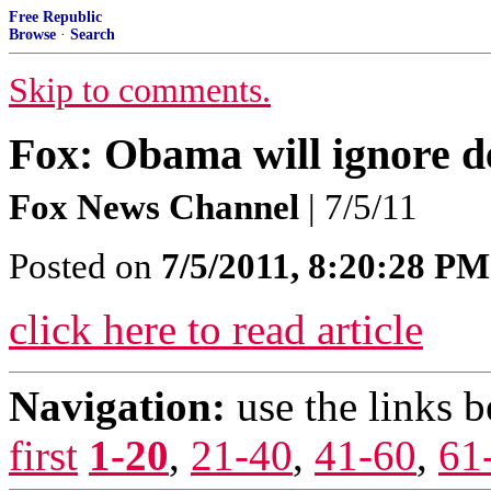
Free Republic
Browse
·
Search
Skip to comments.
Fox: Obama will ignore de
Fox News Channel
| 7/5/11
Posted on
7/5/2011, 8:20:28 PM
click here to read article
Navigation:
use the links 
first
1-20
,
21-40
,
41-60
,
61