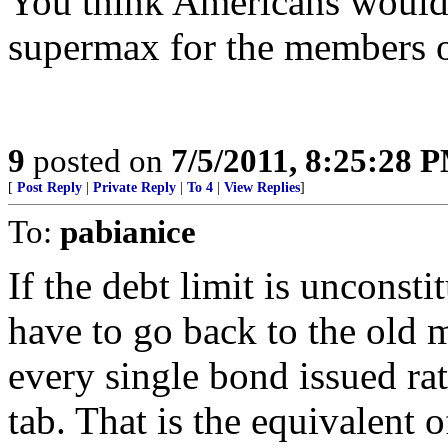
You think Americans would c
supermax for the members o
9
posted on
7/5/2011, 8:25:28 
[
Post Reply
|
Private Reply
|
To 4
|
View Replies
]
To:
pabianice
If the debt limit is unconst
have to go back to the old 
every single bond issued rat
tab. That is the equivalent o