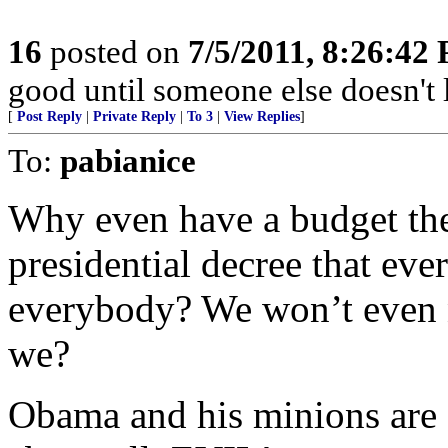
16
posted on
7/5/2011, 8:26:42
good until someone else doesn't l
[
Post Reply
|
Private Reply
|
To 3
|
View Replies
]
To:
pabianice
Why even have a budget the
presidential decree that eve
everybody? We won’t even
we?
Obama and his minions are 