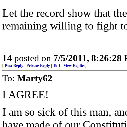
Let the record show that t
remaining willing to fight t
14
posted on
7/5/2011, 8:26:28
[
Post Reply
|
Private Reply
|
To 1
|
View Replies
]
To:
Marty62
I AGREE!
I am so sick of this man, an
have made of our Constitut