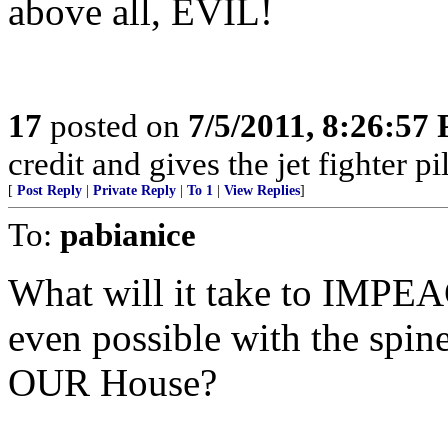
above all, EVIL!
17
posted on
7/5/2011, 8:26:57
credit and gives the jet fighter pi
[
Post Reply
|
Private Reply
|
To 1
|
View Replies
]
To:
pabianice
What will it take to IMPEAC
even possible with the spin
OUR House?