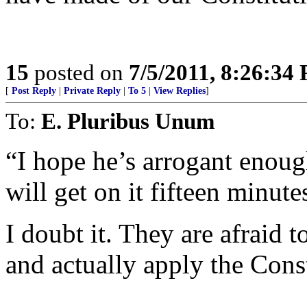
15
posted on
7/5/2011, 8:26:34
[
Post Reply
|
Private Reply
|
To 5
|
View Replies
]
To:
E. Pluribus Unum
“I hope he’s arrogant enoug
will get on it fifteen minutes
I doubt it. They are afraid t
and actually apply the Cons