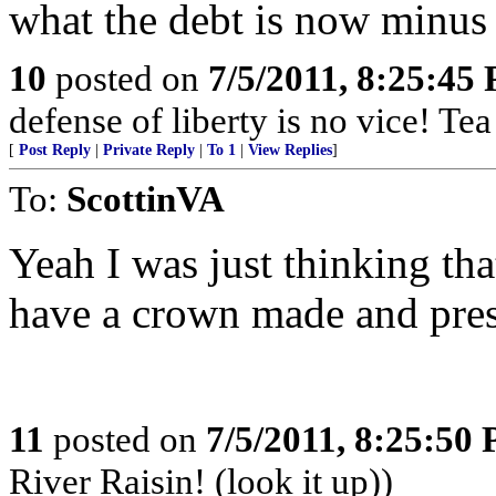
what the debt is now minus 
10
posted on
7/5/2011, 8:25:45
defense of liberty is no vice! Te
[
Post Reply
|
Private Reply
|
To 1
|
View Replies
]
To:
ScottinVA
Yeah I was just thinking th
have a crown made and pres
11
posted on
7/5/2011, 8:25:50
River Raisin! (look it up))