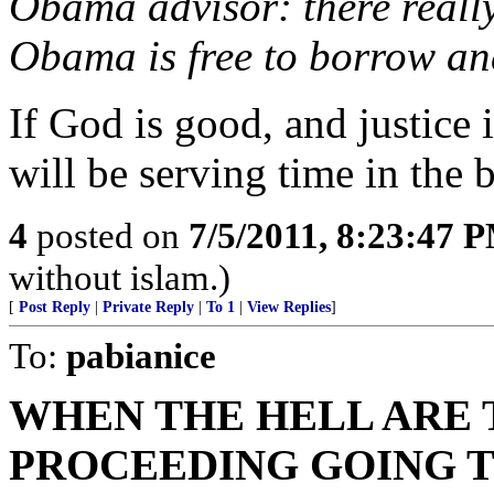
Obama advisor: there really 
Obama is free to borrow an
If God is good, and justice i
will be serving time in the
4
posted on
7/5/2011, 8:23:47 
without islam.)
[
Post Reply
|
Private Reply
|
To 1
|
View Replies
]
To:
pabianice
WHEN THE HELL ARE
PROCEEDING GOING T