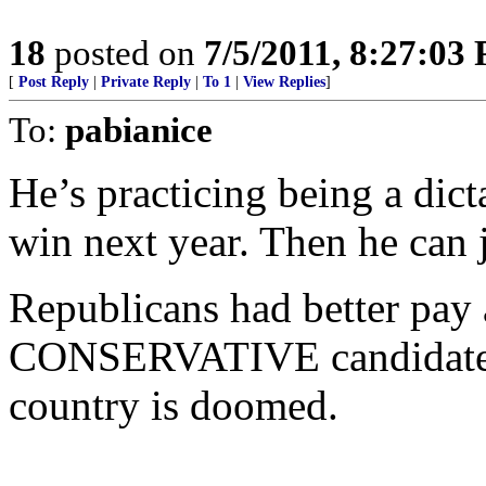
18
posted on
7/5/2011, 8:27:03
[
Post Reply
|
Private Reply
|
To 1
|
View Replies
]
To:
pabianice
He’s practicing being a dicta
win next year. Then he can j
Republicans had better pay 
CONSERVATIVE candidate fo
country is doomed.