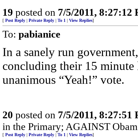
19
posted on
7/5/2011, 8:27:12
[
Post Reply
|
Private Reply
|
To 1
|
View Replies
]
To:
pabianice
In a sanely run government
concluding their 15 minute
unanimous “Yeah!” vote.
20
posted on
7/5/2011, 8:27:51
in the Primary; AGAINST Obama 
[
Post Reply
|
Private Reply
|
To 1
|
View Replies
]