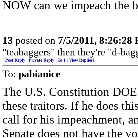
NOW can we impeach the b
13
posted on
7/5/2011, 8:26:28
"teabaggers" then they're "d-bagg
[
Post Reply
|
Private Reply
|
To 1
|
View Replies
]
To:
pabianice
The U.S. Constitution D
these traitors. If he does this
call for his impeachment, and
Senate does not have the vo