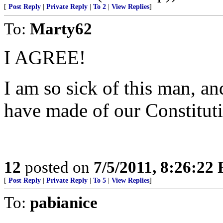
[
Post Reply
|
Private Reply
|
To 2
|
View Replies
]
To:
Marty62
I AGREE!
I am so sick of this man, an
have made of our Constitut
12
posted on
7/5/2011, 8:26:22
[
Post Reply
|
Private Reply
|
To 5
|
View Replies
]
To:
pabianice