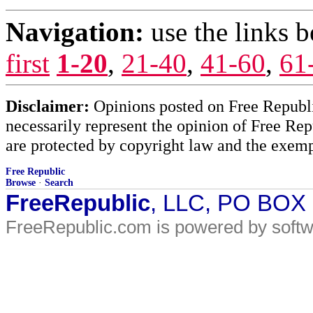
Navigation:
use the links 
first
1-20
,
21-40
,
41-60
,
61
Disclaimer:
Opinions posted on Free Republic
necessarily represent the opinion of Free Rep
are protected by copyright law and the exemp
Free Republic
Browse
·
Search
FreeRepublic
, LLC, PO BOX
FreeRepublic.com is powered by soft