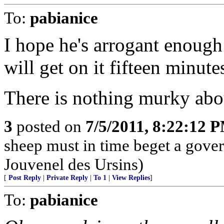
To:
pabianice
I hope he's arrogant enough
will get on it fifteen minutes
There is nothing murky abou
3
posted on
7/5/2011, 8:22:12 
sheep must in time beget a gove
Jouvenel des Ursins)
[
Post Reply
|
Private Reply
|
To 1
|
View Replies
]
To:
pabianice