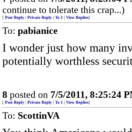
continue to tolerate this crap...)
[
Post Reply
|
Private Reply
|
To 1
|
View Replies
]
To:
pabianice
I wonder just how many inv
potentially worthless securit
8
posted on
7/5/2011, 8:25:24 
[
Post Reply
|
Private Reply
|
To 1
|
View Replies
]
To:
ScottinVA