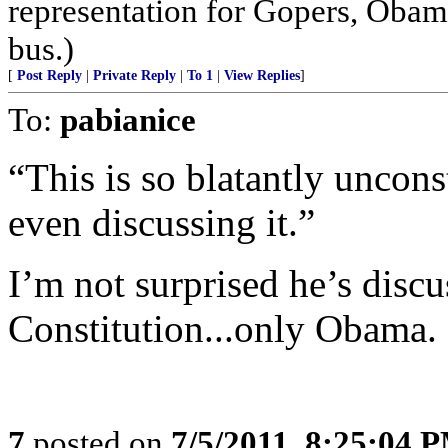
representation for Gopers, Obam
bus.)
[
Post Reply
|
Private Reply
|
To 1
|
View Replies
]
To:
pabianice
“This is so blatantly uncon
even discussing it.”
I’m not surprised he’s discu
Constitution...only Obama.
7
posted on
7/5/2011, 8:25:04 