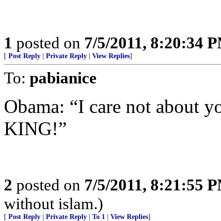
1
posted on
7/5/2011, 8:20:34 
[
Post Reply
|
Private Reply
|
View Replies
]
To:
pabianice
Obama: “I care not about your
KING!”
2
posted on
7/5/2011, 8:21:55 
without islam.)
[
Post Reply
|
Private Reply
|
To 1
|
View Replies
]