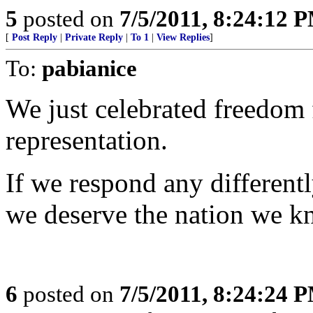
5
posted on
7/5/2011, 8:24:12 
[
Post Reply
|
Private Reply
|
To 1
|
View Replies
]
To:
pabianice
We just celebrated freedom 
representation.
If we respond any differentl
we deserve the nation we k
6
posted on
7/5/2011, 8:24:24 