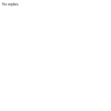
No replies.