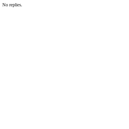
No replies.