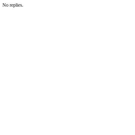
No replies.