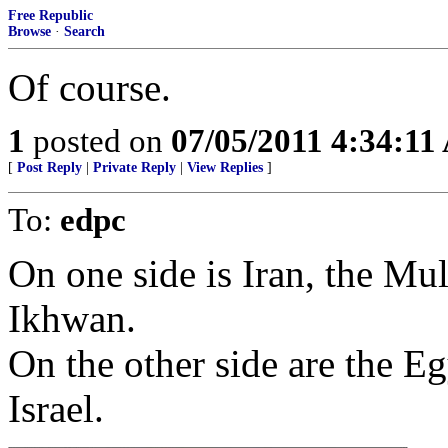
Free Republic
Browse
·
Search
Of course.
1
posted on
07/05/2011 4:34:1
[
Post Reply
|
Private Reply
|
View Replies
]
To:
edpc
On one side is Iran, the M
Ikhwan.
On the other side are the E
Israel.