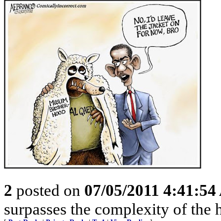
2
posted on
07/05/2011 4:41:5
surpasses the complexity of the 