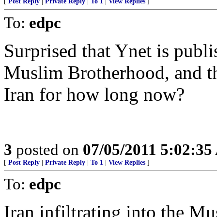
[
Post Reply
|
Private Reply
|
To 1
|
View Replies
]
To:
edpc
Surprised that Ynet is publ
Muslim Brotherhood, and t
Iran for how long now?
3
posted on
07/05/2011 5:02:3
[
Post Reply
|
Private Reply
|
To 1
|
View Replies
]
To:
edpc
Iran infiltrating into the 