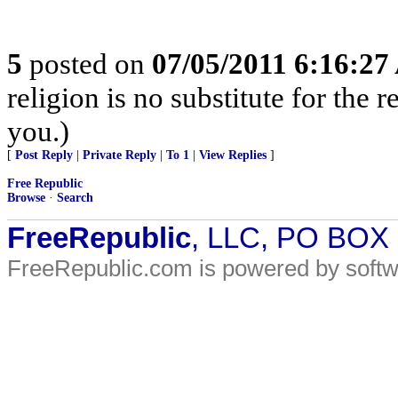
5
posted on
07/05/2011 6:16:2
religion is no substitute for the 
you.)
[
Post Reply
|
Private Reply
|
To 1
|
View Replies
]
Free Republic
Browse
·
Search
FreeRepublic
, LLC, PO BOX
FreeRepublic.com is powered by soft