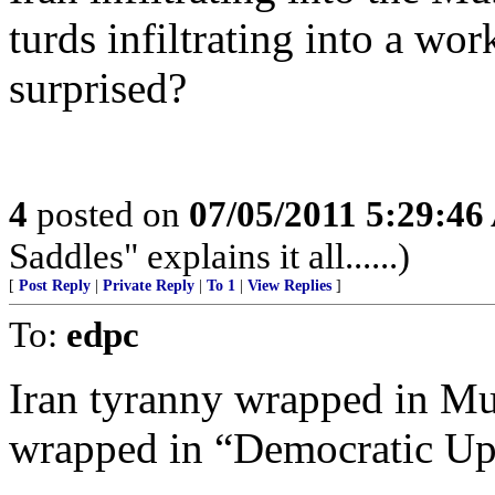
turds infiltrating into a wo
surprised?
4
posted on
07/05/2011 5:29:4
Saddles" explains it all......)
[
Post Reply
|
Private Reply
|
To 1
|
View Replies
]
To:
edpc
Iran tyranny wrapped in M
wrapped in “Democratic Up