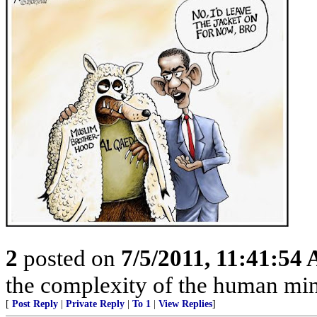
2
posted on
7/5/2011, 11:41:54
the complexity of the human mind
[
Post Reply
|
Private Reply
|
To 1
|
View Replies
]