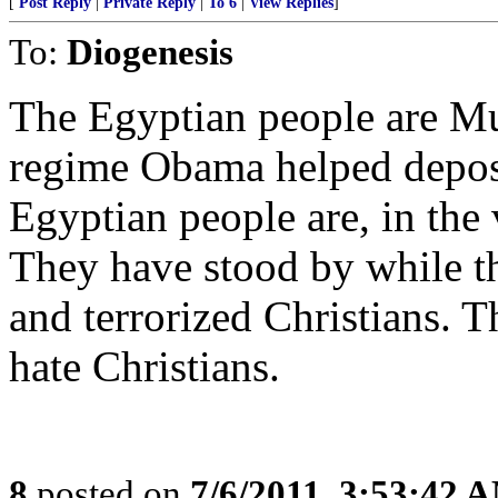
[
Post Reply
|
Private Reply
|
To 6
|
View Replies
]
To:
Diogenesis
The Egyptian people are Mu
regime Obama helped depose.
Egyptian people are, in the v
They have stood by while th
and terrorized Christians. 
hate Christians.
8
posted on
7/6/2011, 3:53:42 