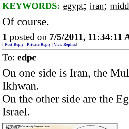
;
;
KEYWORDS:
egypt
iran
midd
Of course.
1
posted on
7/5/2011, 11:34:11
[
Post Reply
|
Private Reply
|
View Replies
]
To:
edpc
On one side is Iran, the M
Ikhwan.
On the other side are the E
Israel.