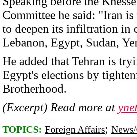
Speaking before the Knesset
Committee he said: "Iran is
to deepen its infiltration in
Lebanon, Egypt, Sudan, Ye
He added that Tehran is try
Egypt's elections by tighte
Brotherhood.
(Excerpt) Read more at
yne
;
TOPICS:
Foreign Affairs
News/