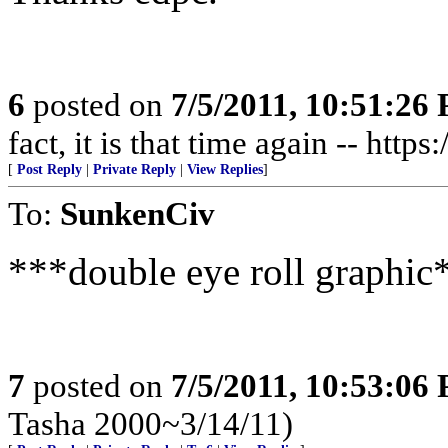
6
posted on
7/5/2011, 10:51:26
fact, it is that time again -- http
[
Post Reply
|
Private Reply
|
View Replies
]
To:
SunkenCiv
***double eye roll graphic
7
posted on
7/5/2011, 10:53:06
Tasha 2000~3/14/11)