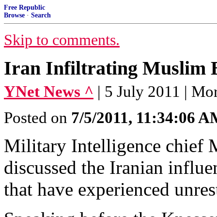
Free Republic
Browse
·
Search
Skip to comments.
Iran Infiltrating Muslim
YNet News ^
| 5 July 2011 | M
Posted on
7/5/2011, 11:34:06 
Military Intelligence chief
discussed the Iranian influ
that have experienced unres