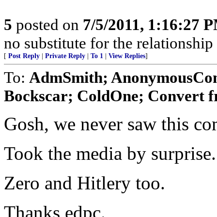
5
posted on
7/5/2011, 1:16:27 
no substitute for the relationshi
[
Post Reply
|
Private Reply
|
To 1
|
View Replies
]
To:
AdmSmith; AnonymousConse
Bockscar; ColdOne; Convert f
Gosh, we never saw this co
Took the media by surprise.
Zero and Hitlery too.
Thanks edpc.