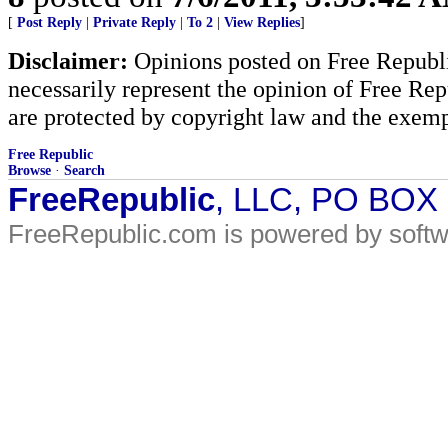
[
Post Reply
|
Private Reply
|
To 2
|
View Replies
]
Disclaimer:
Opinions posted on Free Republic
necessarily represent the opinion of Free Rep
are protected by copyright law and the exemp
Free Republic
Browse
·
Search
FreeRepublic
, LLC, PO BOX
FreeRepublic.com is powered by soft