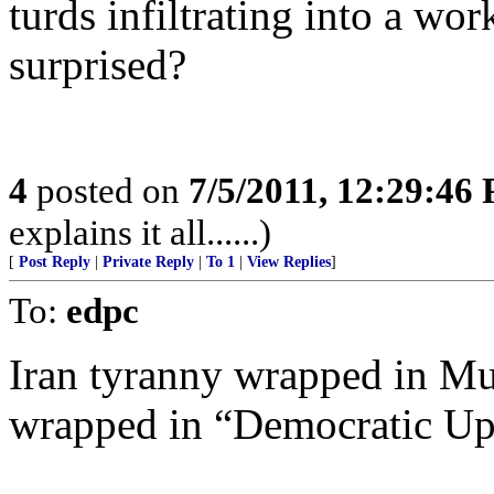
turds infiltrating into a wo
surprised?
4
posted on
7/5/2011, 12:29:46
explains it all......)
[
Post Reply
|
Private Reply
|
To 1
|
View Replies
]
To:
edpc
Iran tyranny wrapped in M
wrapped in “Democratic Up