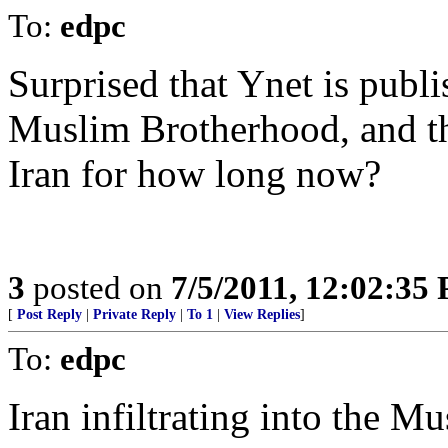
To:
edpc
Surprised that Ynet is publ
Muslim Brotherhood, and t
Iran for how long now?
3
posted on
7/5/2011, 12:02:35
[
Post Reply
|
Private Reply
|
To 1
|
View Replies
]
To:
edpc
Iran infiltrating into the 