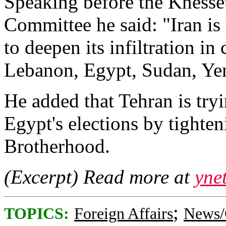
Speaking before the Knesset
Committee he said: "Iran is
to deepen its infiltration in
Lebanon, Egypt, Sudan, Ye
He added that Tehran is try
Egypt's elections by tighte
Brotherhood.
(Excerpt) Read more at
yne
;
TOPICS:
Foreign Affairs
News/