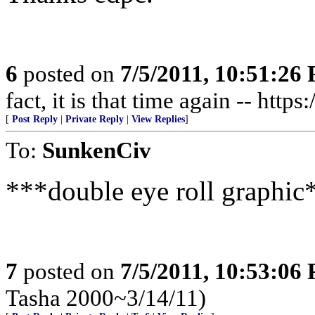
6
posted on
7/5/2011, 10:51:26
fact, it is that time again -- http
[
Post Reply
|
Private Reply
|
View Replies
]
To:
SunkenCiv
***double eye roll graphic
7
posted on
7/5/2011, 10:53:06
Tasha 2000~3/14/11)