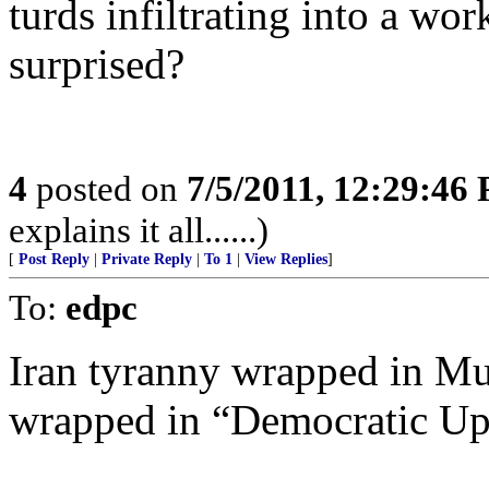
turds infiltrating into a wo
surprised?
4
posted on
7/5/2011, 12:29:46
explains it all......)
[
Post Reply
|
Private Reply
|
To 1
|
View Replies
]
To:
edpc
Iran tyranny wrapped in M
wrapped in “Democratic Up