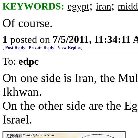
;
;
KEYWORDS:
egypt
iran
midd
Of course.
1
posted on
7/5/2011, 11:34:11
[
Post Reply
|
Private Reply
|
View Replies
]
To:
edpc
On one side is Iran, the M
Ikhwan.
On the other side are the E
Israel.