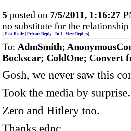
5
posted on
7/5/2011, 1:16:27 
no substitute for the relationshi
[
Post Reply
|
Private Reply
|
To 1
|
View Replies
]
To:
AdmSmith; AnonymousConse
Bockscar; ColdOne; Convert f
Gosh, we never saw this co
Took the media by surprise.
Zero and Hitlery too.
Thanks edpc.