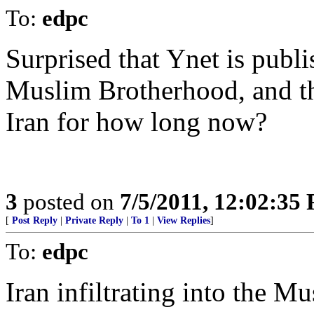
To:
edpc
Surprised that Ynet is publ
Muslim Brotherhood, and t
Iran for how long now?
3
posted on
7/5/2011, 12:02:35
[
Post Reply
|
Private Reply
|
To 1
|
View Replies
]
To:
edpc
Iran infiltrating into the 