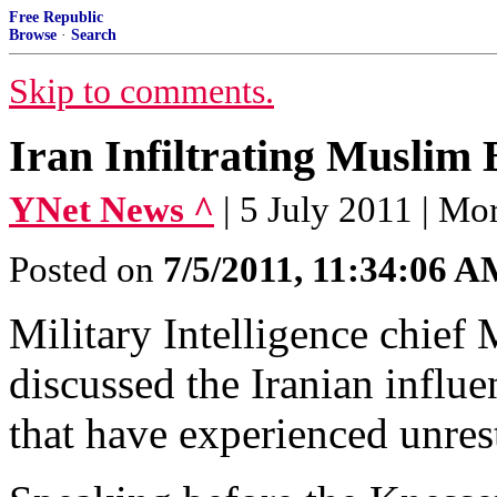
Free Republic
Browse
·
Search
Skip to comments.
Iran Infiltrating Muslim
YNet News ^
| 5 July 2011 | M
Posted on
7/5/2011, 11:34:06 
Military Intelligence chief
discussed the Iranian influ
that have experienced unres