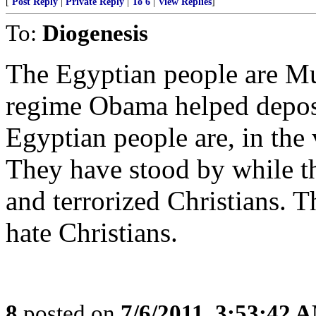
[
Post Reply
|
Private Reply
|
To 6
|
View Replies
]
To:
Diogenesis
The Egyptian people are Mu
regime Obama helped depose.
Egyptian people are, in the v
They have stood by while th
and terrorized Christians. 
hate Christians.
8
posted on
7/6/2011, 3:53:42 