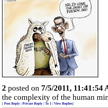
2
posted on
7/5/2011, 11:41:54
the complexity of the human mind
[
Post Reply
|
Private Reply
|
To 1
|
View Replies
]