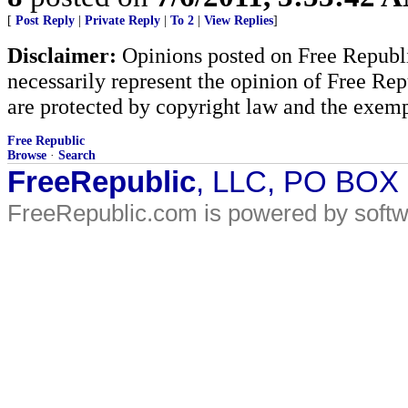
[
Post Reply
|
Private Reply
|
To 2
|
View Replies
]
Disclaimer:
Opinions posted on Free Republic
necessarily represent the opinion of Free Rep
are protected by copyright law and the exemp
Free Republic
Browse
·
Search
FreeRepublic
, LLC, PO BOX
FreeRepublic.com is powered by soft