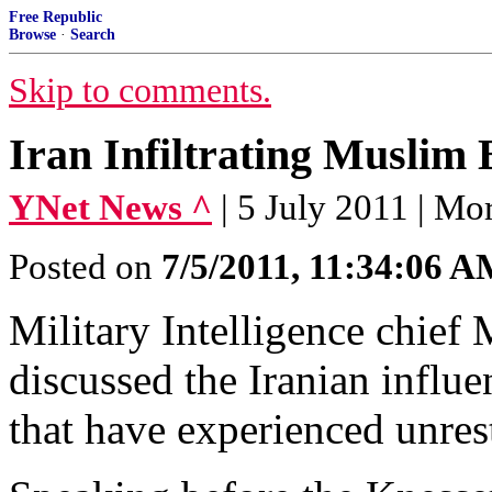
Free Republic
Browse
·
Search
Skip to comments.
Iran Infiltrating Muslim
YNet News ^
| 5 July 2011 | M
Posted on
7/5/2011, 11:34:06 
Military Intelligence chief
discussed the Iranian influ
that have experienced unres