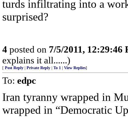
turds infiltrating into a wo
surprised?
4
posted on
7/5/2011, 12:29:46
explains it all......)
[
Post Reply
|
Private Reply
|
To 1
|
View Replies
]
To:
edpc
Iran tyranny wrapped in M
wrapped in “Democratic Up