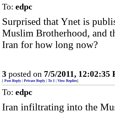
To:
edpc
Surprised that Ynet is publ
Muslim Brotherhood, and t
Iran for how long now?
3
posted on
7/5/2011, 12:02:35
[
Post Reply
|
Private Reply
|
To 1
|
View Replies
]
To:
edpc
Iran infiltrating into the 