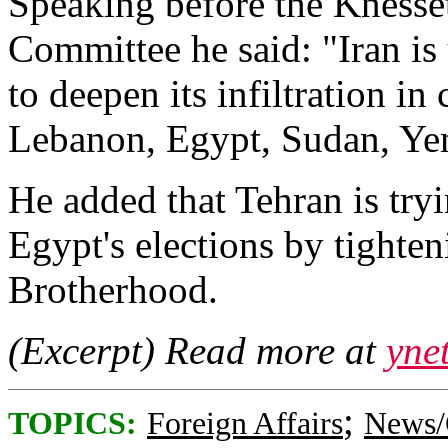
Speaking before the Knesset
Committee he said: "Iran is
to deepen its infiltration in
Lebanon, Egypt, Sudan, Ye
He added that Tehran is try
Egypt's elections by tighte
Brotherhood.
(Excerpt) Read more at
yne
;
TOPICS:
Foreign Affairs
News/