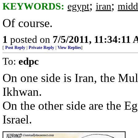
;
;
KEYWORDS:
egypt
iran
midd
Of course.
1
posted on
7/5/2011, 11:34:11
[
Post Reply
|
Private Reply
|
View Replies
]
To:
edpc
On one side is Iran, the M
Ikhwan.
On the other side are the E
Israel.