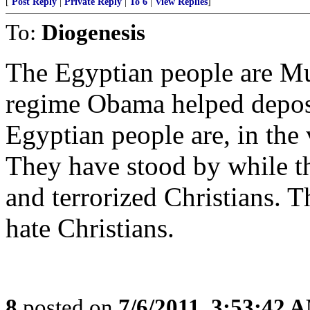
[
Post Reply
|
Private Reply
|
To 6
|
View Replies
]
To:
Diogenesis
The Egyptian people are Mu
regime Obama helped depose.
Egyptian people are, in the v
They have stood by while th
and terrorized Christians. 
hate Christians.
8
posted on
7/6/2011, 3:53:42 