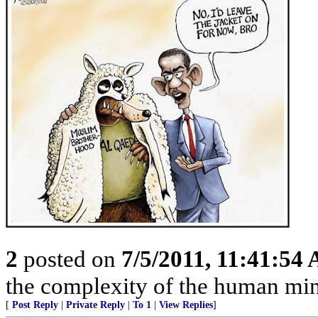
2
posted on
7/5/2011, 11:41:54
the complexity of the human mind
[
Post Reply
|
Private Reply
|
To 1
|
View Replies
]