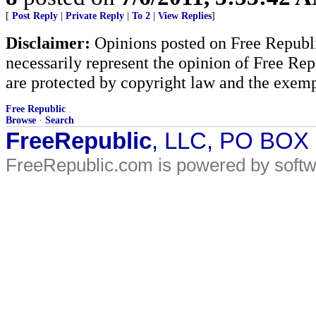
[
Post Reply
|
Private Reply
|
To 2
|
View Replies
]
Disclaimer:
Opinions posted on Free Republic
necessarily represent the opinion of Free Rep
are protected by copyright law and the exemp
Free Republic
Browse
·
Search
FreeRepublic
, LLC, PO BOX
FreeRepublic.com is powered by soft