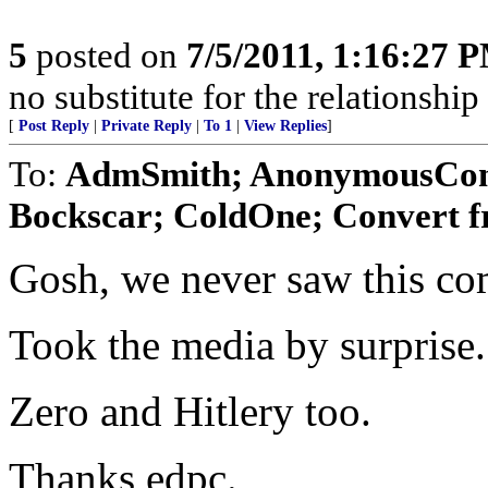
5
posted on
7/5/2011, 1:16:27 
no substitute for the relationshi
[
Post Reply
|
Private Reply
|
To 1
|
View Replies
]
To:
AdmSmith; AnonymousConse
Bockscar; ColdOne; Convert f
Gosh, we never saw this co
Took the media by surprise.
Zero and Hitlery too.
Thanks edpc.