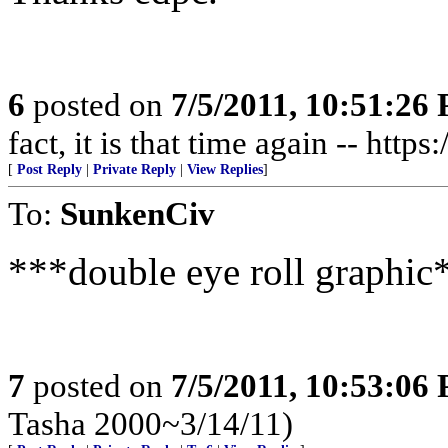
6
posted on
7/5/2011, 10:51:26
fact, it is that time again -- http
[
Post Reply
|
Private Reply
|
View Replies
]
To:
SunkenCiv
***double eye roll graphic
7
posted on
7/5/2011, 10:53:06
Tasha 2000~3/14/11)