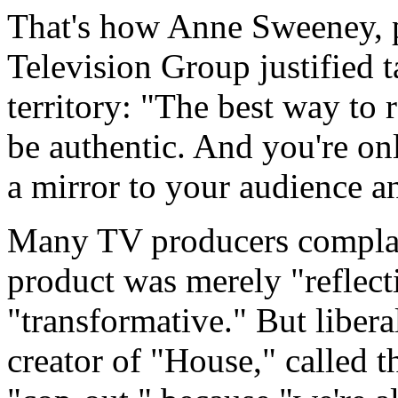
That's how Anne Sweeney, 
Television Group justified 
territory: "The best way to 
be authentic. And you're on
a mirror to your audience an
Many TV producers complai
product was merely "reflect
"transformative." But liber
creator of "House," called t