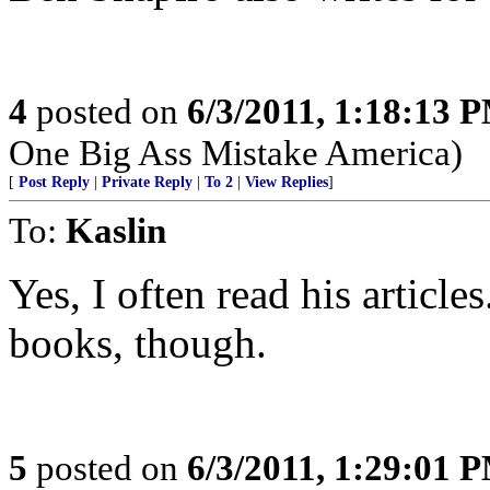
4
posted on
6/3/2011, 1:18:13 
One Big Ass Mistake America)
[
Post Reply
|
Private Reply
|
To 2
|
View Replies
]
To:
Kaslin
Yes, I often read his articles
books, though.
5
posted on
6/3/2011, 1:29:01 