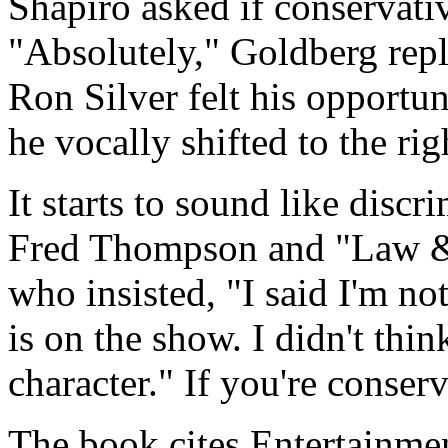
Shapiro asked if conservative
"Absolutely," Goldberg repli
Ron Silver felt his opportu
he vocally shifted to the rig
It starts to sound like discr
Fred Thompson and "Law & 
who insisted, "I said I'm no
is on the show. I didn't thi
character." If you're conser
The book cites Entertainme