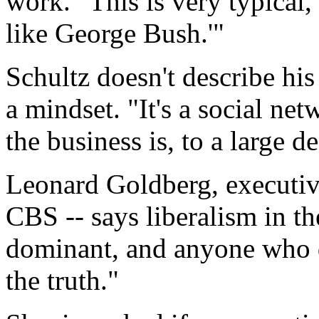
work. "This is very typical,
like George Bush.'"
Schultz doesn't describe his 
a mindset. "It's a social net
the business is, to a large d
Leonard Goldberg, executiv
CBS -- says liberalism in t
dominant, and anyone who de
the truth."