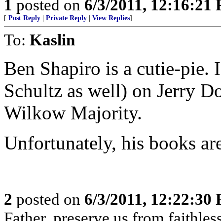
1
posted on
6/3/2011, 12:16:21
[
Post Reply
|
Private Reply
|
View Replies
]
To:
Kaslin
Ben Shapiro is a cutie-pie.
Schultz as well) on Jerry D
Wilkow Majority.
Unfortunately, his books ar
2
posted on
6/3/2011, 12:22:30
Father, preserve us from faithles