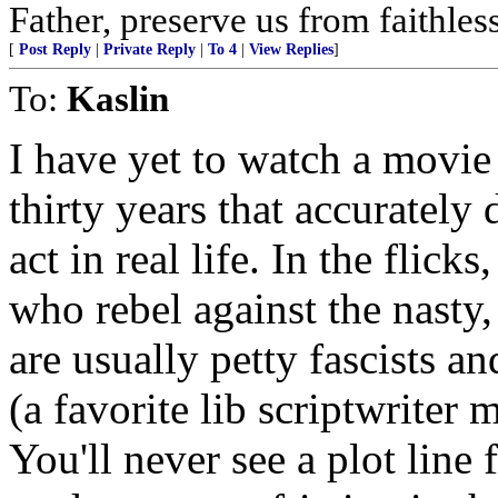
Father, preserve us from faithles
[
Post Reply
|
Private Reply
|
To 4
|
View Replies
]
To:
Kaslin
I have yet to watch a movie 
thirty years that accurately
act in real life. In the flick
who rebel against the nasty
are usually petty fascists 
(a favorite lib scriptwrite
You'll never see a plot line