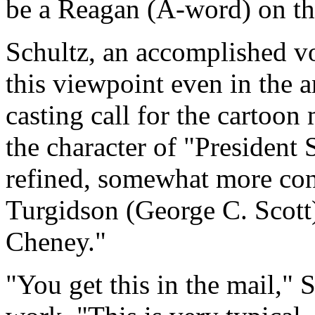
be a Reagan (A-word) on th
Schultz, an accomplished vo
this viewpoint even in the 
casting call for the cartoo
the character of "President 
refined, somewhat more con
Turgidson (George C. Scott)
Cheney."
"You get this in the mail," 