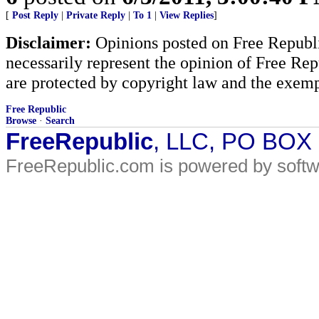
[
Post Reply
|
Private Reply
|
To 1
|
View Replies
]
Disclaimer:
Opinions posted on Free Republic
necessarily represent the opinion of Free Rep
are protected by copyright law and the exemp
Free Republic
Browse
·
Search
FreeRepublic
, LLC, PO BOX
FreeRepublic.com is powered by soft