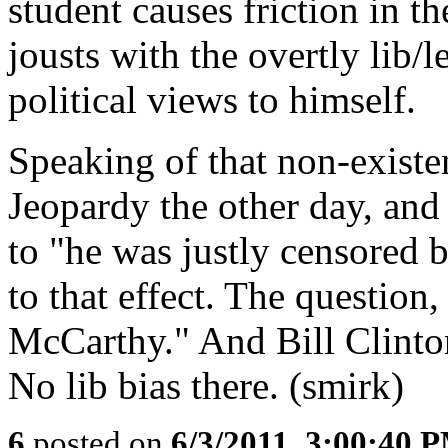
student causes friction in t
jousts with the overtly lib/l
political views to himself.
Speaking of that non-existen
Jeopardy the other day, and
to "he was justly censored 
to that effect. The question
McCarthy." And Bill Clinton
No lib bias there. (smirk)
6
posted on
6/3/2011, 3:00:40 