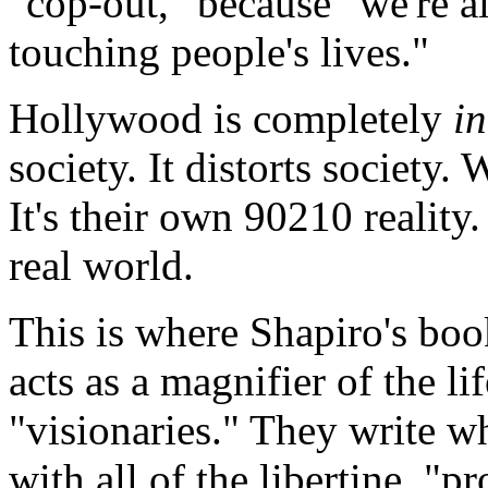
"cop-out," because "we're als
touching people's lives."
Hollywood is completely
i
society. It distorts society.
It's their own 90210 realit
real world.
This is where Shapiro's boo
acts as a magnifier of the l
"visionaries." They write w
with all of the libertine, "p