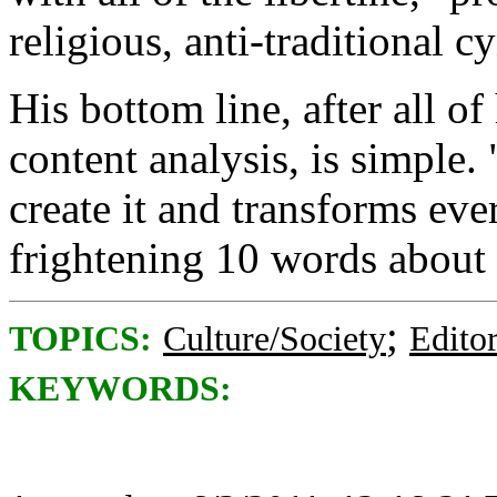
religious, anti-traditional 
His bottom line, after all of
content analysis, is simple.
create it and transforms eve
frightening 10 words about t
;
TOPICS:
Culture/Society
Editor
KEYWORDS: