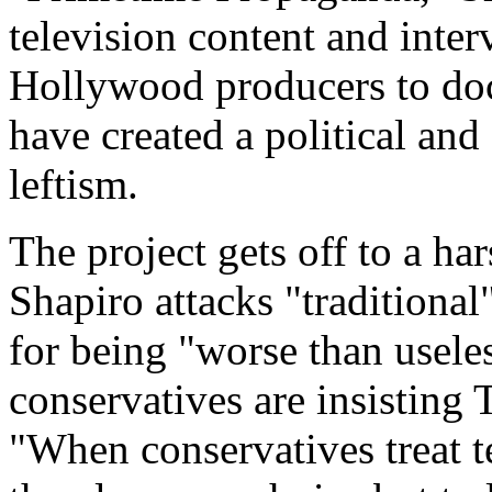
television content and inte
Hollywood producers to doc
have created a political and
leftism.
The project gets off to a har
Shapiro attacks "traditional"
for being "worse than usel
conservatives are insisting
"When conservatives treat t