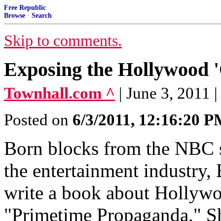
Free Republic
Browse
·
Search
Skip to comments.
Exposing the Hollywood '
Townhall.com ^
| June 3, 2011 
Posted on
6/3/2011, 12:16:20 
Born blocks from the NBC s
the entertainment industry, 
write a book about Hollywo
"Primetime Propaganda," Sh