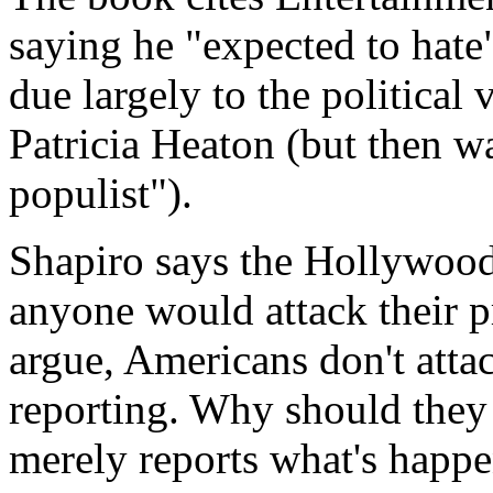
saying he "expected to ha
due largely to the political 
Patricia Heaton (but then w
populist").
Shapiro says the Hollywood
anyone would attack their p
argue, Americans don't attac
reporting. Why should they
merely reports what's happe