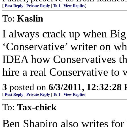
[
Post Reply
|
Private Reply
|
To 1
|
View Replies
]
To:
Kaslin
I always crack up when Big
‘Conservative’ writer on w
IDEA how Conservatives t
hire a real Conservative to 
3
posted on
6/3/2011, 12:32:28
[
Post Reply
|
Private Reply
|
To 1
|
View Replies
]
To:
Tax-chick
Ben Shapiro also writes fo