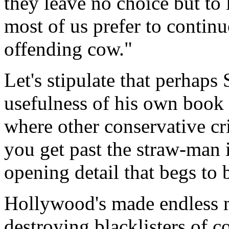
they leave no choice but to 
most of us prefer to continu
offending cow."
Let's stipulate that perhaps 
usefulness of his own book b
where other conservative cr
you get past the straw-man i
opening detail that begs to 
Hollywood's made endless mo
destroying blacklisters of 