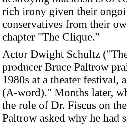
rich irony given their ongoin
conservatives from their own
chapter "The Clique."
Actor Dwight Schultz ("Th
producer Bruce Paltrow prai
1980s at a theater festival,
(A-word)." Months later, wh
the role of Dr. Fiscus on t
Paltrow asked why he had s