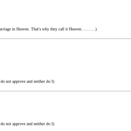
rriage in Heaven. That's why they call it Heaven............)
do not approve and neither do I)
do not approve and neither do I)