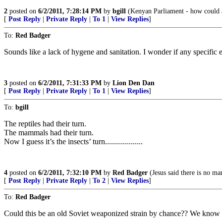
2
posted on
6/2/2011, 7:28:14 PM
by
bgill
(Kenyan Parliament - how could 
[
Post Reply
|
Private Reply
|
To 1
|
View Replies
]
To:
Red Badger
Sounds like a lack of hygene and sanitation. I wonder if any specific e
3
posted on
6/2/2011, 7:31:33 PM
by
Lion Den Dan
[
Post Reply
|
Private Reply
|
To 1
|
View Replies
]
To:
bgill
The reptiles had their turn.
The mammals had their turn.
Now I guess it’s the insects’ turn...................
4
posted on
6/2/2011, 7:32:10 PM
by
Red Badger
(Jesus said there is no mar
[
Post Reply
|
Private Reply
|
To 2
|
View Replies
]
To:
Red Badger
Could this be an old Soviet weaponized strain by chance?? We know h