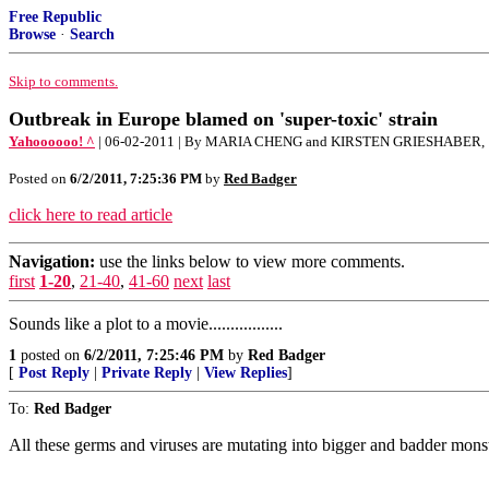
Free Republic
Browse
·
Search
Skip to comments.
Outbreak in Europe blamed on 'super-toxic' strain
Yahoooooo! ^
| 06-02-2011 | By MARIA CHENG and KIRSTEN GRIESHABER,
Posted on
6/2/2011, 7:25:36 PM
by
Red Badger
click here to read article
Navigation:
use the links below to view more comments.
first
1-20
,
21-40
,
41-60
next
last
Sounds like a plot to a movie.................
1
posted on
6/2/2011, 7:25:46 PM
by
Red Badger
[
Post Reply
|
Private Reply
|
View Replies
]
To:
Red Badger
All these germs and viruses are mutating into bigger and badder monste