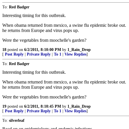
To:
Red Badger
Interesting timing for this outbreak.
When obama returned from mexico, a swine flu epidemic broke out.
he returns from Europe and virus pops up.
Were the vegetables from moochelle's garden?
18
posted on
6/2/2011, 8:10:00 PM
by
1_Rain_Drop
[
Post Reply
|
Private Reply
|
To 1
|
View Replies
]
To:
Red Badger
Interesting timing for this outbreak.
When obama returned from mexico, a swine flu epidemic broke out.
he returns from Europe and virus pops up.
Were the vegetables from moochelle's garden?
19
posted on
6/2/2011, 8:10:45 PM
by
1_Rain_Drop
[
Post Reply
|
Private Reply
|
To 1
|
View Replies
]
To:
silverleaf
Read up on epidemiology and
endemic infections
.