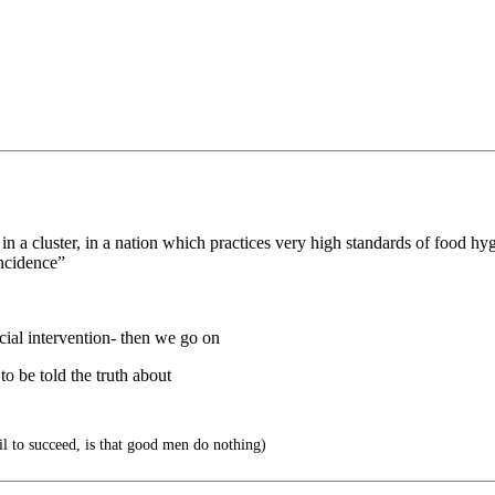
in a cluster, in a nation which practices very high standards of food h
incidence”
ficial intervention- then we go on
to be told the truth about
vil to succeed, is that good men do nothing)