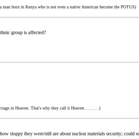
a man born in Kenya who is not even a native American become the POTUS)
thnic group is affected?
riage in Heaven. That's why they call it Heaven............)
ow sloppy they were/still are about nuclear materials security; could 