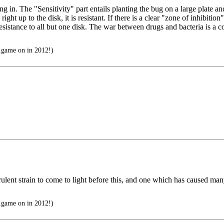
. The "Sensitivity" part entails planting the bug on a large plate and p
ight up to the disk, it is resistant. If there is a clear "zone of inhibitio
th resistance to all but one disk. The war between drugs and bacteria is 
..game on in 2012!)
ulent strain to come to light before this, and one which has caused m
..game on in 2012!)