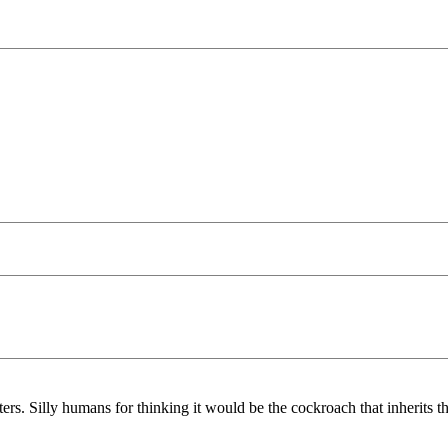
rs. Silly humans for thinking it would be the cockroach that inherits t