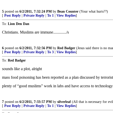
5
posted on
6/2/2011, 7:32:24 PM
by
Bean Counter
(Your what hurts??)
[
Post Reply
|
Private Reply
|
To 1
|
View Replies
]
To:
Lion Den Dan
Christians. Muslims are immune............./s
6
posted on
6/2/2011, 7:32:56 PM
by
Red Badger
(Jesus said there is no mar
[
Post Reply
|
Private Reply
|
To 3
|
View Replies
]
To:
Red Badger
sounds like a plot, alright
mass food poisoning has been reported as a plan discussed by terrori
plenty of “good muslims” work in labs and have access to technolog
7
posted on
6/2/2011, 7:33:57 PM
by
silverleaf
(All that is necessary for ev
[
Post Reply
|
Private Reply
|
To 1
|
View Replies
]