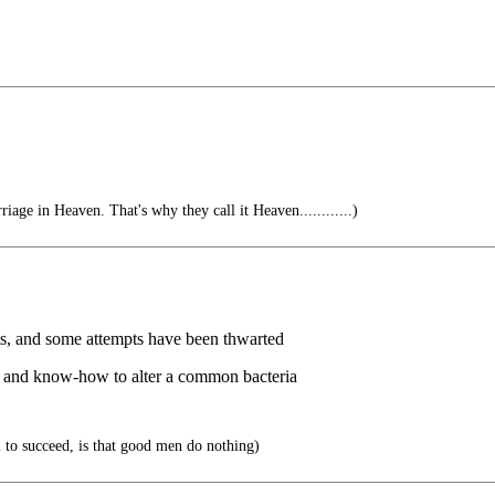
riage in Heaven. That's why they call it Heaven............)
sts, and some attempts have been thwarted
y and know-how to alter a common bacteria
il to succeed, is that good men do nothing)