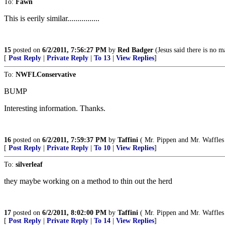
To:
Fawn
This is eerily similar................
15
posted on
6/2/2011, 7:56:27 PM
by
Red Badger
(Jesus said there is no ma
[
Post Reply
|
Private Reply
|
To 13
|
View Replies
]
To:
NWFLConservative
BUMP
Interesting information. Thanks.
16
posted on
6/2/2011, 7:59:37 PM
by
Taffini
( Mr. Pippen and Mr. Waffles 
[
Post Reply
|
Private Reply
|
To 10
|
View Replies
]
To:
silverleaf
they maybe working on a method to thin out the herd
17
posted on
6/2/2011, 8:02:00 PM
by
Taffini
( Mr. Pippen and Mr. Waffles 
[
Post Reply
|
Private Reply
|
To 14
|
View Replies
]