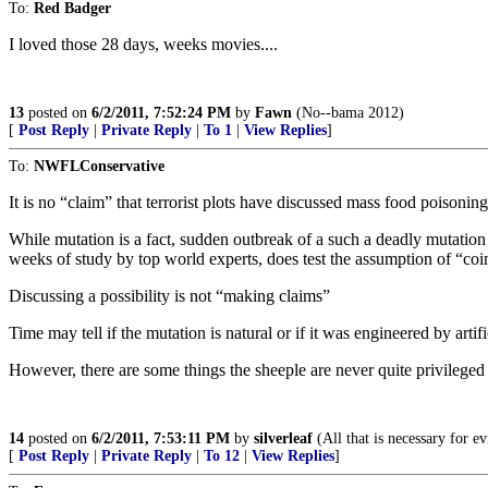
To:
Red Badger
I loved those 28 days, weeks movies....
13
posted on
6/2/2011, 7:52:24 PM
by
Fawn
(No--bama 2012)
[
Post Reply
|
Private Reply
|
To 1
|
View Replies
]
To:
NWFLConservative
It is no “claim” that terrorist plots have discussed mass food poisoning
While mutation is a fact, sudden outbreak of a such a deadly mutation 
weeks of study by top world experts, does test the assumption of “co
Discussing a possibility is not “making claims”
Time may tell if the mutation is natural or if it was engineered by arti
However, there are some things the sheeple are never quite privileged 
14
posted on
6/2/2011, 7:53:11 PM
by
silverleaf
(All that is necessary for e
[
Post Reply
|
Private Reply
|
To 12
|
View Replies
]