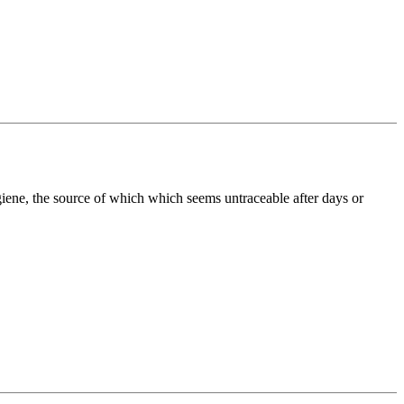
ygiene, the source of which which seems untraceable after days or