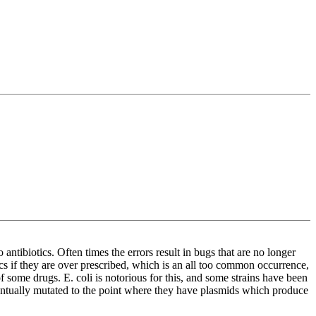
antibiotics. Often times the errors result in bugs that are no longer
ics if they are over prescribed, which is an all too common occurrence,
 some drugs. E. coli is notorious for this, and some strains have been
eventually mutated to the point where they have plasmids which produce