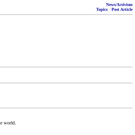
News/Activism
Topics
·
Post Article
he world.