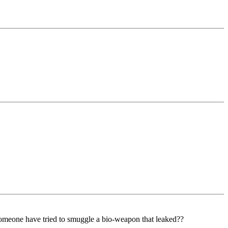
someone have tried to smuggle a bio-weapon that leaked??