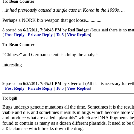
To:
Bean Counter
...it had previously caused a single case in Korea in the 1990s. ...
Perhaps a NORK bio-weapon that got loose..............
8
posted on
6/2/2011, 7:34:43 PM
by
Red Badger
(Jesus said there is no mar
[
Post Reply
|
Private Reply
|
To 5
|
View Replies
]
To:
Bean Counter
“Chinese” and German scientists doing the analysis
interesting
9
posted on
6/2/2011, 7:35:51 PM
by
silverleaf
(All that is necessary for ev
[
Post Reply
|
Private Reply
|
To 5
|
View Replies
]
To:
bgill
Bugs undergo genetic mutations all the time. Sometimes it is the result
viable and die, and sometimes it results in bugs which become more vir
and produce what are called "plasmids" which are DNA fragments inside
found to contain as many as a dozen different plasmids. It used to be 
a ß lactamase which breaks down the drug.