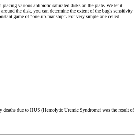
lacing various antibiotic saturated disks on the plate. We let it
n" around the disk, you can determine the extent of the bug's sensitivity
a constant game of "one-up-manship". For very simple one celled
any deaths due to HUS (Hemolytic Uremic Syndrome) was the result of