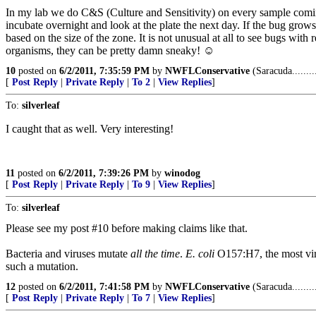
In my lab we do C&S (Culture and Sensitivity) on every sample coming in
incubate overnight and look at the plate the next day. If the bug grows r
based on the size of the zone. It is not unusual at all to see bugs wi
organisms, they can be pretty damn sneaky! ☺
10
posted on
6/2/2011, 7:35:59 PM
by
NWFLConservative
(Saracuda.......
[
Post Reply
|
Private Reply
|
To 2
|
View Replies
]
To:
silverleaf
I caught that as well. Very interesting!
11
posted on
6/2/2011, 7:39:26 PM
by
winodog
[
Post Reply
|
Private Reply
|
To 9
|
View Replies
]
To:
silverleaf
Please see my post #10 before making claims like that.
Bacteria and viruses mutate
all the time
.
E. coli
O157:H7, the most vir
such a mutation.
12
posted on
6/2/2011, 7:41:58 PM
by
NWFLConservative
(Saracuda.......
[
Post Reply
|
Private Reply
|
To 7
|
View Replies
]