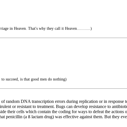
riage in Heaven. That's why they call it Heaven............)
il to succeed, is that good men do nothing)
 of random DNA transcription errors during replication or in response to 
ulent or resistant to treatment. Bugs can develop resistance to antibiot
 their cells which contain the coding for ways to defeat the actions of
that penicillin (a ß lactam drug) was effective against them. But they 