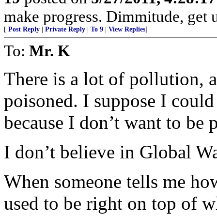
make progress. Dimmitude, get us
[
Post Reply
|
Private Reply
|
To 9
|
View Replies
]
To:
Mr. K
There is a lot of pollution, 
poisoned. I suppose I could 
because I don’t want to be 
I don’t believe in Global War
When someone tells me how
used to be right on top of w