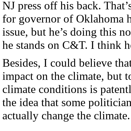
NJ press off his back. That’
for governor of Oklahoma he
issue, but he’s doing this 
he stands on C&T. I think h
Besides, I could believe t
impact on the climate, but t
climate conditions is paten
the idea that some politicia
actually change the climate.