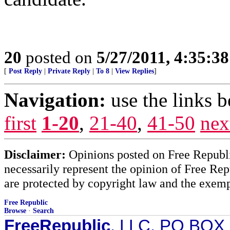
20
posted on
5/27/2011, 4:35:3
[
Post Reply
|
Private Reply
|
To 8
|
View Replies
]
Navigation:
use the links 
first
1-20
,
21-40
,
41-50
nex
Disclaimer:
Opinions posted on Free Republic
necessarily represent the opinion of Free Rep
are protected by copyright law and the exemp
Free Republic
Browse
·
Search
FreeRepublic
, LLC, PO BOX