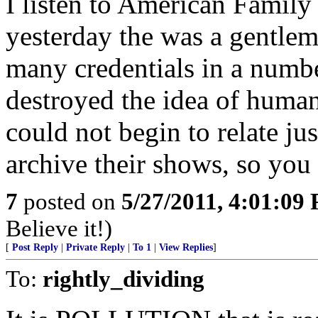
I listen to American Family
yesterday the was a gentlem
many credentials in a numbe
destroyed the idea of huma
could not begin to relate jus
archive their shows, so you
7
posted on
5/27/2011, 4:01:09
Believe it!)
[
Post Reply
|
Private Reply
|
To 1
|
View Replies
]
To:
rightly_dividing