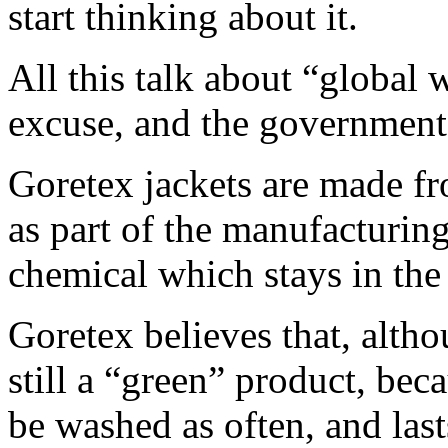
start thinking about it.
All this talk about “global 
excuse, and the government 
Goretex jackets are made fr
as part of the manufacturi
chemical which stays in the
Goretex believes that, altho
still a “green” product, bec
be washed as often, and last