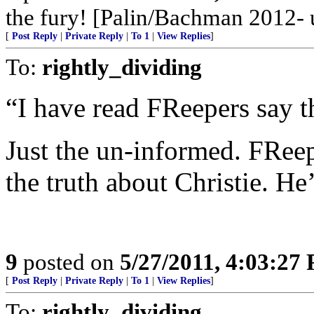
the fury! [Palin/Bachman 2012- u
[
Post Reply
|
Private Reply
|
To 1
|
View Replies
]
To:
rightly_dividing
“I have read FReepers say th
Just the un-informed. FRee
the truth about Christie. He’
9
posted on
5/27/2011, 4:03:27
[
Post Reply
|
Private Reply
|
To 1
|
View Replies
]
To:
rightly_dividing