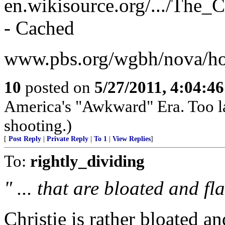
en.wikisource.org/.../The_
- Cached
www.pbs.org/wgbh/nova/hoa
10
posted on
5/27/2011, 4:04:4
America's "Awkward" Era. Too late
shooting.)
[
Post Reply
|
Private Reply
|
To 1
|
View Replies
]
To:
rightly_dividing
" ... that are bloated and fl
Christie is rather bloated a