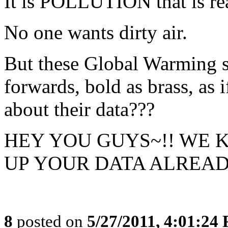
It is POLLUTION that is rea
No one wants dirty air.
But these Global Warming s
forwards, bold as brass, as
about their data???
HEY YOU GUYS~!! WE 
UP YOUR DATA ALREADY
8
posted on
5/27/2011, 4:01:24