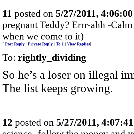
11
posted on
5/27/2011, 4:06:0
pregnant Teddy? Errr-ahh -Calm 
when we come to it)
[
Post Reply
|
Private Reply
|
To 1
|
View Replies
]
To:
rightly_dividing
So he’s a loser on illegal 
The list keeps growing.
12
posted on
5/27/2011, 4:07:4
science- follow the money and you