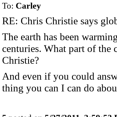
To:
Carley
RE: Chris Christie says glo
The earth has been warming 
centuries. What part of the 
Christie?
And even if you could answe
thing you can I can do about