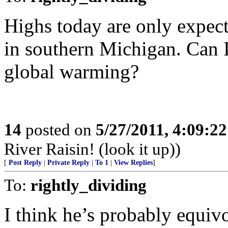
Highs today are only expect
in southern Michigan. Can I
global warming?
14
posted on
5/27/2011, 4:09:2
River Raisin! (look it up))
[
Post Reply
|
Private Reply
|
To 1
|
View Replies
]
To:
rightly_dividing
I think he’s probably equivo