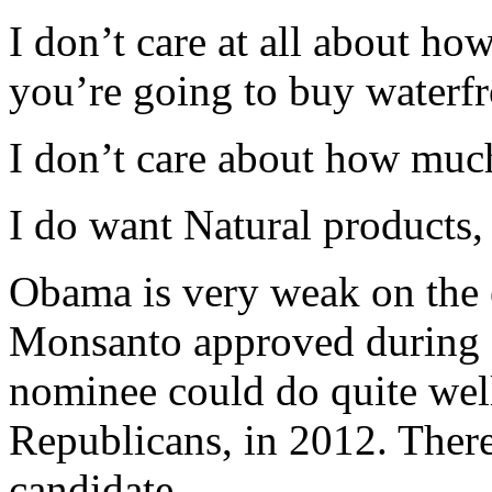
I don’t care at all about how
you’re going to buy waterfro
I don’t care about how muc
I do want Natural products,
Obama is very weak on th
Monsanto approved during 
nominee could do quite well
Republicans, in 2012. Ther
candidate.