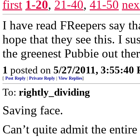
first
1-20
,
21-40
,
41-50
nex
I have read FReepers say tha
hope that they see this. I su
the greenest Pubbie out ther
1
posted on
5/27/2011, 3:55:40
[
Post Reply
|
Private Reply
|
View Replies
]
To:
rightly_dividing
Saving face.
Can’t quite admit the entire