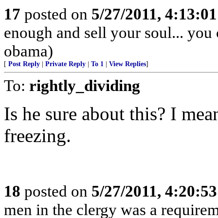
17
posted on
5/27/2011, 4:13:0
enough and sell your soul... you
obama)
[
Post Reply
|
Private Reply
|
To 1
|
View Replies
]
To:
rightly_dividing
Is he sure about this? I mea
freezing.
18
posted on
5/27/2011, 4:20:5
men in the clergy was a requirem