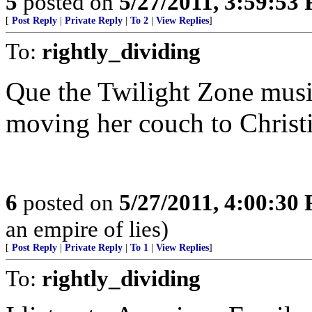
5
posted on
5/27/2011, 3:59:53
[
Post Reply
|
Private Reply
|
To 2
|
View Replies
]
To:
rightly_dividing
Que the Twilight Zone musi
moving her couch to Christi
6
posted on
5/27/2011, 4:00:30
an empire of lies)
[
Post Reply
|
Private Reply
|
To 1
|
View Replies
]
To:
rightly_dividing