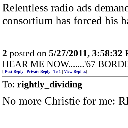
Relentless radio ads demand
consortium has forced his h
2
posted on
5/27/2011, 3:58:32
HEAR ME NOW.......'67 BORD
[
Post Reply
|
Private Reply
|
To 1
|
View Replies
]
To:
rightly_dividing
No more Christie for me: 