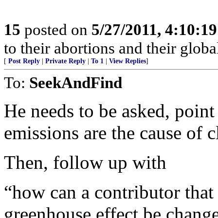
15
posted on
5/27/2011, 4:10:1
to their abortions and their glob
[
Post Reply
|
Private Reply
|
To 1
|
View Replies
]
To:
SeekAndFind
He needs to be asked, point
emissions are the cause of 
Then, follow up with
“how can a contributor that 
greenhouse effect be change