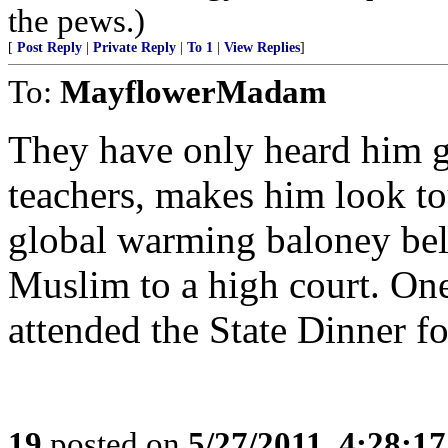
the pews.)
[
Post Reply
|
Private Reply
|
To 1
|
View Replies
]
To:
MayflowerMadam
They have only heard him g
teachers, makes him look to
global warming baloney beli
Muslim to a high court. One
attended the State Dinner for
19
posted on
5/27/2011, 4:28:1