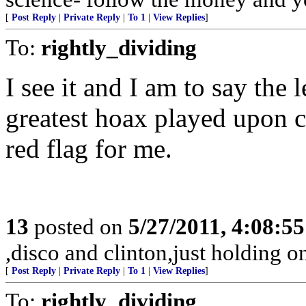
[
Post Reply
|
Private Reply
|
To 1
|
View Replies
]
To:
rightly_dividing
I see it and I am to say the 
greatest hoax played upon civ
red flag for me.
13
posted on
5/27/2011, 4:08:5
,disco and clinton,just holding on
[
Post Reply
|
Private Reply
|
To 1
|
View Replies
]
To:
rightly_dividing