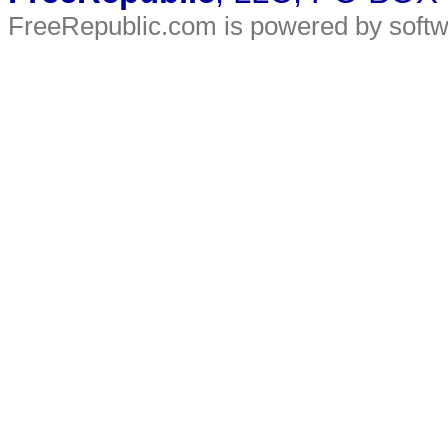
FreeRepublic.com is powered by soft