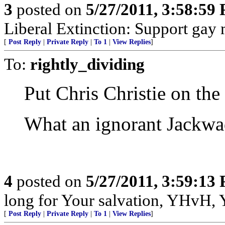
3
posted on
5/27/2011, 3:58:59
Liberal Extinction: Support gay 
[
Post Reply
|
Private Reply
|
To 1
|
View Replies
]
To:
rightly_dividing
Put Chris Christie on the 
What an ignorant Jackwa
4
posted on
5/27/2011, 3:59:13
long for Your salvation, YHvH, Y
[
Post Reply
|
Private Reply
|
To 1
|
View Replies
]