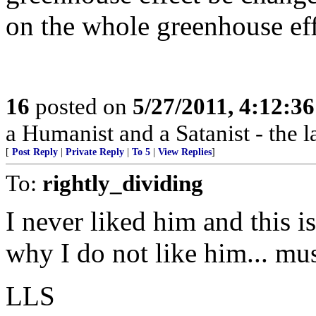
on the whole greenhouse ef
16
posted on
5/27/2011, 4:12:3
a Humanist and a Satanist - the 
[
Post Reply
|
Private Reply
|
To 5
|
View Replies
]
To:
rightly_dividing
I never liked him and this i
why I do not like him... mus
LLS