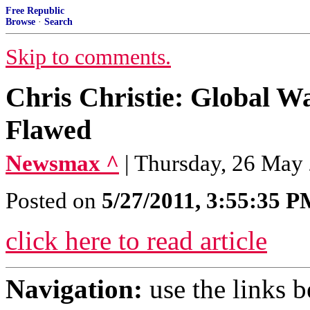
Free Republic
Browse
·
Search
Skip to comments.
Chris Christie: Global W
Flawed
Newsmax ^
| Thursday, 26 May
Posted on
5/27/2011, 3:55:35 
click here to read article
Navigation:
use the links 