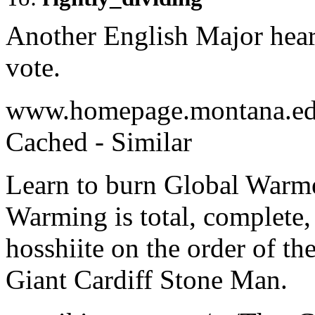
Another English Major hear
vote.
www.homepage.montana.edu
Cached - Similar
Learn to burn Global Warm
Warming is total, complete, 
hosshiite on the order of th
Giant Cardiff Stone Man.