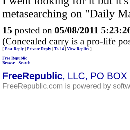
I went looking for it but it'
metasearching on "Daily M
15
posted on
05/08/2011 5:23:
(Concealed carry is a pro-life pos
[
Post Reply
|
Private Reply
|
To 14
|
View Replies
]
Free Republic
Browse
·
Search
FreeRepublic
, LLC, PO BOX
FreeRepublic.com is powered by soft