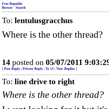
Free Republic
Browse
·
Search
To:
lentulusgracchus
Where is the other thread?
14
posted on
05/07/2011 9:03:
[
Post Reply
|
Private Reply
|
To 13
|
View Replies
]
To:
line drive to right
Where is the other thread?