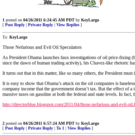
1
posted on
04/26/2011 6:24:45 AM PDT
by
KeyLargo
[
Post Reply
|
Private Reply
|
View Replies
]
To:
KeyLargo
Those Nefarious and Evil Oil Speculators
As President Obama launches faux investigations of oil price-fixing (
since the dawn of human trading activity), his Chavez-like rhetoric ha
It turns out that in this matter, like so many others, the President mus
It is easy to show that Obama’s attack on the oil companies is baseles
company income that the government doesn’t tax. But the effect of a ta
massive taxes on gasoline at both the federal and state levels. In f
http://directorblue.blogspot.com/2011/04/those-nefarious-and-evil-oil.
2
posted on
04/26/2011 6:57:24 AM PDT
by
KeyLargo
[
Post Reply
|
Private Reply
|
To 1
|
View Replies
]