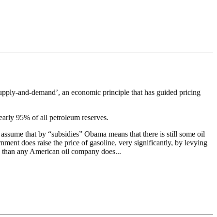
‘supply-and-demand’, an economic principle that has guided pricing
nearly 95% of all petroleum reserves.
 assume that by “subsidies” Obama means that there is still some oil
ment does raise the price of gasoline, very significantly, by levying
mp than any American oil company does...