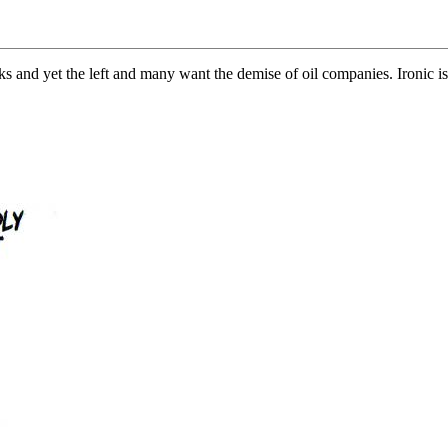
 and yet the left and many want the demise of oil companies. Ironic isn