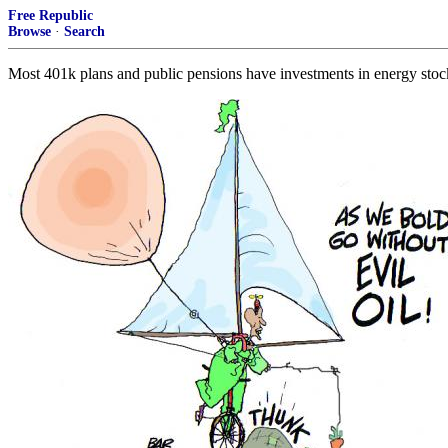
Free Republic
Browse
·
Search
Most 401k plans and public pensions have investments in energy stocks