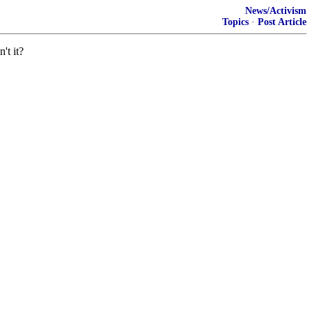
News/Activism
Topics
·
Post Article
't it?