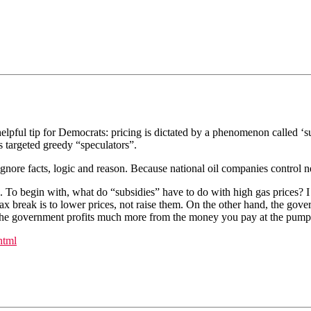
helpful tip for Democrats: pricing is dictated by a phenomenon called 
s targeted greedy “speculators”.
t ignore facts, logic and reason. Because national oil companies control 
s. To begin with, what do “subsidies” have to do with high gas prices? I
x break is to lower prices, not raise them. On the other hand, the govern
act, the government profits much more from the money you pay at the pu
html