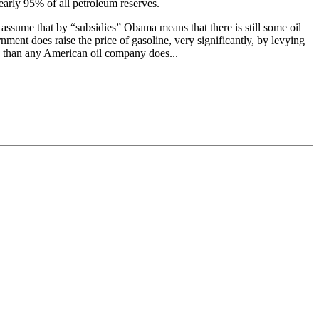
nearly 95% of all petroleum reserves.
 assume that by “subsidies” Obama means that there is still some oil
ment does raise the price of gasoline, very significantly, by levying
mp than any American oil company does...