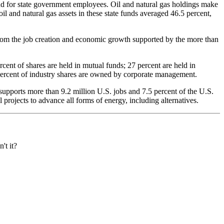
fund for state government employees. Oil and natural gas holdings make
il and natural gas assets in these state funds averaged 46.5 percent,
from the job creation and economic growth supported by the more than
ent of shares are held in mutual funds; 27 percent are held in
5 percent of industry shares are owned by corporate management.
supports more than 9.2 million U.S. jobs and 7.5 percent of the U.S.
projects to advance all forms of energy, including alternatives.
't it?