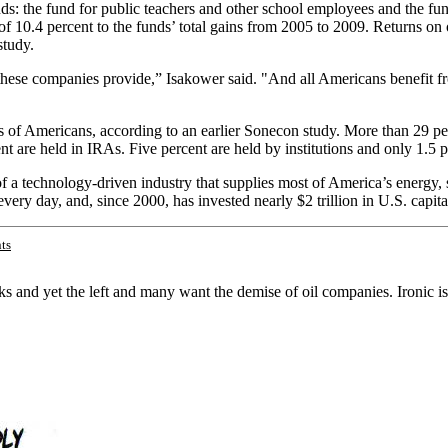
funds: the fund for public teachers and other school employees and the 
f 10.4 percent to the funds’ total gains from 2005 to 2009. Returns on o
study.
 these companies provide,” Isakower said. "And all Americans benefit 
 of Americans, according to an earlier Sonecon study. More than 29 perc
nt are held in IRAs. Five percent are held by institutions and only 1.
f a technology-driven industry that supplies most of America’s energy, 
ry day, and, since 2000, has invested nearly $2 trillion in U.S. capital 
ts
 and yet the left and many want the demise of oil companies. Ironic isn