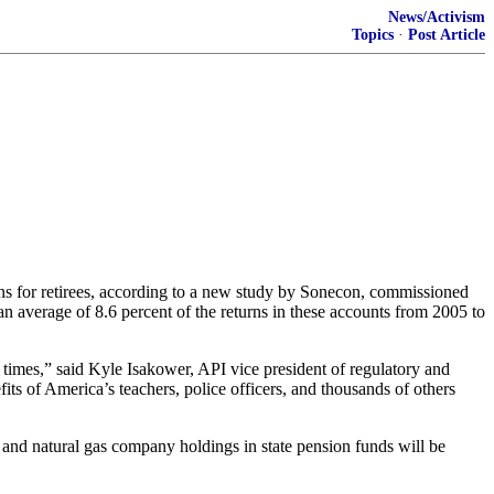
News/Activism
Topics
·
Post Article
s for retirees, according to a new study by Sonecon, commissioned
an average of 8.6 percent of the returns in these accounts from 2005 to
times,” said Kyle Isakower, API vice president of regulatory and
its of America’s teachers, police officers, and thousands of others
and natural gas company holdings in state pension funds will be