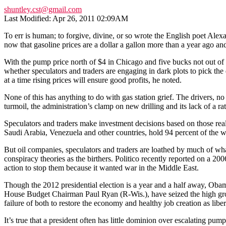
shuntley.cst@gmail.com
Last Modified: Apr 26, 2011 02:09AM
To err is human; to forgive, divine, or so wrote the English poet Ale
now that gasoline prices are a dollar a gallon more than a year ago and
With the pump price north of $4 in Chicago and five bucks not out of 
whether speculators and traders are engaging in dark plots to pick the 
at a time rising prices will ensure good profits, he noted.
None of this has anything to do with gas station grief. The drivers, n
turmoil, the administration’s clamp on new drilling and its lack of a ra
Speculators and traders make investment decisions based on those realit
Saudi Arabia, Venezuela and other countries, hold 94 percent of the w
But oil companies, speculators and traders are loathed by much of wh
conspiracy theories as the birthers. Politico recently reported on a 20
action to stop them because it wanted war in the Middle East.
Though the 2012 presidential election is a year and a half away, Obama
House Budget Chairman Paul Ryan (R-Wis.), have seized the high grou
failure of both to restore the economy and healthy job creation as lib
It’s true that a president often has little dominion over escalating 