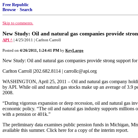
Free Republic
Browse
·
Search
Skip to comments.
New Study: Oil and natural gas companies provide stron
API ^
| 4/25/2011 | Carlton Carroll
Posted on
4/26/2011, 1:24:41 PM
by
KeyLargo
New Study: Oil and natural gas companies provide strong support for
Carlton Carroll |202.682.8114 | carrollc@api.org
WASHINGTON, April 25, 2011 – Oil and natural gas company holdings i
by API. While oil and natural gas stocks make up an average of 3.9 per
2008.
“During vigorous expansion or deep recession, oil and natural gas in
economic policy. “The oil and natural gas industry supports millions of
with a pension or 401k.”
The preliminary data examines public pension funds in Michigan, Miss
available this summer. Click here for a copy of the interim report.