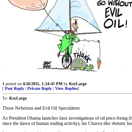
1
posted on
4/26/2011, 1:24:45 PM
by
KeyLargo
[
Post Reply
|
Private Reply
|
View Replies
]
To:
KeyLargo
Those Nefarious and Evil Oil Speculators
As President Obama launches faux investigations of oil price-fixing (
since the dawn of human trading activity), his Chavez-like rhetoric ha