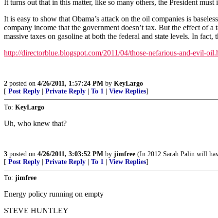
It turns out that in this matter, like so many others, the President mus
It is easy to show that Obama’s attack on the oil companies is baseles
company income that the government doesn’t tax. But the effect of a ta
massive taxes on gasoline at both the federal and state levels. In f
http://directorblue.blogspot.com/2011/04/those-nefarious-and-evil-oil.
2
posted on
4/26/2011, 1:57:24 PM
by
KeyLargo
[
Post Reply
|
Private Reply
|
To 1
|
View Replies
]
To:
KeyLargo
Uh, who knew that?
3
posted on
4/26/2011, 3:03:52 PM
by
jimfree
(In 2012 Sarah Palin will ha
[
Post Reply
|
Private Reply
|
To 1
|
View Replies
]
To:
jimfree
Energy policy running on empty
STEVE HUNTLEY