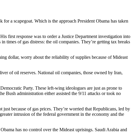
look for a scapegoat. Which is the approach President Obama has taken
is first response was to order a Justice Department investigation into
 in times of gas distress: the oil companies. They’re getting tax breaks
ing dollar, worry about the reliability of supplies because of Mideast
liver of oil reserves. National oil companies, those owned by Iran,
emocratic Party. These left-wing ideologues are just as prone to
he Bush administration either assisted the 9/11 attacks or took no
t just because of gas prices. They’re worried that Republicans, led by
reater intrusion of the federal government in the economy and the
g. Obama has no control over the Mideast uprisings. Saudi Arabia and