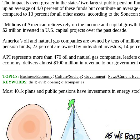
The impact is even greater in the states’ two largest public pension 
up an average of 4.0 percent of these funds but contribute an average o
compared to 13 percent for all other assets, according to the Sonecon 
“Millions of American retirees rely on the income and capital growth
$2 trillion invested in U.S. capital projects over the past decade."
America’s oil and natural gas companies are owned by tens of millions
pension funds; 23 percent are owned by individual investors; 14 perce
API represents more than 470 oil and natural gas companies, leaders o
economy, delivers almost $100 million in revenue to our government eve
;
;
;
TOPICS:
Business/Economy
Culture/Society
Government
News/Current Even
;
;
;
KEYWORDS:
drill
evil
obama
oilcompanies
Most 401k plans and public pensions have investments in energy stocks