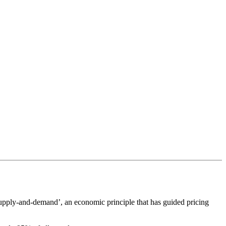
‘supply-and-demand’, an economic principle that has guided pricing