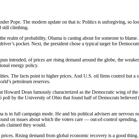
xander Pope. The modern update on that is: Politics is unforgiving, so 
 still climbing.
the realm of probability, Obama is casting about for someone to blame. H
driver’s pocket. Next, the president chose a typical target for Democrats
o pun intended, of prices are rising demand around the globe, the weaken
tional energy policy.
ies. The facts point to higher prices. And U.S. oil firms control but a s
orld’s petroleum reserves.
at Howard Dean famously characterized as the Democratic wing of the D
06 poll by the University of Ohio that found half of Democrats believed t
 is in full campaign mode. He and his political advisers are nervous no
nd on issues about which the voters care — out-of-control spending, g
erals claimed they would.
pump prices. Rising demand from global economic recovery is a good thin