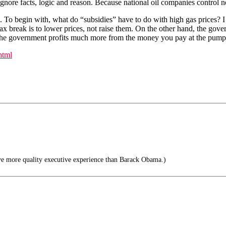
t ignore facts, logic and reason. Because national oil companies control 
s. To begin with, what do “subsidies” have to do with high gas prices? I
x break is to lower prices, not raise them. On the other hand, the govern
act, the government profits much more from the money you pay at the pu
html
ve more quality executive experience than Barack Obama.)