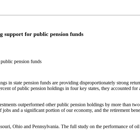
g support for public pension funds
 public pension funds
n state pension funds are providing disproportionately strong return
cent of public pension holdings in four key states, they accounted for 
vestments outperformed other public pension holdings by more than two 
 jobs and a significant portion of our economy, and the retirement benef
ouri, Ohio and Pennsylvania. The full study on the performance of oil 