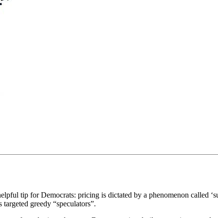
helpful tip for Democrats: pricing is dictated by a phenomenon called 
s targeted greedy “speculators”.