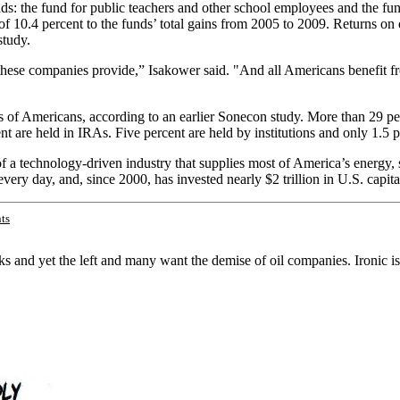
funds: the fund for public teachers and other school employees and the 
f 10.4 percent to the funds’ total gains from 2005 to 2009. Returns on o
study.
 these companies provide,” Isakower said. "And all Americans benefit 
 of Americans, according to an earlier Sonecon study. More than 29 perc
nt are held in IRAs. Five percent are held by institutions and only 1.
f a technology-driven industry that supplies most of America’s energy, 
ry day, and, since 2000, has invested nearly $2 trillion in U.S. capital 
ts
 and yet the left and many want the demise of oil companies. Ironic isn