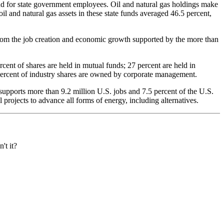
fund for state government employees. Oil and natural gas holdings make
il and natural gas assets in these state funds averaged 46.5 percent,
from the job creation and economic growth supported by the more than
ent of shares are held in mutual funds; 27 percent are held in
5 percent of industry shares are owned by corporate management.
supports more than 9.2 million U.S. jobs and 7.5 percent of the U.S.
projects to advance all forms of energy, including alternatives.
't it?