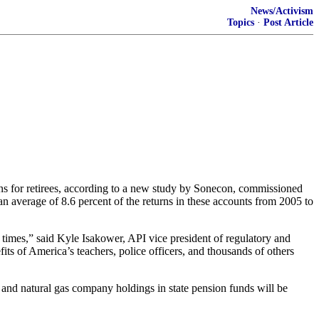
News/Activism
Topics
·
Post Article
s for retirees, according to a new study by Sonecon, commissioned
an average of 8.6 percent of the returns in these accounts from 2005 to
times,” said Kyle Isakower, API vice president of regulatory and
its of America’s teachers, police officers, and thousands of others
and natural gas company holdings in state pension funds will be