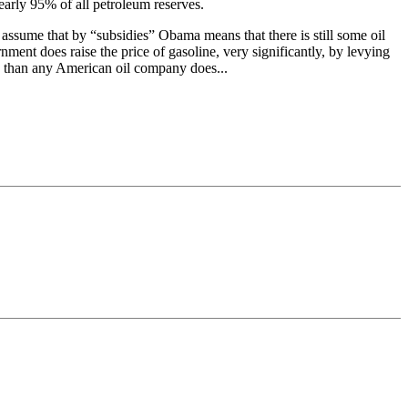
nearly 95% of all petroleum reserves.
 assume that by “subsidies” Obama means that there is still some oil
ment does raise the price of gasoline, very significantly, by levying
mp than any American oil company does...