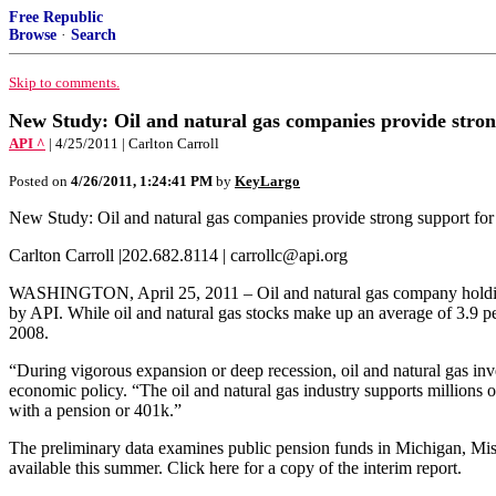
Free Republic
Browse
·
Search
Skip to comments.
New Study: Oil and natural gas companies provide stron
API ^
| 4/25/2011 | Carlton Carroll
Posted on
4/26/2011, 1:24:41 PM
by
KeyLargo
New Study: Oil and natural gas companies provide strong support for
Carlton Carroll |202.682.8114 | carrollc@api.org
WASHINGTON, April 25, 2011 – Oil and natural gas company holdings i
by API. While oil and natural gas stocks make up an average of 3.9 per
2008.
“During vigorous expansion or deep recession, oil and natural gas in
economic policy. “The oil and natural gas industry supports millions of
with a pension or 401k.”
The preliminary data examines public pension funds in Michigan, Miss
available this summer. Click here for a copy of the interim report.