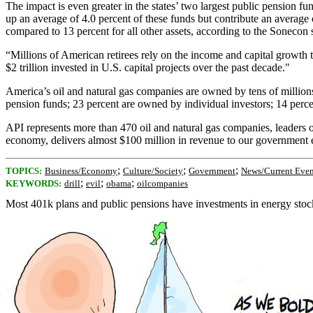
The impact is even greater in the states’ two largest public pension 
up an average of 4.0 percent of these funds but contribute an average o
compared to 13 percent for all other assets, according to the Sonecon 
“Millions of American retirees rely on the income and capital growth
$2 trillion invested in U.S. capital projects over the past decade."
America’s oil and natural gas companies are owned by tens of millions
pension funds; 23 percent are owned by individual investors; 14 perce
API represents more than 470 oil and natural gas companies, leaders o
economy, delivers almost $100 million in revenue to our government eve
;
;
;
TOPICS:
Business/Economy
Culture/Society
Government
News/Current Even
;
;
;
KEYWORDS:
drill
evil
obama
oilcompanies
Most 401k plans and public pensions have investments in energy stocks