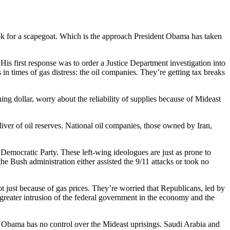
look for a scapegoat. Which is the approach President Obama has taken
is first response was to order a Justice Department investigation into
 in times of gas distress: the oil companies. They’re getting tax breaks
ing dollar, worry about the reliability of supplies because of Mideast
liver of oil reserves. National oil companies, those owned by Iran,
emocratic Party. These left-wing ideologues are just as prone to
he Bush administration either assisted the 9/11 attacks or took no
t just because of gas prices. They’re worried that Republicans, led by
reater intrusion of the federal government in the economy and the
g. Obama has no control over the Mideast uprisings. Saudi Arabia and