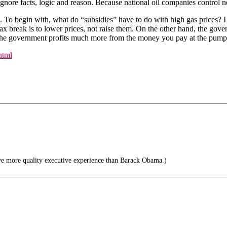
t ignore facts, logic and reason. Because national oil companies control 
s. To begin with, what do “subsidies” have to do with high gas prices? I
x break is to lower prices, not raise them. On the other hand, the govern
act, the government profits much more from the money you pay at the pu
html
ve more quality executive experience than Barack Obama.)