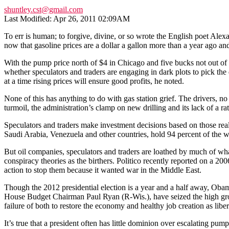
shuntley.cst@gmail.com
Last Modified: Apr 26, 2011 02:09AM
To err is human; to forgive, divine, or so wrote the English poet Ale
now that gasoline prices are a dollar a gallon more than a year ago and
With the pump price north of $4 in Chicago and five bucks not out of 
whether speculators and traders are engaging in dark plots to pick the 
at a time rising prices will ensure good profits, he noted.
None of this has anything to do with gas station grief. The drivers, n
turmoil, the administration’s clamp on new drilling and its lack of a ra
Speculators and traders make investment decisions based on those realit
Saudi Arabia, Venezuela and other countries, hold 94 percent of the w
But oil companies, speculators and traders are loathed by much of wh
conspiracy theories as the birthers. Politico recently reported on a 20
action to stop them because it wanted war in the Middle East.
Though the 2012 presidential election is a year and a half away, Obama
House Budget Chairman Paul Ryan (R-Wis.), have seized the high grou
failure of both to restore the economy and healthy job creation as lib
It’s true that a president often has little dominion over escalating 