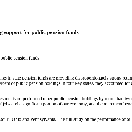
g support for public pension funds
 public pension funds
n state pension funds are providing disproportionately strong return
cent of public pension holdings in four key states, they accounted for 
vestments outperformed other public pension holdings by more than two 
 jobs and a significant portion of our economy, and the retirement benef
ouri, Ohio and Pennsylvania. The full study on the performance of oil 