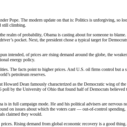
xander Pope. The modern update on that is: Politics is unforgiving, so 
 still climbing.
the realm of probability, Obama is casting about for someone to blame. H
driver’s pocket. Next, the president chose a typical target for Democrats
o pun intended, of prices are rising demand around the globe, the weaken
tional energy policy.
ies. The facts point to higher prices. And U.S. oil firms control but a s
orld’s petroleum reserves.
at Howard Dean famously characterized as the Democratic wing of the D
06 poll by the University of Ohio that found half of Democrats believed t
 is in full campaign mode. He and his political advisers are nervous no
nd on issues about which the voters care — out-of-control spending, g
erals claimed they would.
pump prices. Rising demand from global economic recovery is a good thin