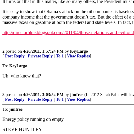
It turns out that in this matter, like so many others, the President mus
It is easy to show that Obama’s attack on the oil companies is baseles
company income that the government doesn’t tax. But the effect of a ta
massive taxes on gasoline at both the federal and state levels. In f
http://directorblue.blogspot.com/2011/04/those-nefarious-and-evil-oil.
2
posted on
4/26/2011, 1:57:24 PM
by
KeyLargo
[
Post Reply
|
Private Reply
|
To 1
|
View Replies
]
To:
KeyLargo
Uh, who knew that?
3
posted on
4/26/2011, 3:03:52 PM
by
jimfree
(In 2012 Sarah Palin will ha
[
Post Reply
|
Private Reply
|
To 1
|
View Replies
]
To:
jimfree
Energy policy running on empty
STEVE HUNTLEY