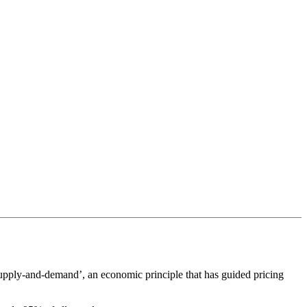
‘supply-and-demand’, an economic principle that has guided pricing