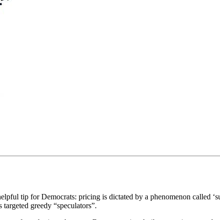
helpful tip for Democrats: pricing is dictated by a phenomenon called 
s targeted greedy “speculators”.