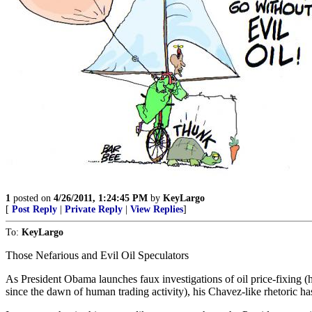
1
posted on
4/26/2011, 1:24:45 PM
by
KeyLargo
[
Post Reply
|
Private Reply
|
View Replies
]
To:
KeyLargo
Those Nefarious and Evil Oil Speculators
As President Obama launches faux investigations of oil price-fixing (
since the dawn of human trading activity), his Chavez-like rhetoric ha