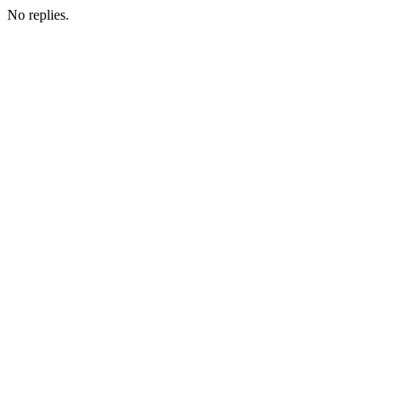
No replies.