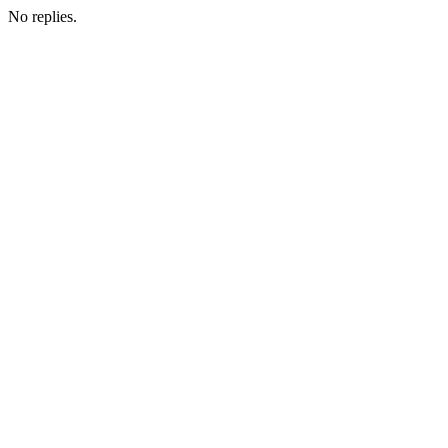
No replies.