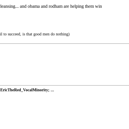
 cleansing... and obama and rodham are helping them win
vil to succeed, is that good men do nothing)
EricTheRed_VocalMinority; ...