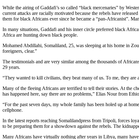
While the airing of Gaddafi’s so called “black mercenaries” by Wester
current attacks are racially motivated because the rebels have releas
them for black Africans ever since he became a “pan-Africanist”. Man
In many situations, Gaddafi and his inner circle preferred black Afr
Africa are hunting down black people.
Mohamed Abdillahi, Somaliland, 25, was sleeping at his home in Zouar
foreigners, clear.”
The testimonials and are very similar among the thousands of Africans
29 years.
“They wanted to kill civilians, they beat many of us. To me, they are
Many of the fleeing Africans are terrified to tell their stories. At th
has happened here, say there are no problems,” Elias Nour from Ethio
“For the past seven days, my whole family has been holed up at home 
cellphone.
In the latest reports reaching Somalilandpress from Tripoli, forces 
to be preparing them for a showdown against the rebels. The kidnapp
Many Africans have virtually nothing after years in Libya, many have