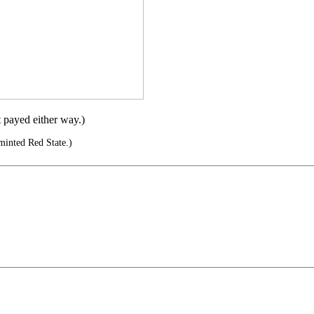
t payed either way.)
minted Red State.)