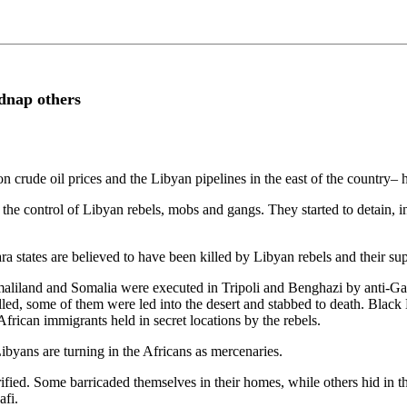
dnap others
ude oil prices and the Libyan pipelines in the east of the country– h
 the control of Libyan rebels, mobs and gangs. They started to detain, 
 states are believed to have been killed by Libyan rebels and their sup
omaliland and Somalia were executed in Tripoli and Benghazi by anti-
lled, some of them were led into the desert and stabbed to death. Blac
frican immigrants held in secret locations by the rebels.
ibyans are turning in the Africans as mercenaries.
fied. Some barricaded themselves in their homes, while others hid in th
afi.