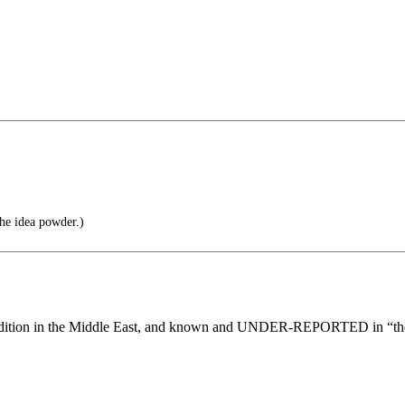
he idea powder.)
 in the Middle East, and known and UNDER-REPORTED in “the w