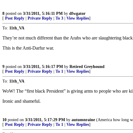
8
posted on
3/31/2011, 5:16:11 PM
by
dfwgator
[
Post Reply
|
Private Reply
|
To 3
|
View Replies
]
To:
11th_VA
They’re not much different than the Arabs who are slaughtering black 
This is the Anti-Darfur war.
9
posted on
3/31/2011, 5:16:17 PM
by
Retired Greyhound
[
Post Reply
|
Private Reply
|
To 1
|
View Replies
]
To:
11th_VA
WoW! The “first black President” is giving arms to people who are kil
Ironic and shameful.
10
posted on
3/31/2011, 5:17:29 PM
by
autumnraine
(America how long wil
[
Post Reply
|
Private Reply
|
To 1
|
View Replies
]