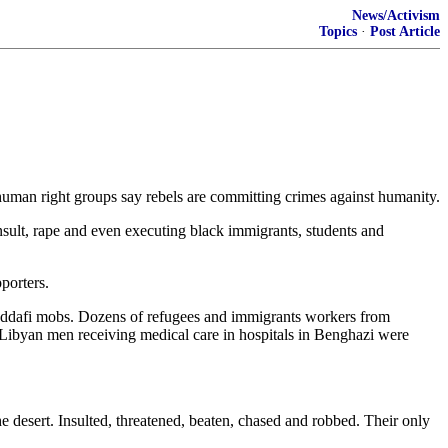
News/Activism
Topics
·
Post Article
uman right groups say rebels are committing crimes against humanity.
insult, rape and even executing black immigrants, students and
porters.
Gaddafi mobs. Dozens of refugees and immigrants workers from
k Libyan men receiving medical care in hospitals in Benghazi were
e desert. Insulted, threatened, beaten, chased and robbed. Their only