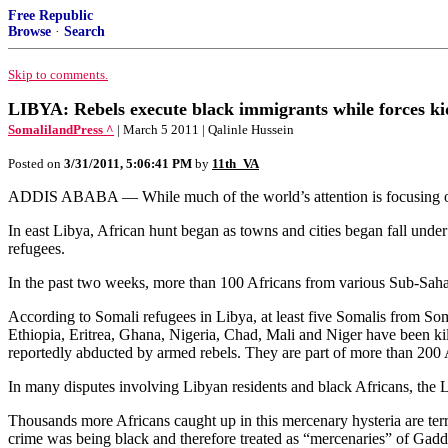
Free Republic
Browse
·
Search
Skip to comments.
LIBYA: Rebels execute black immigrants while forces ki
SomalilandPress ^
| March 5 2011 | Qalinle Hussein
Posted on
3/31/2011, 5:06:41 PM
by
11th_VA
ADDIS ABABA — While much of the world’s attention is focusing on cr
In east Libya, African hunt began as towns and cities began fall under
refugees.
In the past two weeks, more than 100 Africans from various Sub-Sahara
According to Somali refugees in Libya, at least five Somalis from S
Ethiopia, Eritrea, Ghana, Nigeria, Chad, Mali and Niger have been ki
reportedly abducted by armed rebels. They are part of more than 200 A
In many disputes involving Libyan residents and black Africans, the L
Thousands more Africans caught up in this mercenary hysteria are terri
crime was being black and therefore treated as “mercenaries” of Gadd