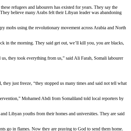
these refugees and labourers has existed for years. They say the
t. They believe many Arabs felt their Libyan leader was abandoning
angry mobs using the revolutionary movement across Arabia and North
in the morning. They said get out, we’ll kill you, you are blacks,
 us, they took everything from us,” said Ali Farah, Somali labourer
l, they just freeze, “they stopped us many times and said not tell what
ntervention,” Mohamed Abdi from Somaliland told local reporters by
 and Libyan youths from their homes and universities. They are said
ments go in flames. Now they are praying to God to send them home.