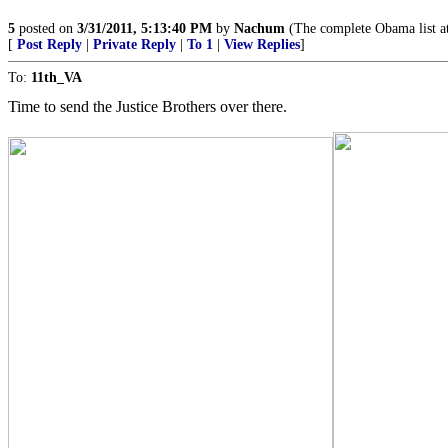
5
posted on
3/31/2011, 5:13:40 PM
by
Nachum
(The complete Obama list 
[
Post Reply
|
Private Reply
|
To 1
|
View Replies
]
To:
11th_VA
Time to send the Justice Brothers over there.