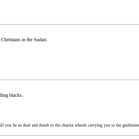
Christians in the Sudan.
ling blacks.
l you be so deaf and dumb to the chariot wheels carrying you to the guillotin