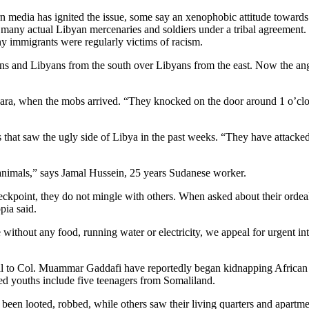
n media has ignited the issue, some say an xenophobic attitude towards 
ed many actual Libyan mercenaries and soldiers under a tribal agreemen
y immigrants were regularly victims of racism.
icans and Libyans from the south over Libyans from the east. Now the 
a, when the mobs arrived. “They knocked on the door around 1 o’clock 
 that saw the ugly side of Libya in the past weeks. “They have attacked
 animals,” says Jamal Hussein, 25 years Sudanese worker.
e checkpoint, they do not mingle with others. When asked about their ordea
pia said.
without any food, running water or electricity, we appeal for urgent i
loyal to Col. Muammar Gaddafi have reportedly began kidnapping African
ed youths include five teenagers from Somaliland.
 been looted, robbed, while others saw their living quarters and apart