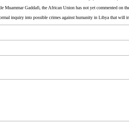
mantle Muammar Gaddafi, the African Union has not yet commented on the 
formal inquiry into possible crimes against humanity in Libya that will i