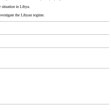
situation in Libya.
nvestigate the Libyan regime.