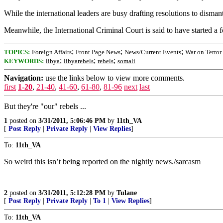
While the international leaders are busy drafting resolutions to dis
Meanwhile, the International Criminal Court is said to have started a 
;
;
;
TOPICS:
Foreign Affairs
Front Page News
News/Current Events
War on Terror
;
;
;
KEYWORDS:
libya
libyarebels
rebels
somali
Navigation:
use the links below to view more comments.
first
1-20
,
21-40
,
41-60
,
61-80
,
81-96
next
last
But they're "our" rebels ...
1
posted on
3/31/2011, 5:06:46 PM
by
11th_VA
[
Post Reply
|
Private Reply
|
View Replies
]
To:
11th_VA
So weird this isn’t being reported on the nightly news./sarcasm
2
posted on
3/31/2011, 5:12:28 PM
by
Tulane
[
Post Reply
|
Private Reply
|
To 1
|
View Replies
]
To:
11th_VA