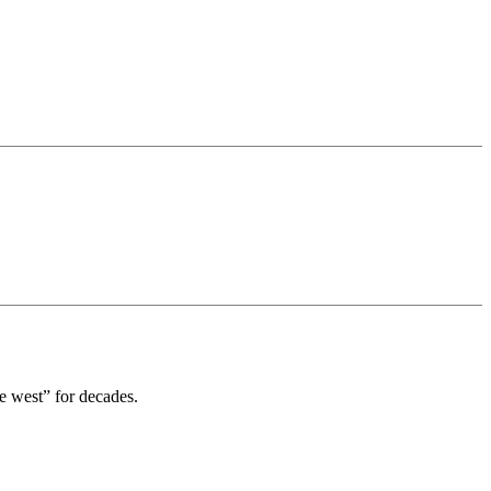
est” for decades.