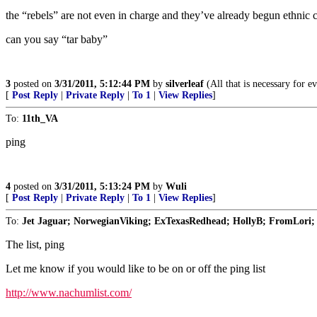
the “rebels” are not even in charge and they’ve already begun ethnic
can you say “tar baby”
3
posted on
3/31/2011, 5:12:44 PM
by
silverleaf
(All that is necessary for e
[
Post Reply
|
Private Reply
|
To 1
|
View Replies
]
To:
11th_VA
ping
4
posted on
3/31/2011, 5:13:24 PM
by
Wuli
[
Post Reply
|
Private Reply
|
To 1
|
View Replies
]
To:
Jet Jaguar; NorwegianViking; ExTexasRedhead; HollyB; FromLori; 
The list, ping
Let me know if you would like to be on or off the ping list
http://www.nachumlist.com/