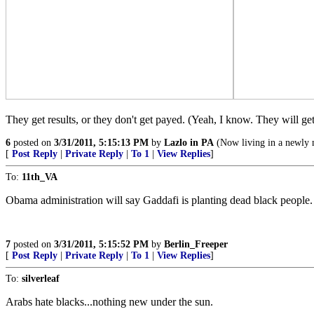
They get results, or they don't get payed. (Yeah, I know. They will ge
6
posted on
3/31/2011, 5:15:13 PM
by
Lazlo in PA
(Now living in a newly 
[
Post Reply
|
Private Reply
|
To 1
|
View Replies
]
To:
11th_VA
Obama administration will say Gaddafi is planting dead black people.
7
posted on
3/31/2011, 5:15:52 PM
by
Berlin_Freeper
[
Post Reply
|
Private Reply
|
To 1
|
View Replies
]
To:
silverleaf
Arabs hate blacks...nothing new under the sun.