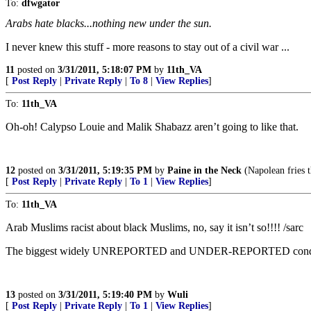
To:
dfwgator
Arabs hate blacks...nothing new under the sun.
I never knew this stuff - more reasons to stay out of a civil war ...
11
posted on
3/31/2011, 5:18:07 PM
by
11th_VA
[
Post Reply
|
Private Reply
|
To 8
|
View Replies
]
To:
11th_VA
Oh-oh! Calypso Louie and Malik Shabazz aren’t going to like that.
12
posted on
3/31/2011, 5:19:35 PM
by
Paine in the Neck
(Napolean fries t
[
Post Reply
|
Private Reply
|
To 1
|
View Replies
]
To:
11th_VA
Arab Muslims racist about black Muslims, no, say it isn’t so!!!! /sarc
The biggest widely UNREPORTED and UNDER-REPORTED condition
13
posted on
3/31/2011, 5:19:40 PM
by
Wuli
[
Post Reply
|
Private Reply
|
To 1
|
View Replies
]