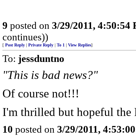
9
posted on
3/29/2011, 4:50:54
continues))
[
Post Reply
|
Private Reply
|
To 1
|
View Replies
]
To:
jessduntno
"This is bad news?"
Of course not!!!
I'm thrilled but hopeful th
10
posted on
3/29/2011, 4:53:0