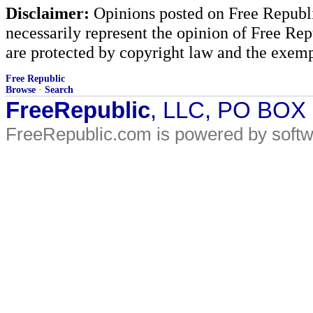
Disclaimer:
Opinions posted on Free Republic
necessarily represent the opinion of Free Rep
are protected by copyright law and the exemp
Free Republic
Browse
·
Search
FreeRepublic
, LLC, PO BOX
FreeRepublic.com is powered by soft