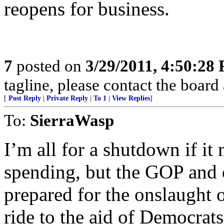
reopens for business.
7
posted on
3/29/2011, 4:50:28
tagline, please contact the board 
[
Post Reply
|
Private Reply
|
To 1
|
View Replies
]
To:
SierraWasp
I’m all for a shutdown if i
spending, but the GOP and 
prepared for the onslaught o
ride to the aid of Democrats