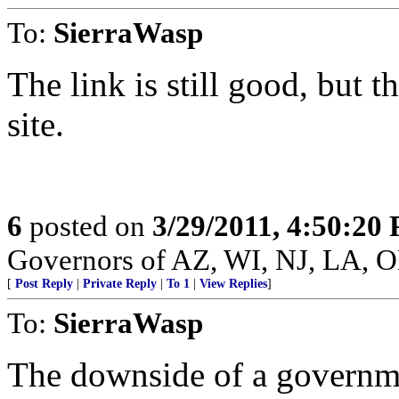
To:
SierraWasp
The link is still good, but 
site.
6
posted on
3/29/2011, 4:50:20
Governors of AZ, WI, NJ, LA, 
[
Post Reply
|
Private Reply
|
To 1
|
View Replies
]
To:
SierraWasp
The downside of a governmen