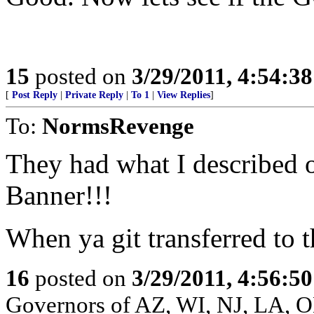
15
posted on
3/29/2011, 4:54:3
[
Post Reply
|
Private Reply
|
To 1
|
View Replies
]
To:
NormsRevenge
They had what I described o
Banner!!!
When ya git transferred to the
16
posted on
3/29/2011, 4:56:5
Governors of AZ, WI, NJ, LA, 