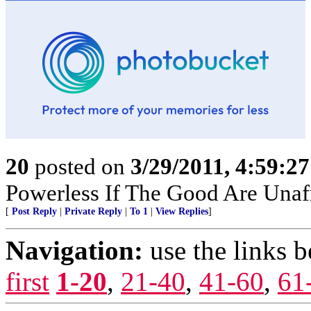
20
posted on
3/29/2011, 4:59:2
Powerless If The Good Are Unafr
[
Post Reply
|
Private Reply
|
To 1
|
View Replies
]
Navigation:
use the links 
first
1-20
,
21-40
,
41-60
,
61