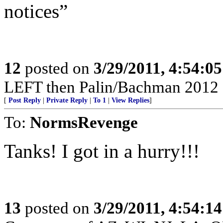
notices”
12
posted on
3/29/2011, 4:54:0
LEFT then Palin/Bachman 2012 
[
Post Reply
|
Private Reply
|
To 1
|
View Replies
]
To:
NormsRevenge
Tanks! I got in a hurry!!!
13
posted on
3/29/2011, 4:54:1