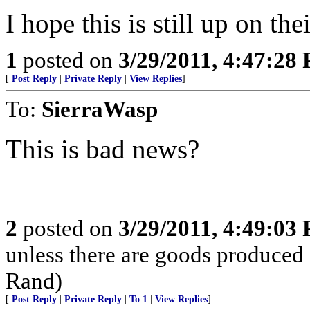
I hope this is still up on thei
1
posted on
3/29/2011, 4:47:28
[
Post Reply
|
Private Reply
|
View Replies
]
To:
SierraWasp
This is bad news?
2
posted on
3/29/2011, 4:49:03
unless there are goods produced
Rand)
[
Post Reply
|
Private Reply
|
To 1
|
View Replies
]