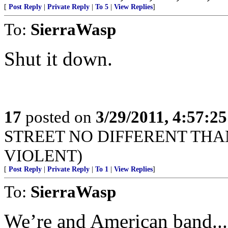
[
Post Reply
|
Private Reply
|
To 5
|
View Replies
]
To:
SierraWasp
Shut it down.
17
posted on
3/29/2011, 4:57:2
STREET NO DIFFERENT THA
VIOLENT)
[
Post Reply
|
Private Reply
|
To 1
|
View Replies
]
To:
SierraWasp
We’re and American band...