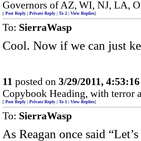
Governors of AZ, WI, NJ, LA, 
[
Post Reply
|
Private Reply
|
To 2
|
View Replies
]
To:
SierraWasp
Cool. Now if we can just ke
11
posted on
3/29/2011, 4:53:1
Copybook Heading, with terror a
[
Post Reply
|
Private Reply
|
To 1
|
View Replies
]
To:
SierraWasp
As Reagan once said “Let’s 