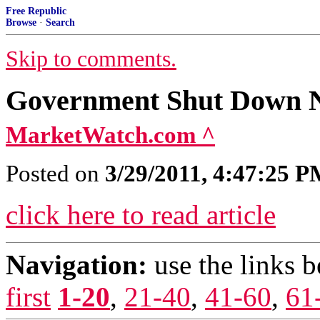
Free Republic
Browse
·
Search
Skip to comments.
Government Shut Down 
MarketWatch.com ^
Posted on
3/29/2011, 4:47:25 
click here to read article
Navigation:
use the links 
first
1-20
,
21-40
,
41-60
,
61