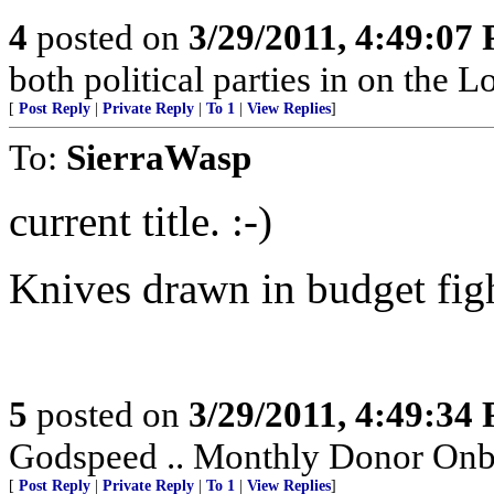
4
posted on
3/29/2011, 4:49:07
both political parties in on the 
[
Post Reply
|
Private Reply
|
To 1
|
View Replies
]
To:
SierraWasp
current title. :-)
Knives drawn in budget figh
5
posted on
3/29/2011, 4:49:34
Godspeed .. Monthly Donor Onboa
[
Post Reply
|
Private Reply
|
To 1
|
View Replies
]