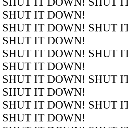
SHUT IT DOWN! SHUT I
SHUT IT DOWN!
SHUT IT DOWN! SHUT I
SHUT IT DOWN!
SHUT IT DOWN! SHUT I
SHUT IT DOWN!
SHUT IT DOWN! SHUT I
SHUT IT DOWN!
SHUT IT DOWN! SHUT I
SHUT IT DOWN!