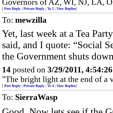
Governors of AZ, WI, NJ, LA, 
[
Post Reply
|
Private Reply
|
To 5
|
View Replies
]
To:
mewzilla
Yet, last week at a Tea Par
said, and I quote: “Social S
the Government shuts down.
14
posted on
3/29/2011, 4:54:2
"The bright light at the end of a 
[
Post Reply
|
Private Reply
|
To 4
|
View Replies
]
To:
SierraWasp
Good. Now lets see if the G