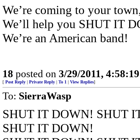
We’re coming to your town
We’ll help you SHUT IT D
We’re an American band!
18
posted on
3/29/2011, 4:58:1
[
Post Reply
|
Private Reply
|
To 1
|
View Replies
]
To:
SierraWasp
SHUT IT DOWN! SHUT I
SHUT IT DOWN!