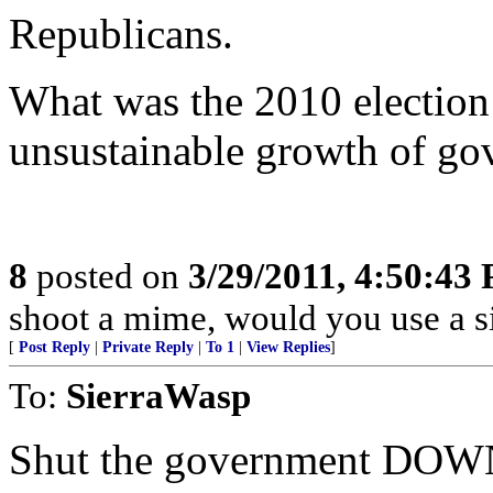
Republicans.
What was the 2010 electio
unsustainable growth of g
8
posted on
3/29/2011, 4:50:43
shoot a mime, would you use a s
[
Post Reply
|
Private Reply
|
To 1
|
View Replies
]
To:
SierraWasp
Shut the government DOW