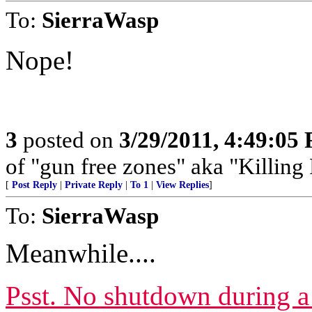
To:
SierraWasp
Nope!
3
posted on
3/29/2011, 4:49:05
of "gun free zones" aka "Killing 
[
Post Reply
|
Private Reply
|
To 1
|
View Replies
]
To:
SierraWasp
Meanwhile....
Psst. No shutdown during a