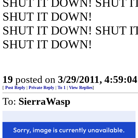
SHUT IT DOWN! SHUT I
SHUT IT DOWN!
SHUT IT DOWN! SHUT I
SHUT IT DOWN!
19
posted on
3/29/2011, 4:59:0
[
Post Reply
|
Private Reply
|
To 1
|
View Replies
]
To:
SierraWasp