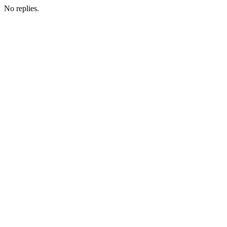
No replies.