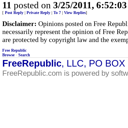
11
posted on
3/25/2011, 6:52:0
[
Post Reply
|
Private Reply
|
To 7
|
View Replies
]
Disclaimer:
Opinions posted on Free Republic
necessarily represent the opinion of Free Rep
are protected by copyright law and the exemp
Free Republic
Browse
·
Search
FreeRepublic
, LLC, PO BOX
FreeRepublic.com is powered by soft