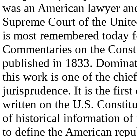
was an American lawyer and
Supreme Court of the Unite
is most remembered today for
Commentaries on the Constit
published in 1833. Dominati
this work is one of the chie
jurisprudence. It is the firs
written on the U.S. Constitu
of historical information of
to define the American repu