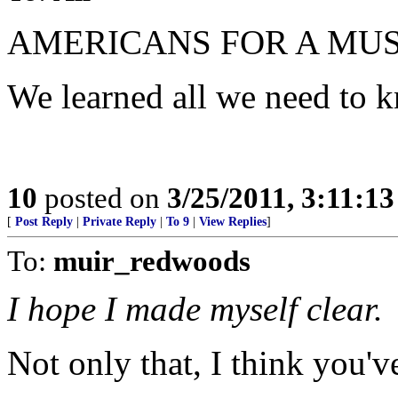
AMERICANS FOR A MUS
We learned all we need to 
10
posted on
3/25/2011, 3:11:1
[
Post Reply
|
Private Reply
|
To 9
|
View Replies
]
To:
muir_redwoods
I hope I made myself clear.
Not only that, I think you've