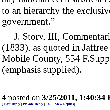
to an hierarchy the exclusiv
government.”
— J. Story, III, Commentari
(1833), as quoted in Jaffre
Mobile County, 554 F.Supp
(emphasis supplied).
4
posted on
3/25/2011, 1:40:34
[
Post Reply
|
Private Reply
|
To 2
|
View Replies
]