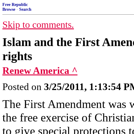
Free Republic
Browse
·
Search
Skip to comments.
Islam and the First Amen
rights
Renew America ^
Posted on
3/25/2011, 1:13:54 
The First Amendment was wr
the free exercise of Christi
to give special protections 