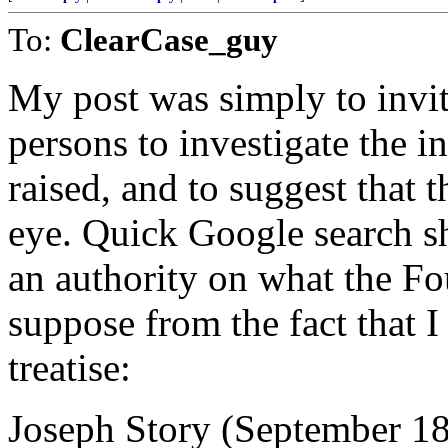
To:
ClearCase_guy
My post was simply to invit
persons to investigate the i
raised, and to suggest that 
eye. Quick Google search s
an authority on what the Fo
suppose from the fact that I
treatise:
Joseph Story (September 18