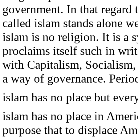
government. In that regard t
called islam stands alone wea
islam is no religion. It is 
proclaims itself such in wri
with Capitalism, Socialism
a way of governance. Perio
islam has no place but eve
islam has no place in Ameri
purpose that to displace Ame