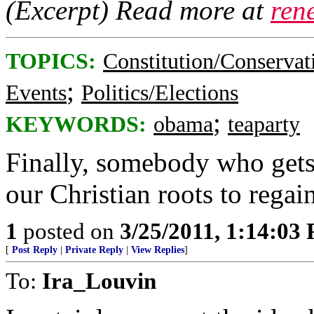
(Excerpt) Read more at
ren
TOPICS:
Constitution/Conservat
;
Events
Politics/Elections
;
KEYWORDS:
obama
teaparty
Finally, somebody who gets 
our Christian roots to regai
1
posted on
3/25/2011, 1:14:03
[
Post Reply
|
Private Reply
|
View Replies
]
To:
Ira_Louvin