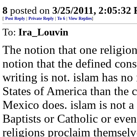
8
posted on
3/25/2011, 2:05:32
[
Post Reply
|
Private Reply
|
To 6
|
View Replies
]
To:
Ira_Louvin
The notion that one religion 
notion that the defined const
writing is not. islam has no
States of America than the 
Mexico does. islam is not a 
Baptists or Catholic or eve
religions proclaim themselve