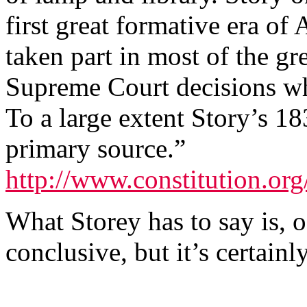
first great formative era of
taken part in most of the gr
Supreme Court decisions wh
To a large extent Story’s 18
primary source.”
http://www.constitution.org/
What Storey has to say is, o
conclusive, but it’s certain