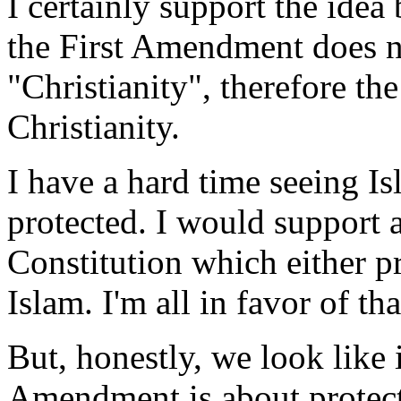
I certainly support the ide
the First Amendment does n
"Christianity", therefore t
Christianity.
I have a hard time seeing Isl
protected. I would support
Constitution which either p
Islam. I'm all in favor of tha
But, honestly, we look like i
Amendment is about protecti