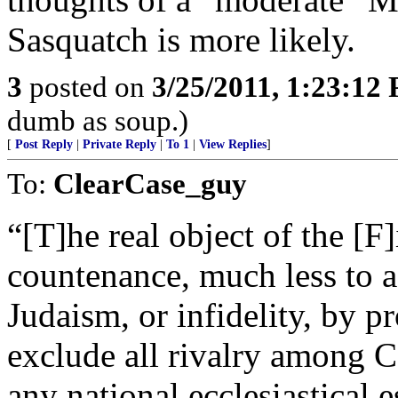
Sasquatch is more likely.
3
posted on
3/25/2011, 1:23:12
dumb as soup.)
[
Post Reply
|
Private Reply
|
To 1
|
View Replies
]
To:
ClearCase_guy
“[T]he real object of the [
countenance, much less to
Judaism, or infidelity, by pr
exclude all rivalry among 
any national ecclesiastical