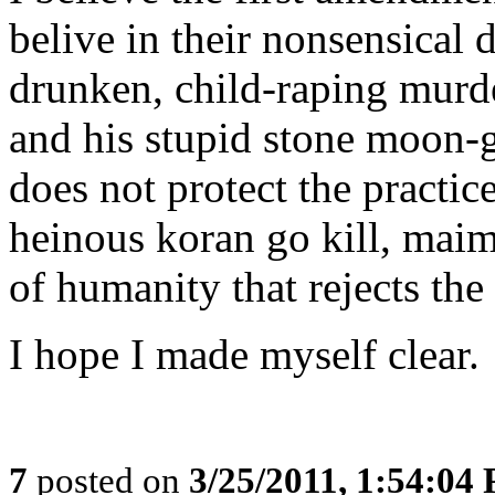
belive in their nonsensical 
drunken, child-raping mu
and his stupid stone moon-
does not protect the practic
heinous koran go kill, maim
of humanity that rejects the
I hope I made myself clear.
7
posted on
3/25/2011, 1:54:04