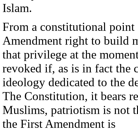
Islam.
From a constitutional point
Amendment right to build 
that privilege at the moment,
revoked if, as is in fact the 
ideology dedicated to the de
The Constitution, it bears re
Muslims, patriotism is not t
the First Amendment is