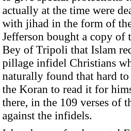
actually at the time were de
with jihad in the form of th
Jefferson bought a copy of 
Bey of Tripoli that Islam re
pillage infidel Christians w
naturally found that hard to
the Koran to read it for hims
there, in the 109 verses of t
against the infidels.