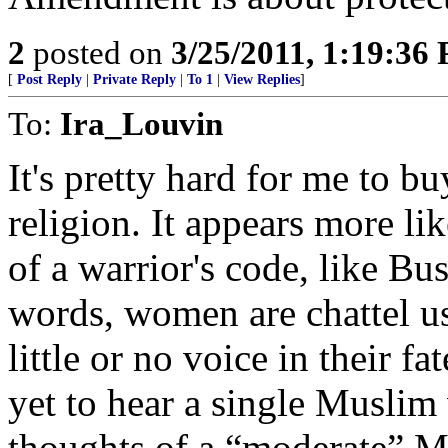
2
posted on
3/25/2011, 1:19:36
[
Post Reply
|
Private Reply
|
To 1
|
View Replies
]
To:
Ira_Louvin
It's pretty hard for me to bu
religion. It appears more lik
of a warrior's code, like Bus
words, women are chattel us
little or no voice in their f
yet to hear a single Muslim 
thoughts of a “moderate” Mu