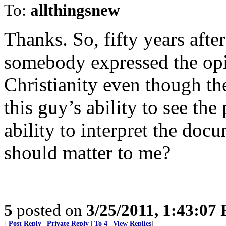
To:
allthingsnew
Thanks. So, fifty years after
somebody expressed the opi
Christianity even though th
this guy’s ability to see th
ability to interpret the do
should matter to me?
5
posted on
3/25/2011, 1:43:07
[
Post Reply
|
Private Reply
|
To 4
|
View Replies
]