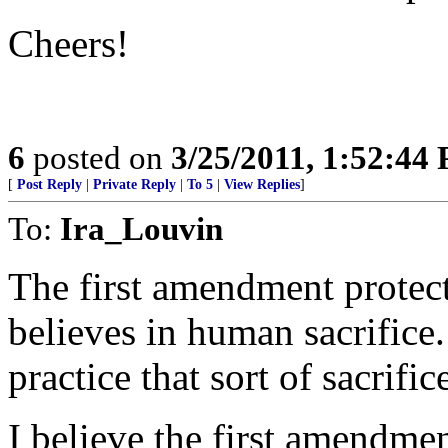
Cheers!
6
posted on
3/25/2011, 1:52:44
[
Post Reply
|
Private Reply
|
To 5
|
View Replies
]
To:
Ira_Louvin
The first amendment protect
believes in human sacrifice. 
practice that sort of sacrific
I believe the first amendmen