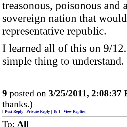
treasonous, poisonous and a
sovereign nation that would
representative republic.
I learned all of this on 9/12
simple thing to understand.
9
posted on
3/25/2011, 2:08:37
thanks.)
[
Post Reply
|
Private Reply
|
To 1
|
View Replies
]
To:
All