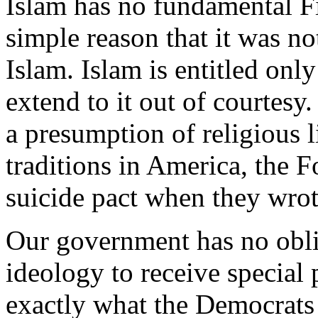
Islam has no fundamental F
simple reason that it was not
Islam. Islam is entitled only
extend to it out of courtesy
a presumption of religious l
traditions in America, the 
suicide pact when they wro
Our government has no obli
ideology to receive special 
exactly what the Democrats 