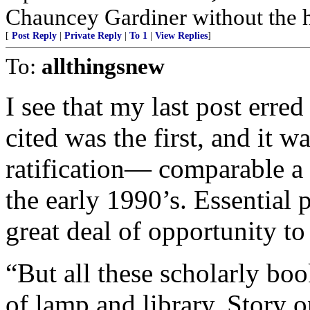
Chauncey Gardiner without the 
[
Post Reply
|
Private Reply
|
To 1
|
View Replies
]
To:
allthingsnew
I see that my last post erred
cited was the first, and it wa
ratification— comparable a
the early 1990’s. Essential 
great deal of opportunity t
“But all these scholarly bo
of lamp and library. Story o