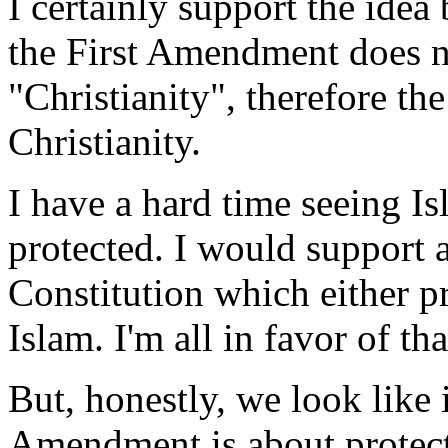
I certainly support the ide
the First Amendment does n
"Christianity", therefore t
Christianity.
I have a hard time seeing Isl
protected. I would support
Constitution which either p
Islam. I'm all in favor of tha
But, honestly, we look like i
Amendment is about protecti