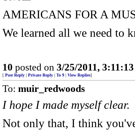
AMERICANS FOR A MUS
We learned all we need to 
10
posted on
3/25/2011, 3:11:1
[
Post Reply
|
Private Reply
|
To 9
|
View Replies
]
To:
muir_redwoods
I hope I made myself clear.
Not only that, I think you've