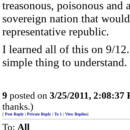
treasonous, poisonous and a
sovereign nation that would
representative republic.
I learned all of this on 9/12
simple thing to understand.
9
posted on
3/25/2011, 2:08:37
thanks.)
[
Post Reply
|
Private Reply
|
To 1
|
View Replies
]
To:
All