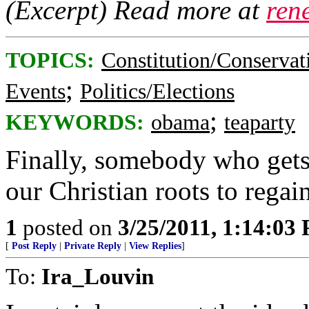
(Excerpt) Read more at
ren
TOPICS:
Constitution/Conservat
;
Events
Politics/Elections
;
KEYWORDS:
obama
teaparty
Finally, somebody who gets 
our Christian roots to regai
1
posted on
3/25/2011, 1:14:03
[
Post Reply
|
Private Reply
|
View Replies
]
To:
Ira_Louvin