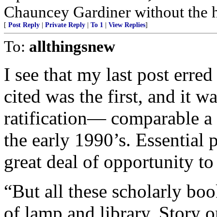
Chauncey Gardiner without the 
[
Post Reply
|
Private Reply
|
To 1
|
View Replies
]
To:
allthingsnew
I see that my last post erred
cited was the first, and it wa
ratification— comparable a
the early 1990’s. Essential 
great deal of opportunity t
“But all these scholarly bo
of lamp and library. Story o