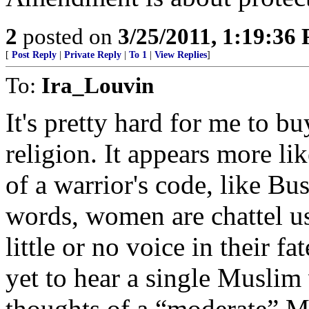
2
posted on
3/25/2011, 1:19:36
[
Post Reply
|
Private Reply
|
To 1
|
View Replies
]
To:
Ira_Louvin
It's pretty hard for me to bu
religion. It appears more lik
of a warrior's code, like Bus
words, women are chattel us
little or no voice in their f
yet to hear a single Muslim 
thoughts of a “moderate” Mu