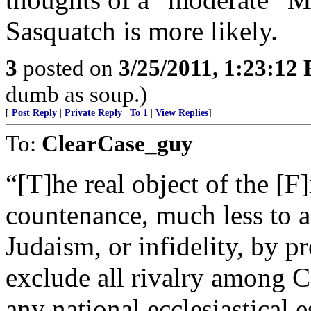
Sasquatch is more likely.
3
posted on
3/25/2011, 1:23:12
dumb as soup.)
[
Post Reply
|
Private Reply
|
To 1
|
View Replies
]
To:
ClearCase_guy
“[T]he real object of the [
countenance, much less to
Judaism, or infidelity, by pr
exclude all rivalry among 
any national ecclesiastical