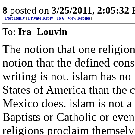
8
posted on
3/25/2011, 2:05:32
[
Post Reply
|
Private Reply
|
To 6
|
View Replies
]
To:
Ira_Louvin
The notion that one religion 
notion that the defined const
writing is not. islam has no
States of America than the 
Mexico does. islam is not a 
Baptists or Catholic or eve
religions proclaim themselve