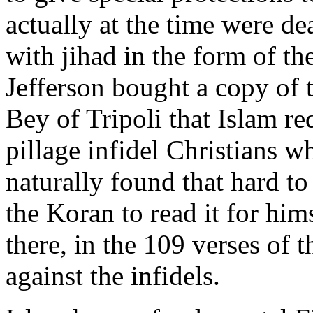
actually at the time were de
with jihad in the form of th
Jefferson bought a copy of 
Bey of Tripoli that Islam re
pillage infidel Christians w
naturally found that hard to
the Koran to read it for hims
there, in the 109 verses of t
against the infidels.