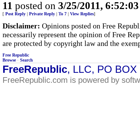
11
posted on
3/25/2011, 6:52:0
[
Post Reply
|
Private Reply
|
To 7
|
View Replies
]
Disclaimer:
Opinions posted on Free Republic
necessarily represent the opinion of Free Rep
are protected by copyright law and the exemp
Free Republic
Browse
·
Search
FreeRepublic
, LLC, PO BOX
FreeRepublic.com is powered by soft