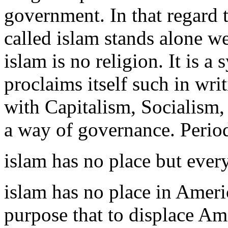
government. In that regard t
called islam stands alone wea
islam is no religion. It is 
proclaims itself such in wri
with Capitalism, Socialism
a way of governance. Perio
islam has no place but eve
islam has no place in Ameri
purpose that to displace Ame