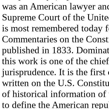
was an American lawyer and
Supreme Court of the Unite
is most remembered today for
Commentaries on the Constit
published in 1833. Dominati
this work is one of the chie
jurisprudence. It is the firs
written on the U.S. Constitu
of historical information of
to define the American repu