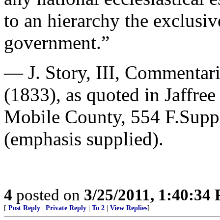
to an hierarchy the exclusiv
government.”
— J. Story, III, Commentari
(1833), as quoted in Jaffre
Mobile County, 554 F.Supp
(emphasis supplied).
4
posted on
3/25/2011, 1:40:34
[
Post Reply
|
Private Reply
|
To 2
|
View Replies
]