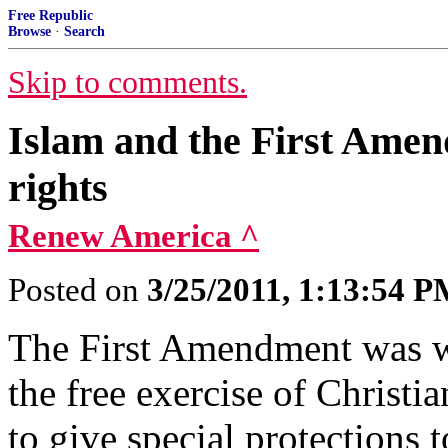
Free Republic
Browse
·
Search
Skip to comments.
Islam and the First Amen
rights
Renew America ^
Posted on
3/25/2011, 1:13:54 
The First Amendment was wr
the free exercise of Christi
to give special protections 