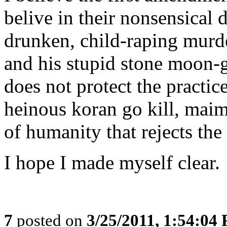
belive in their nonsensical 
drunken, child-raping mu
and his stupid stone moon-
does not protect the practic
heinous koran go kill, maim
of humanity that rejects the
I hope I made myself clear.
7
posted on
3/25/2011, 1:54:04