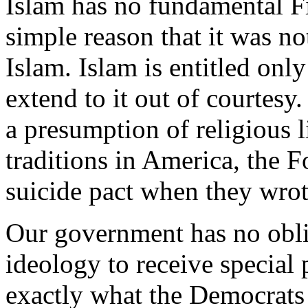
Islam has no fundamental F
simple reason that it was not
Islam. Islam is entitled only
extend to it out of courtesy
a presumption of religious l
traditions in America, the 
suicide pact when they wro
Our government has no obli
ideology to receive special 
exactly what the Democrats 