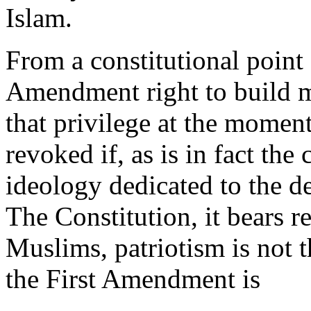
Islam.
From a constitutional point
Amendment right to build 
that privilege at the moment,
revoked if, as is in fact the 
ideology dedicated to the de
The Constitution, it bears re
Muslims, patriotism is not t
the First Amendment is