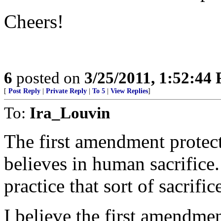
Cheers!
6
posted on
3/25/2011, 1:52:44
[
Post Reply
|
Private Reply
|
To 5
|
View Replies
]
To:
Ira_Louvin
The first amendment protect
believes in human sacrifice. 
practice that sort of sacrific
I believe the first amendmen