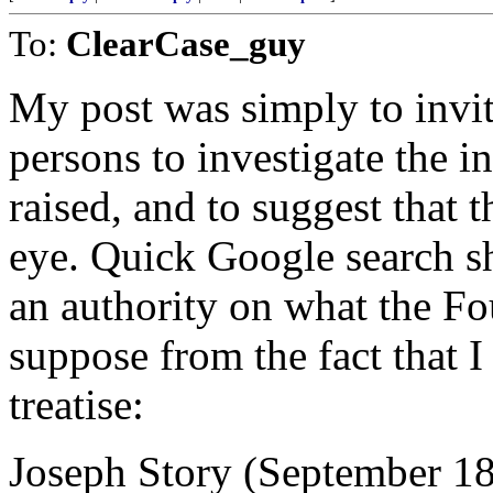
To:
ClearCase_guy
My post was simply to invit
persons to investigate the i
raised, and to suggest that 
eye. Quick Google search s
an authority on what the Fo
suppose from the fact that I
treatise:
Joseph Story (September 18