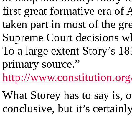
first great formative era of
taken part in most of the gr
Supreme Court decisions wh
To a large extent Story’s 18
primary source.”
http://www.constitution.org/
What Storey has to say is, o
conclusive, but it’s certain