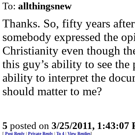
To:
allthingsnew
Thanks. So, fifty years after
somebody expressed the opi
Christianity even though th
this guy’s ability to see th
ability to interpret the do
should matter to me?
5
posted on
3/25/2011, 1:43:07
[
Post Reply
|
Private Reply
|
To 4
|
View Replies
]