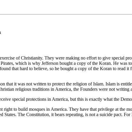
s
ercise of Christianity. They were making no effort to give special prot
y Pirates, which is why Jefferson bought a copy of the Koran. He was tol
found that hard to believe, so he bought a copy of the Koran to read it fo
hat it was not written to protect the religion of Islam. Islam is entitle
-Christian religious traditions in America, the Founders were not writin
eive special protections in America, but this is exactly what the Democ
ght to build mosques in America. They have that privilege at the moment,
ed States. The Constitution, it bears repeating, is not a suicide pact. For 