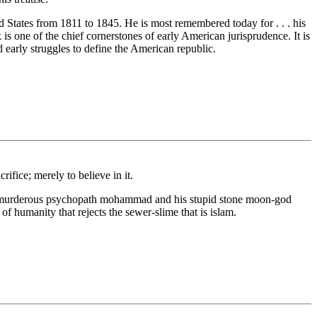
States from 1811 to 1845. He is most remembered today for . . . his
 is one of the chief cornerstones of early American jurisprudence. It is
d early struggles to define the American republic.
rifice; merely to believe in it.
aping murderous psychopath mohammad and his stupid stone moon-god
of humanity that rejects the sewer-slime that is islam.