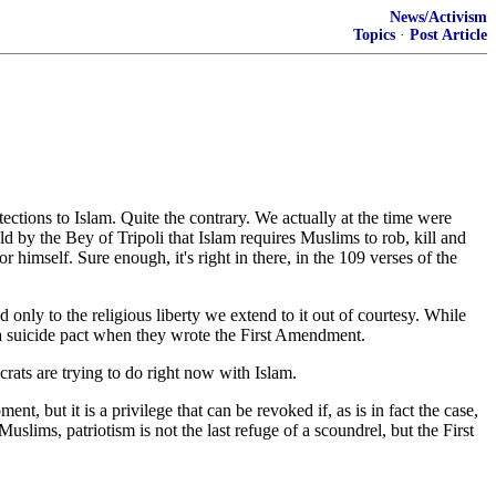
News/Activism
Topics
·
Post Article
ections to Islam. Quite the contrary. We actually at the time were
d by the Bey of Tripoli that Islam requires Muslims to rob, kill and
r himself. Sure enough, it's right in there, in the 109 verses of the
d only to the religious liberty we extend to it out of courtesy. While
g a suicide pact when they wrote the First Amendment.
rats are trying to do right now with Islam.
 but it is a privilege that can be revoked if, as is in fact the case,
Muslims, patriotism is not the last refuge of a scoundrel, but the First