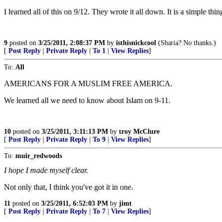
I learned all of this on 9/12. They wrote it all down. It is a simple thi
9
posted on
3/25/2011, 2:08:37 PM
by
isthisnickcool
(Sharia? No thanks.)
[
Post Reply
|
Private Reply
|
To 1
|
View Replies
]
To:
All
AMERICANS FOR A MUSLIM FREE AMERICA.
We learned all we need to know about Islam on 9-11.
10
posted on
3/25/2011, 3:11:13 PM
by
troy McClure
[
Post Reply
|
Private Reply
|
To 9
|
View Replies
]
To:
muir_redwoods
I hope I made myself clear.
Not only that, I think you've got it in one.
11
posted on
3/25/2011, 6:52:03 PM
by
jimt
[
Post Reply
|
Private Reply
|
To 7
|
View Replies
]