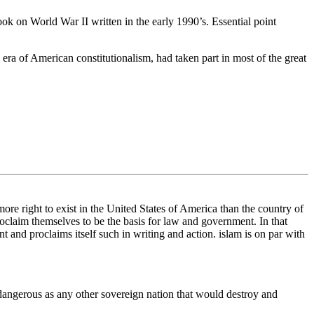
 book on World War II written in the early 1990’s. Essential point
 era of American constitutionalism, had taken part in most of the great
 more right to exist in the United States of America than the country of
roclaim themselves to be the basis for law and government. In that
ent and proclaims itself such in writing and action. islam is on par with
 dangerous as any other sovereign nation that would destroy and