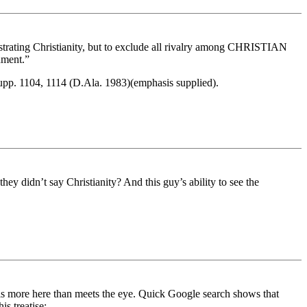
strating Christianity, but to exclude all rivalry among CHRISTIAN
nment.”
Supp. 1104, 1114 (D.Ala. 1983)(emphasis supplied).
ey didn’t say Christianity? And this guy’s ability to see the
re is more here than meets the eye. Quick Google search shows that
is treatise: