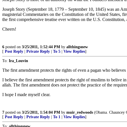
Joseph Story (September 18, 1779 – September 10, 1845) was an Ameri
magisterial Commentaries on the Constitution of the United States, firs
the first comprehensive treatise ever written on the U.S. Constitution,
Cheers!
6
posted on
3/25/2011, 1:52:44 PM
by
allthingsnew
[
Post Reply
|
Private Reply
|
To 5
|
View Replies
]
To:
Ira_Louvin
The first amendment protects the rights of even a pagan who believes in h
I believe the first amendment protects the right of muslims to beliv
allah. The first amendment does not protect the practice of the require
I hope I made myself clear.
7
posted on
3/25/2011, 1:54:04 PM
by
muir_redwoods
(Obama. Chauncey G
[
Post Reply
|
Private Reply
|
To 1
|
View Replies
]
To:
allthingsnew