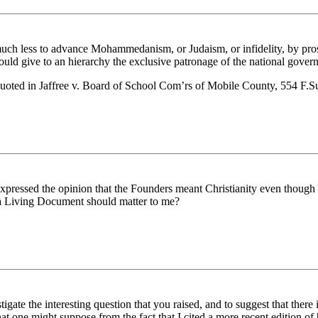
much less to advance Mohammedanism, or Judaism, or infidelity, by pro
would give to an hierarchy the exclusive patronage of the national gover
 quoted in Jaffree v. Board of School Com’rs of Mobile County, 554 F.
expressed the opinion that the Founders meant Christianity even though th
s a Living Document should matter to me?
tigate the interesting question that you raised, and to suggest that the
 one might suppose from the fact that I cited a more recent edition of h