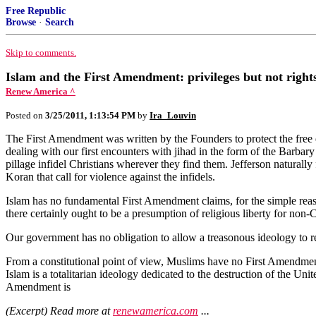
Free Republic
Browse
·
Search
Skip to comments.
Islam and the First Amendment: privileges but not right
Renew America ^
Posted on
3/25/2011, 1:13:54 PM
by
Ira_Louvin
The First Amendment was written by the Founders to protect the free ex
dealing with our first encounters with jihad in the form of the Barbar
pillage infidel Christians wherever they find them. Jefferson naturally 
Koran that call for violence against the infidels.
Islam has no fundamental First Amendment claims, for the simple reason t
there certainly ought to be a presumption of religious liberty for non
Our government has no obligation to allow a treasonous ideology to rec
From a constitutional point of view, Muslims have no First Amendment ri
Islam is a totalitarian ideology dedicated to the destruction of the Unit
Amendment is
(Excerpt) Read more at
renewamerica.com
...