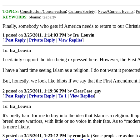
;
;
;
TOPICS:
Constitution/Conservatism
Culture/Society
News/Current Events
Po
;
KEYWORDS:
obama
teaparty
Finally, somebody who gets it! America needs to return to our Christia
1
posted on
3/25/2011, 1:14:03 PM
by
Ira_Louvin
[
Post Reply
|
Private Reply
|
View Replies
]
To:
Ira_Louvin
I certainly support the idea being expressed here. However, the First
I have a hard time seeing Islam as a religion. I do not want it protect
But, honestly, we look like idiots if we say that the First Amendment i
2
posted on
3/25/2011, 1:19:36 PM
by
ClearCase_guy
[
Post Reply
|
Private Reply
|
To 1
|
View Replies
]
To:
Ira_Louvin
It's pretty hard for me to buy into the idea that Islam is a religion. It
breed more warriors, with little or no voice in their fate. As to “mod
is more likely.
3
posted on
3/25/2011, 1:23:12 PM
by
econjack
(Some people are as dumb a