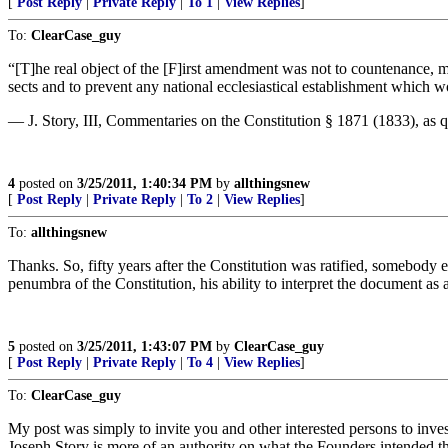
[
Post Reply
|
Private Reply
|
To 1
|
View Replies
]
To:
ClearCase_guy
“[T]he real object of the [F]irst amendment was not to countenance, 
sects and to prevent any national ecclesiastical establishment which 
— J. Story, III, Commentaries on the Constitution § 1871 (1833), as
4
posted on
3/25/2011, 1:40:34 PM
by
allthingsnew
[
Post Reply
|
Private Reply
|
To 2
|
View Replies
]
To:
allthingsnew
Thanks. So, fifty years after the Constitution was ratified, somebody 
penumbra of the Constitution, his ability to interpret the document a
5
posted on
3/25/2011, 1:43:07 PM
by
ClearCase_guy
[
Post Reply
|
Private Reply
|
To 4
|
View Replies
]
To:
ClearCase_guy
My post was simply to invite you and other interested persons to inves
Joseph Story is more of an authority on what the Founders intended that