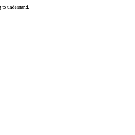
ng to understand.