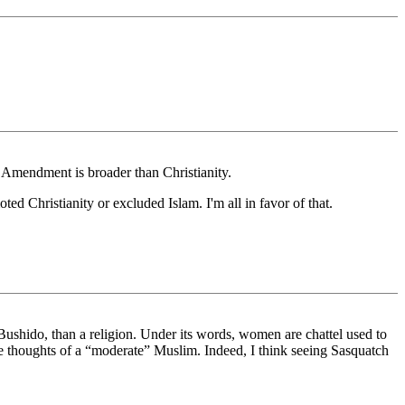
t Amendment is broader than Christianity.
ed Christianity or excluded Islam. I'm all in favor of that.
ike Bushido, than a religion. Under its words, women are chattel used to
 the thoughts of a “moderate” Muslim. Indeed, I think seeing Sasquatch