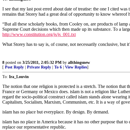
I see that my last post erred about date of treatise: the one I cited was
remains that Storey had a great deal of opportunity to know whereof 
“But all these scholarly books, from Cooley on, are products of lamp an
Supreme Court decisions which then made up its substance. To a large 
http://www.constitution.org/js/js_001.txt
What Storey has to say is, of course, not necessarily conclusive, but it
8
posted on
3/25/2011, 2:05:32 PM
by
allthingsnew
[
Post Reply
|
Private Reply
|
To 6
|
View Replies
]
To:
Ira_Louvin
The notion that one religion is protected is a stretch. The notion that 
France or Germany or Mexico does. islam is not a religion like Luther
regard the socio-political construct called islam stands alone wearing it
Capitalism, Socialism, Marxism, Communism, etc. It is a way of gove
islam has no place but everyplace. By design. By demand.
islam has no place in America because it has no other purpose that to
replace our representative republic.