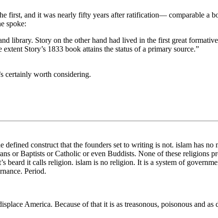
 the first, and it was nearly fifty years after ratification— comparable a
he spoke:
d library. Story on the other hand had lived in the first great formative
extent Story’s 1833 book attains the status of a primary source.”
’s certainly worth considering.
the defined construct that the founders set to writing is not. islam has no
ans or Baptists or Catholic or even Buddists. None of these religions p
’s beard it calls religion. islam is no religion. It is a system of governm
rnance. Period.
 displace America. Because of that it is as treasonous, poisonous and as