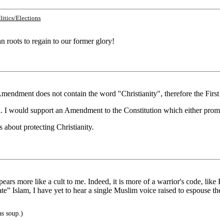
litics/Elections
n roots to regain to our former glory!
 Amendment does not contain the word "Christianity", therefore the Firs
ed. I would support an Amendment to the Constitution which either promot
s about protecting Christianity.
 appears more like a cult to me. Indeed, it is more of a warrior's code, l
erate” Islam, I have yet to hear a single Muslim voice raised to espouse
s soup.)