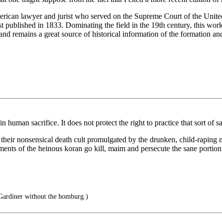
can lawyer and jurist who served on the Supreme Court of the United 
t published in 1833. Dominating the field in the 19th century, this work
 and remains a great source of historical information of the formation an
uman sacrifice. It does not protect the right to practice that sort of sac
e in their nonsensical death cult promulgated by the drunken, child-r
ments of the heinous koran go kill, maim and persecute the sane portion 
ardiner without the homburg.)