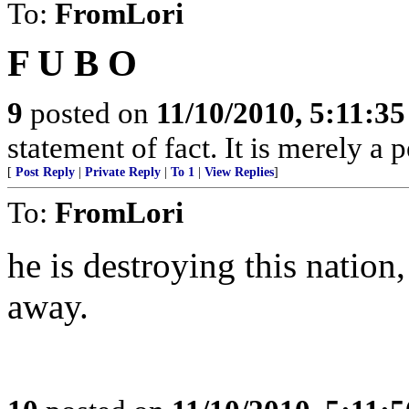
To:
FromLori
F U B O
9
posted on
11/10/2010, 5:11:3
statement of fact. It is merely a 
[
Post Reply
|
Private Reply
|
To 1
|
View Replies
]
To:
FromLori
he is destroying this nation
away.