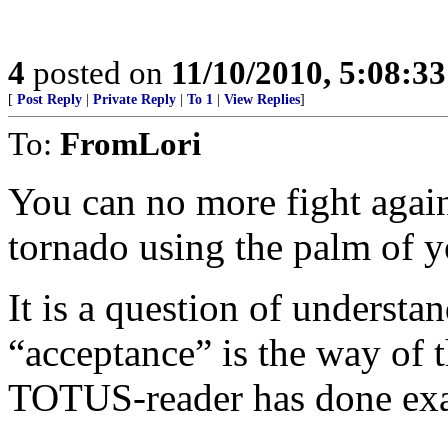
4
posted on
11/10/2010, 5:08:3
[
Post Reply
|
Private Reply
|
To 1
|
View Replies
]
To:
FromLori
You can no more fight again
tornado using the palm of y
It is a question of understan
“acceptance” is the way of 
TOTUS-reader has done exac