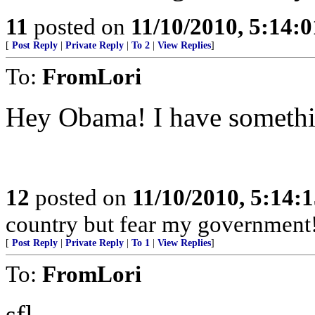
11
posted on
11/10/2010, 5:14:
[
Post Reply
|
Private Reply
|
To 2
|
View Replies
]
To:
FromLori
Hey Obama! I have somet
12
posted on
11/10/2010, 5:14:
country but fear my government
[
Post Reply
|
Private Reply
|
To 1
|
View Replies
]
To:
FromLori
sfl