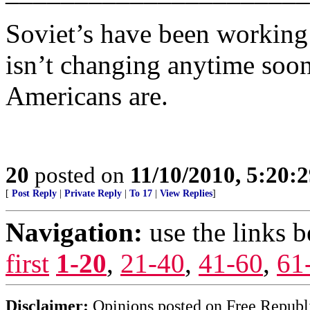
Soviet’s have been working 
isn’t changing anytime soo
Americans are.
20
posted on
11/10/2010, 5:20:
[
Post Reply
|
Private Reply
|
To 17
|
View Replies
]
Navigation:
use the links 
first
1-20
,
21-40
,
41-60
,
61
Disclaimer:
Opinions posted on Free Republic