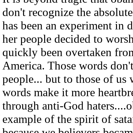
don't recognize the absolut
has been an experiment in 
her people decided to worsh
quickly been overtaken fro
America. Those words don't
people... but to those of u
words make it more heartbr
through anti-God haters....
example of the spirit of sat
because we believers becam