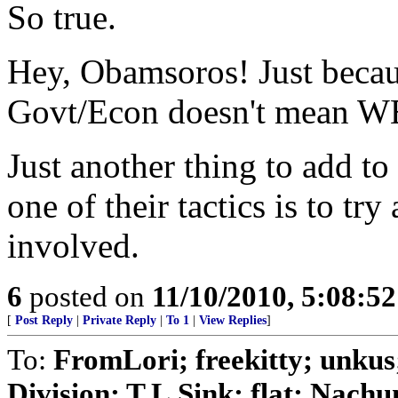
So true.
Hey, Obamsoros! Just beca
Govt/Econ doesn't mean WE
Just another thing to add to
one of their tactics is to try
involved.
6
posted on
11/10/2010, 5:08:5
[
Post Reply
|
Private Reply
|
To 1
|
View Replies
]
To:
FromLori; freekitty; unkus
Division; T.L.Sink; flat; Nachum