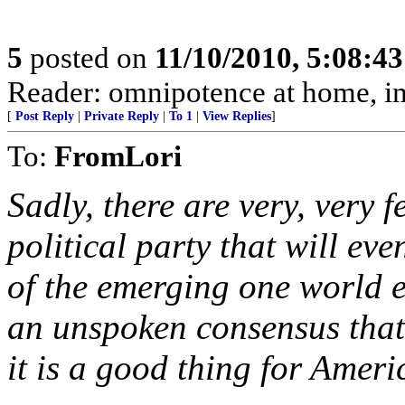
5
posted on
11/10/2010, 5:08:4
Reader: omnipotence at home, i
[
Post Reply
|
Private Reply
|
To 1
|
View Replies
]
To:
FromLori
Sadly, there are very, very f
political party that will eve
of the emerging one world ec
an unspoken consensus that 
it is a good thing for Ameri