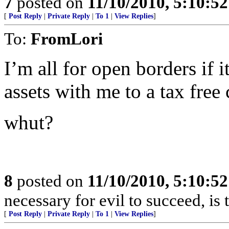
7
posted on
11/10/2010, 5:10:5
[
Post Reply
|
Private Reply
|
To 1
|
View Replies
]
To:
FromLori
I’m all for open borders if 
assets with me to a tax free 
whut?
8
posted on
11/10/2010, 5:10:5
necessary for evil to succeed, i
[
Post Reply
|
Private Reply
|
To 1
|
View Replies
]