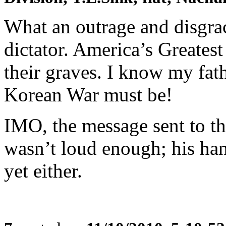
What an outrage and disgr
dictator. America’s Greatest
their graves. I know my fat
Korean War must be!
IMO, the message sent to t
wasn’t loud enough; his han
yet either.