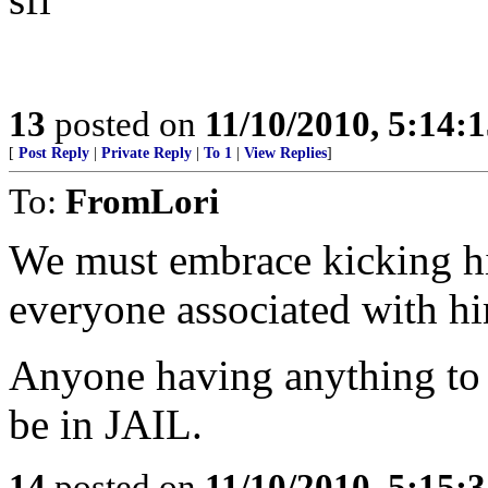
13
posted on
11/10/2010, 5:14:
[
Post Reply
|
Private Reply
|
To 1
|
View Replies
]
To:
FromLori
We must embrace kicking h
everyone associated with h
Anyone having anything to 
be in JAIL.
14
posted on
11/10/2010, 5:15: