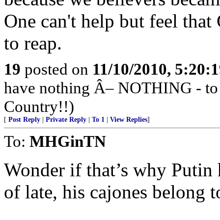
One can't help but feel that
to reap.
19
posted on
11/10/2010, 5:20:
have nothing Â– NOTHING - to ap
Country!!)
[
Post Reply
|
Private Reply
|
To 1
|
View Replies
]
To:
MHGinTN
Wonder if that’s why Putin
of late, his cajones belong 
______________________