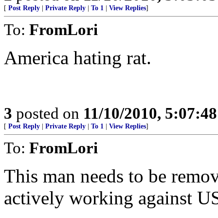
[
Post Reply
|
Private Reply
|
To 1
|
View Replies
]
To:
FromLori
America hating rat.
3
posted on
11/10/2010, 5:07:4
[
Post Reply
|
Private Reply
|
To 1
|
View Replies
]
To:
FromLori
This man needs to be remov
actively working against US