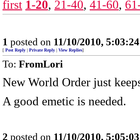
first
1-20
,
21-40
,
41-60
,
61
1
posted on
11/10/2010, 5:03:2
[
Post Reply
|
Private Reply
|
View Replies
]
To:
FromLori
New World Order just keeps
A good emetic is needed.
2
posted on
11/10/2010, 5:05:0