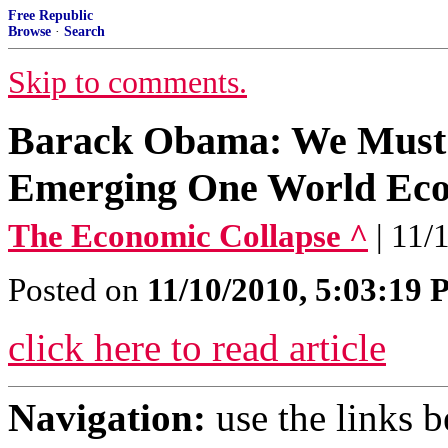
Free Republic
Browse
·
Search
Skip to comments.
Barack Obama: We Must
Emerging One World Ec
The Economic Collapse ^
| 11/
Posted on
11/10/2010, 5:03:19
click here to read article
Navigation:
use the links 