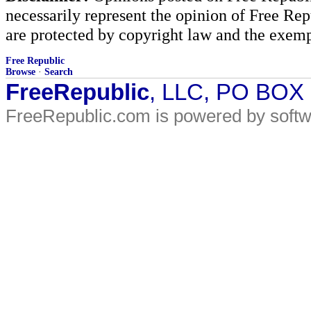
necessarily represent the opinion of Free Rep
are protected by copyright law and the exemp
Free Republic
Browse
·
Search
FreeRepublic
, LLC, PO BOX
FreeRepublic.com is powered by soft