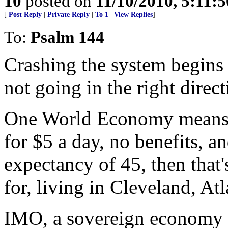
10
posted on
11/10/2010, 5:11:
[
Post Reply
|
Private Reply
|
To 1
|
View Replies
]
To:
Psalm 144
Crashing the system begins t
not going in the right direct
One World Economy means t
for $5 a day, no benefits, an
expectancy of 45, then that'
for, living in Cleveland, At
IMO, a sovereign economy 