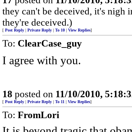
they can't be deceived, it's nig
they're deceived.)
[
Post Reply
|
Private Reply
|
To 10
|
View Replies
]
To:
ClearCase_guy
I agree with you.
18
posted on
11/10/2010, 5:18:
[
Post Reply
|
Private Reply
|
To 11
|
View Replies
]
To:
FromLori
It is beyond tragic that oba