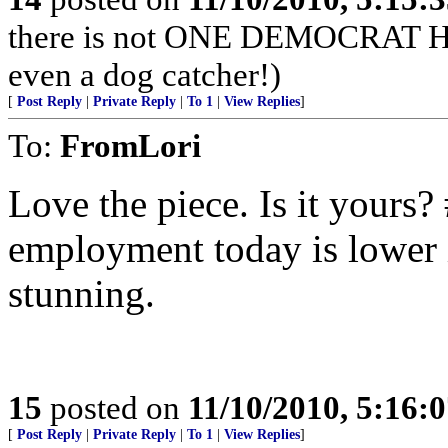
there is not ONE DEMOCRA
even a dog catcher!)
[
Post Reply
|
Private Reply
|
To 1
|
View Replies
]
To:
FromLori
Love the piece. Is it yours
employment today is lower 
stunning.
15
posted on
11/10/2010, 5:16:
[
Post Reply
|
Private Reply
|
To 1
|
View Replies
]