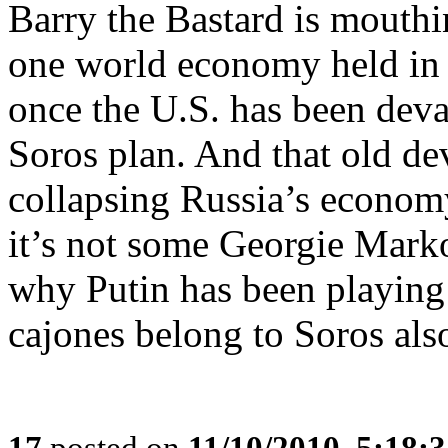
Barry the Bastard is mouthi
one world economy held in
once the U.S. has been devas
Soros plan. And that old devi
collapsing Russia’s economy
it’s not some Georgie Markov
why Putin has been playing 
cajones belong to Soros als
17
posted on
11/10/2010, 5:18: