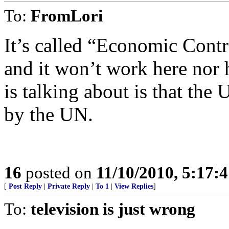
To:
FromLori
It’s called “Economic Cont
and it won’t work here nor 
is talking about is that th
by the UN.
16
posted on
11/10/2010, 5:17:
[
Post Reply
|
Private Reply
|
To 1
|
View Replies
]
To:
television is just wrong