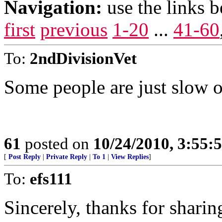
Navigation:
use the links 
first
previous
1-20
...
41-60
To:
2ndDivisionVet
Some people are just slow o
61
posted on
10/24/2010, 3:55
[
Post Reply
|
Private Reply
|
To 1
|
View Replies
]
To:
efs111
Sincerely, thanks for sharin