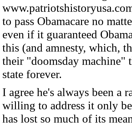
www.patriotshistoryusa.com
to pass Obamacare no matte
even if it guaranteed Obama
this (and amnesty, which, th
their "doomsday machine" th
state forever.
I agree he's always been a r
willing to address it only b
has lost so much of its me