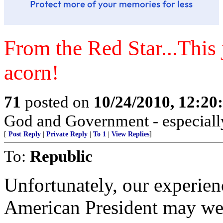
From the Red Star...This j
acorn!
71
posted on
10/24/2010, 12:2
God and Government - especially
[
Post Reply
|
Private Reply
|
To 1
|
View Replies
]
To:
Republic
Unfortunately, our experienc
American President may wel