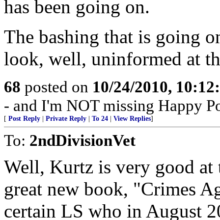
has been going on.
The bashing that is going o
look, well, uninformed at th
68
posted on
10/24/2010, 10:1
- and I'm NOT missing Happy P
[
Post Reply
|
Private Reply
|
To 24
|
View Replies
]
To:
2ndDivisionVet
Well, Kurtz is very good at
great new book, "Crimes Agai
certain LS who in August 20