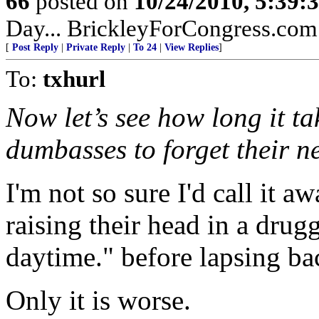
66
posted on
10/24/2010, 5:39
Day... BrickleyForCongress.com.
[
Post Reply
|
Private Reply
|
To 24
|
View Replies
]
To:
txhurl
Now let’s see how long it ta
dumbasses to forget their 
I'm not so sure I'd call it a
raising their head in a drug
daytime." before lapsing bac
Only it is worse.