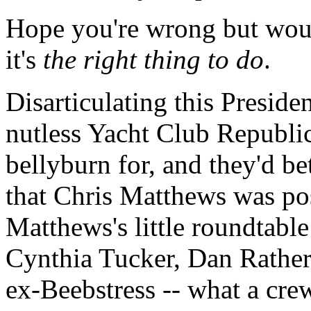
Hope you're wrong but woul
it's
the right thing to do
.
Disarticulating this Preside
nutless Yacht Club Republic
bellyburn for, and they'd be
that Chris Matthews was pos
Matthews's little roundtabl
Cynthia Tucker, Dan Rather
ex-Beebstress -- what a crew