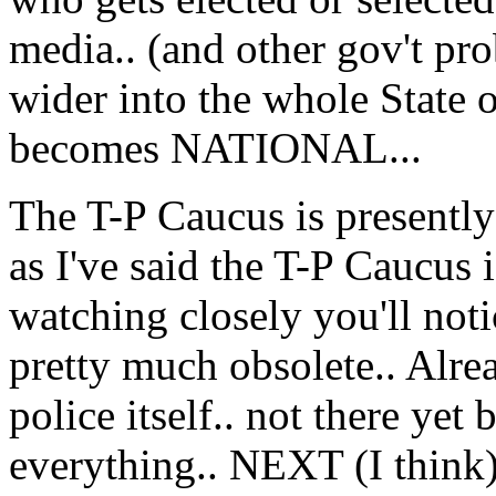
media.. (and other gov't pr
wider into the whole State or
becomes NATIONAL...
The T-P Caucus is presently 
as I've said the T-P Caucus
watching closely you'll notic
pretty much obsolete.. Alre
police itself.. not there yet
everything.. NEXT (I think)