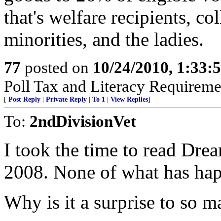
that's welfare recipients, c
minorities, and the ladies.
77
posted on
10/24/2010, 1:33:
Poll Tax and Literacy Requirement
[
Post Reply
|
Private Reply
|
To 1
|
View Replies
]
To:
2ndDivisionVet
I took the time to read Dre
2008. None of what has happ
Why is it a surprise to so ma