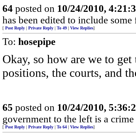
64
posted on
10/24/2010, 4:21
has been edited to include some f
[
Post Reply
|
Private Reply
|
To 49
|
View Replies
]
To:
hosepipe
Okay, so how are we to get t
positions, the courts, and t
65
posted on
10/24/2010, 5:36
government to the left is a crime
[
Post Reply
|
Private Reply
|
To 64
|
View Replies
]