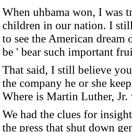
When uhbama won, I was trul
children in our nation. I sti
to see the American dream o
be ' bear such important frui
That said, I still believe y
the company he or she keeps.
Where is Martin Luther, Jr
We had the clues for insight
the press that shut down gen