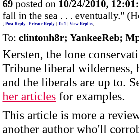
69
posted on
10/24/2010, 12:0
fall in the sea . . . eventually." (
[
Post Reply
|
Private Reply
|
To 1
|
View Replies
]
To:
clintonh8r; YankeeReb; Mp
Kersten, the lone conservati
Tribune liberal wilderness
and the liberals are up to. 
her articles
for examples.
This article is more a revie
another author who'll corr