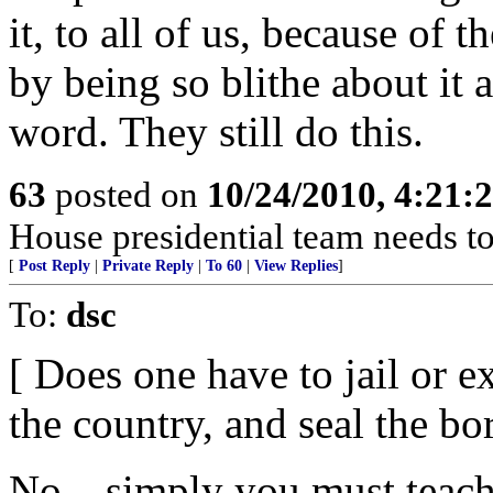
it, to all of us, because of 
by being so blithe about it
word. They still do this.
63
posted on
10/24/2010, 4:21
House presidential team needs to
[
Post Reply
|
Private Reply
|
To 60
|
View Replies
]
To:
dsc
[ Does one have to jail or e
the country, and seal the bo
No... simply you must teach