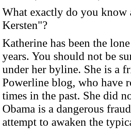
What exactly do you know a
Kersten"?
Katherine has been the lone 
years. You should not be sur
under her byline. She is a fr
Powerline blog, who have 
times in the past. She did n
Obama is a dangerous fraud.
attempt to awaken the typica