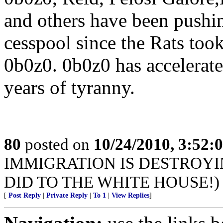
and others have been pushin
cesspool since the Rats too
0b0z0. 0b0z0 has accelerated
years of tyranny.
80
posted on
10/24/2010, 3:52:
IMMIGRATION IS DESTROYI
DID TO THE WHITE HOUSE!)
[
Post Reply
|
Private Reply
|
To 1
|
View Replies
]