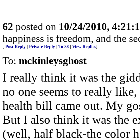
62
posted on
10/24/2010, 4:21
happiness is freedom, and the se
[
Post Reply
|
Private Reply
|
To 38
|
View Replies
]
To:
mckinleysghost
I really think it was the g
no one seems to really like, 
health bill came out. My g
But I also think it was the 
(well, half black-the color h