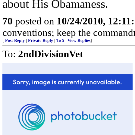
about His Obamaness.
70
posted on
10/24/2010, 12:11
conventions; keep the commandme
[
Post Reply
|
Private Reply
|
To 5
|
View Replies
]
To:
2ndDivisionVet