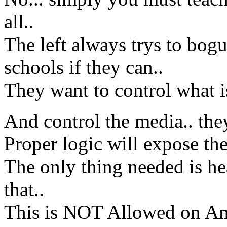
all..
The left always trys to bog
schools if they can..
They want to control what i
And control the media.. the
Proper logic will expose the 
The only thing needed is h
that..
This is NOT Allowed on Ame