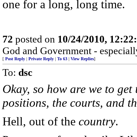
one for a long, long time.
72
posted on
10/24/2010, 12:2
God and Government - especially
[
Post Reply
|
Private Reply
|
To 63
|
View Replies
]
To:
dsc
Okay, so how are we to get t
positions, the courts, and 
Hell, out of the
country
.