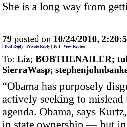
She is a long way from getti
79
posted on
10/24/2010, 2:20:
[
Post Reply
|
Private Reply
|
To 1
|
View Replies
]
To:
Liz; BOBTHENAILER; tubeb
SierraWasp; stephenjohnbanker
“Obama has purposely disgu
actively seeking to mislead
agenda. Obama, says Kurtz, 
in state ownership — but in