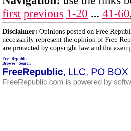
Navigation:
use the links 
first
previous
1-20
...
41-60
Disclaimer:
Opinions posted on Free Republic
necessarily represent the opinion of Free Rep
are protected by copyright law and the exemp
Free Republic
Browse
·
Search
FreeRepublic
, LLC, PO BOX
FreeRepublic.com is powered by soft