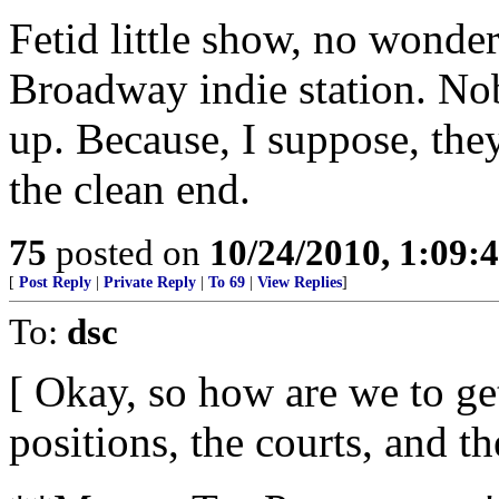
Fetid little show, no wonder 
Broadway indie station. Nob
up. Because, I suppose, they
the clean end.
75
posted on
10/24/2010, 1:09:
[
Post Reply
|
Private Reply
|
To 69
|
View Replies
]
To:
dsc
[ Okay, so how are we to get
positions, the courts, and t