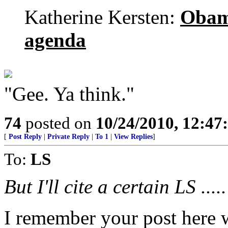
Katherine Kersten:
Obama
agenda
"Gee. Ya think."
74
posted on
10/24/2010, 12:4
[
Post Reply
|
Private Reply
|
To 1
|
View Replies
]
To:
LS
But I'll cite a certain LS .....
I remember your post here w