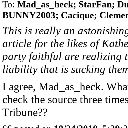
To:
Mad_as_heck; StarFan; Du
BUNNY2003; Cacique; Clemenza
This is really an astonishi
article for the likes of Kat
party faithful are realizing 
liability that is sucking th
I agree, Mad_as_heck. What 
check the source three time
Tribune??