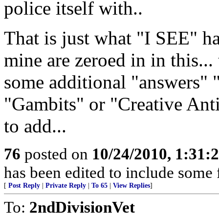
police itself with..
That is just what "I SEE" h
mine are zeroed in in this.
some additional "answers" "
"Gambits" or "Creative An
to add...
76
posted on
10/24/2010, 1:31:
has been edited to include some f
[
Post Reply
|
Private Reply
|
To 65
|
View Replies
]
To:
2ndDivisionVet