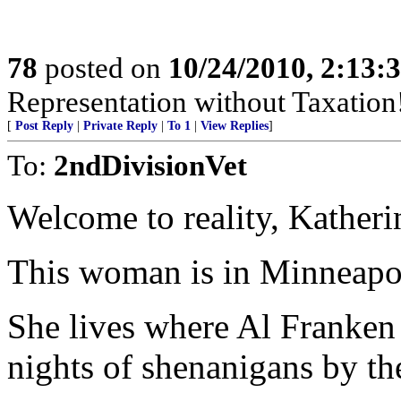
78
posted on
10/24/2010, 2:13:
Representation without Taxation
[
Post Reply
|
Private Reply
|
To 1
|
View Replies
]
To:
2ndDivisionVet
Welcome to reality, Katheri
This woman is in Minneapol
She lives where Al Franken
nights of shenanigans by t