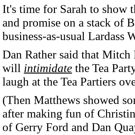
It's time for Sarah to show 
and promise on a stack of Bi
business-as-usual Lardass 
Dan Rather said that Mitch
will
intimidate
the Tea Part
laugh at the Tea Partiers ov
(Then Matthews showed some
after making fun of Christ
of Gerry Ford and Dan Quay