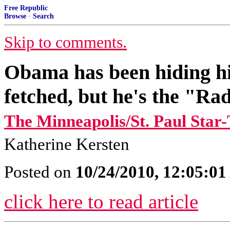
Free Republic
Browse
·
Search
Skip to comments.
Obama has been hiding hi
fetched, but he's the "Rad
The Minneapolis/St. Paul Star
Katherine Kersten
Posted on
10/24/2010, 12:05:0
click here to read article