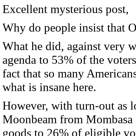
Excellent mysterious post,
Why do people insist that 
What he did, against very w
agenda to 53% of the voter
fact that so many Americans
what is insane here.
However, with turn-out as l
Moonbeam from Mombasa on
goods to 26% of eligible vo