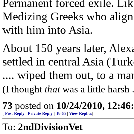
Permanent forced exile. Lik
Medizing Greeks who aligne
with him into Asia.
About 150 years later, Ale
settled in central Asia (Tu
.... wiped them out, to a m
(I thought
that
was a little harsh ..
73
posted on
10/24/2010, 12:4
[
Post Reply
|
Private Reply
|
To 65
|
View Replies
]
To:
2ndDivisionVet