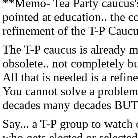
**Memo- Tea Party caucus's 
pointed at education.. the c
refinement of the T-P Cauc
The T-P caucus is already m
obsolete.. not completely bu
All that is needed is a refi
You cannot solve a problem
decades many decades BUT 
Say... a T-P group to watch
who gets elected or selected.