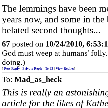
The lemmings have been merr
years now, and some in the 
belated second thoughts...
67
posted on
10/24/2010, 6:53
God must weep at humans' folly.
doing.)
[
Post Reply
|
Private Reply
|
To 33
|
View Replies
]
To:
Mad_as_heck
This is really an astonishi
article for the likes of Kath