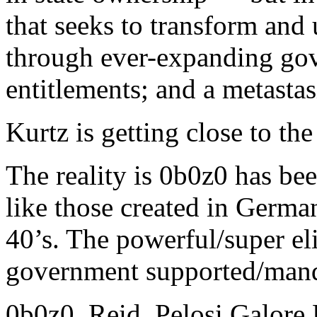
that seeks to transform an
through ever-expanding gov
entitlements; and a metastas
Kurtz is getting close to the 
The reality is 0b0z0 has be
like those created in Germa
40’s. The powerful/super el
government supported/mand
0b0z0, Reid, Pelosi Galore