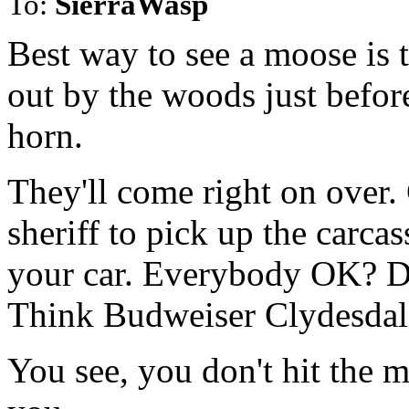
To:
SierraWasp
Best way to see a moose is 
out by the woods just befor
horn.
They'll come right on over. 
sheriff to pick up the carca
your car. Everybody OK? Do
Think Budweiser Clydesdale
You see, you don't hit the m