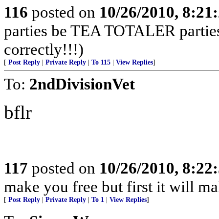
116
posted on
10/26/2010, 8:21
parties be TEA TOTALER parties!
correctly!!!)
[
Post Reply
|
Private Reply
|
To 115
|
View Replies
]
To:
2ndDivisionVet
bflr
117
posted on
10/26/2010, 8:22
make you free but first it will m
[
Post Reply
|
Private Reply
|
To 1
|
View Replies
]