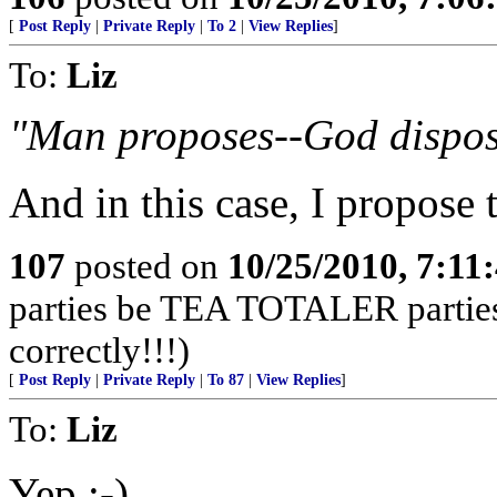
[
Post Reply
|
Private Reply
|
To 2
|
View Replies
]
To:
Liz
"Man proposes--God dispos
And in this case, I propose
107
posted on
10/25/2010, 7:11
parties be TEA TOTALER parties!
correctly!!!)
[
Post Reply
|
Private Reply
|
To 87
|
View Replies
]
To:
Liz
Yep ;-)