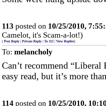
113
posted on
10/25/2010, 7:55
Camelot, it's Scam-a-lot!)
[
Post Reply
|
Private Reply
|
To 112
|
View Replies
]
To:
melancholy
Can’t recommend “Liberal Fa
easy read, but it’s more than
114
posted on
10/25/2010, 10: