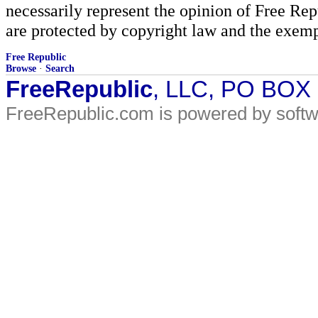
necessarily represent the opinion of Free Rep
are protected by copyright law and the exemp
Free Republic
Browse
·
Search
FreeRepublic
, LLC, PO BOX
FreeRepublic.com is powered by soft