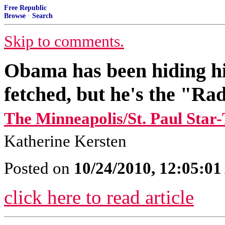
Free Republic
Browse
·
Search
Skip to comments.
Obama has been hiding hi
fetched, but he's the "Rad
The Minneapolis/St. Paul Star
Katherine Kersten
Posted on
10/24/2010, 12:05:0
click here to read article