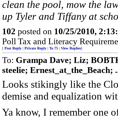
clean the pool, mow the law
up Tyler and Tiffany at scho
102
posted on
10/25/2010, 2:1
Poll Tax and Literacy Requirement
[
Post Reply
|
Private Reply
|
To 75
|
View Replies
]
To:
Grampa Dave; Liz; BOBTH
steelie; Ernest_at_the_Beach; ..
Looks stikingly like the C
demise and equalization wit
Ya know, I remember one of