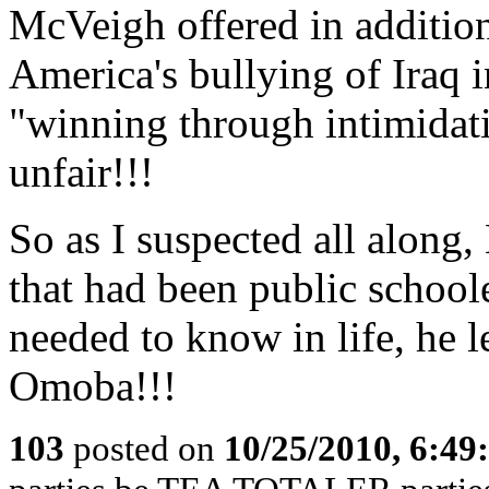
McVeigh offered in additio
America's bullying of Iraq 
"winning through intimidati
unfair!!!
So as I suspected all along
that had been public school
needed to know in life, he l
Omoba!!!
103
posted on
10/25/2010, 6:4