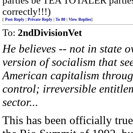
parties be TEA TOTALER parties!
correctly!!!)
[
Post Reply
|
Private Reply
|
To 80
|
View Replies
]
To:
2ndDivisionVet
He believes -- not in state 
version of socialism that s
American capitalism throu
control; irreversible entitl
sector...
This has been officially true