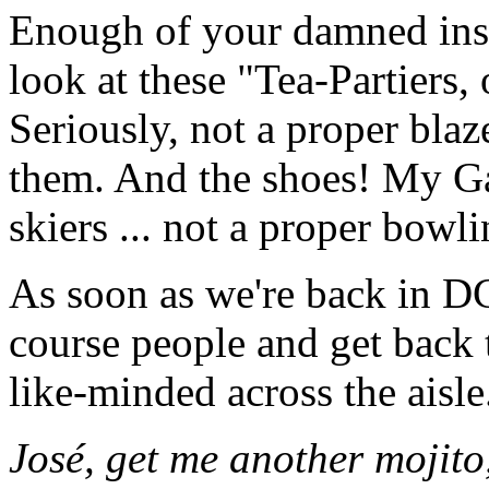
Enough of your damned insu
look at these "Tea-Partiers,
Seriously, not a proper blaz
them. And the shoes! My Gaw
skiers ... not a proper bow
As soon as we're back in DC,
course people and get back 
like-minded across the aisle
José, get me another moji