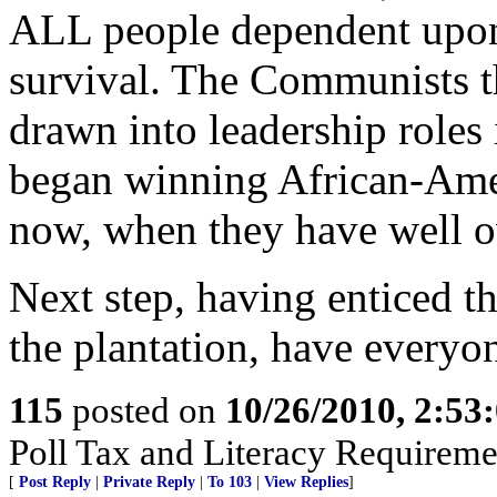
ALL people dependent upo
survival. The Communists t
drawn into leadership roles
began winning African-Ameri
now, when they have well 
Next step, having enticed 
the plantation, have everyon
115
posted on
10/26/2010, 2:53
Poll Tax and Literacy Requirement
[
Post Reply
|
Private Reply
|
To 103
|
View Replies
]