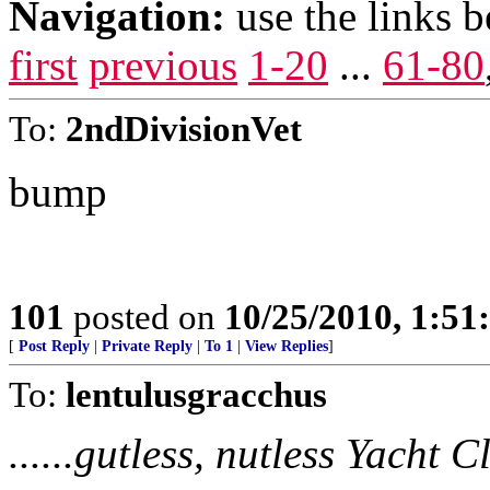
Navigation:
use the links 
first
previous
1-20
...
61-80
To:
2ndDivisionVet
bump
101
posted on
10/25/2010, 1:5
[
Post Reply
|
Private Reply
|
To 1
|
View Replies
]
To:
lentulusgracchus
......gutless, nutless Yacht 