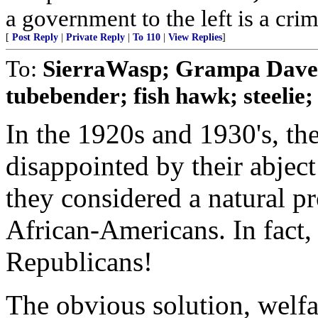
a government to the left is a cri
[
Post Reply
|
Private Reply
|
To 110
|
View Replies
]
To:
SierraWasp; Grampa Dav
tubebender; fish hawk; steelie
In the 1920s and 1930's, t
disappointed by their abject
they considered a natural pr
African-Americans. In fact,
Republicans!
The obvious solution, welf