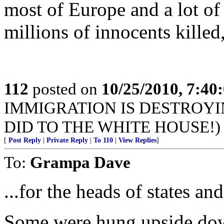
most of Europe and a lot of
millions of innocents killed
112
posted on
10/25/2010, 7:40
IMMIGRATION IS DESTROYI
DID TO THE WHITE HOUSE!)
[
Post Reply
|
Private Reply
|
To 110
|
View Replies
]
To:
Grampa Dave
...for the heads of states an
Some were hung upside do