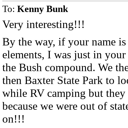
To:
Kenny Bunk
Very interesting!!!
By the way, if your name is
elements, I was just in yo
the Bush compound. We the
then Baxter State Park to l
while RV camping but they 
because we were out of sta
on!!!