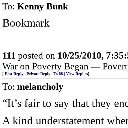
To:
Kenny Bunk
Bookmark
111
posted on
10/25/2010, 7:35
War on Poverty Began --- Povert
[
Post Reply
|
Private Reply
|
To 88
|
View Replies
]
To:
melancholy
“It’s fair to say that they en
A kind understatement when