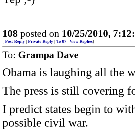
108
posted on
10/25/2010, 7:1
[
Post Reply
|
Private Reply
|
To 87
|
View Replies
]
To:
Grampa Dave
Obama is laughing all the w
The press is still covering f
I predict states begin to wi
possible civil war.