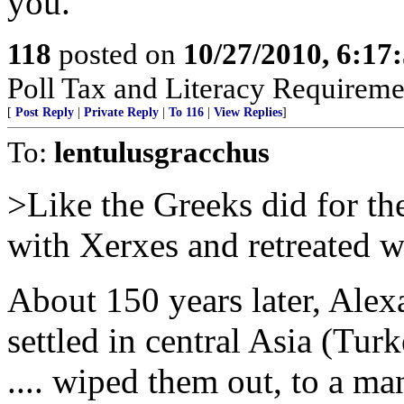
you.
118
posted on
10/27/2010, 6:1
Poll Tax and Literacy Requirement
[
Post Reply
|
Private Reply
|
To 116
|
View Replies
]
To:
lentulusgracchus
>Like the Greeks did for t
with Xerxes and retreated w
About 150 years later, Ale
settled in central Asia (Tu
.... wiped them out, to a m