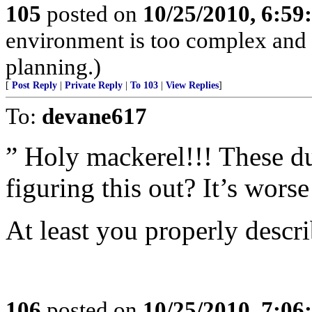
105
posted on
10/25/2010, 6:5
environment is too complex and 
planning.)
[
Post Reply
|
Private Reply
|
To 103
|
View Replies
]
To:
devane617
” Holy mackerel!!! These d
figuring this out? It’s worse
At least you properly descri
106
posted on
10/25/2010, 7:0