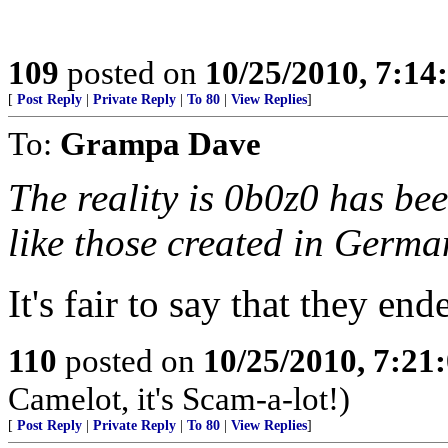
109
posted on
10/25/2010, 7:1
[
Post Reply
|
Private Reply
|
To 80
|
View Replies
]
To:
Grampa Dave
The reality is 0b0z0 has be
like those created in German
It's fair to say that they ende
110
posted on
10/25/2010, 7:21
Camelot, it's Scam-a-lot!)
[
Post Reply
|
Private Reply
|
To 80
|
View Replies
]