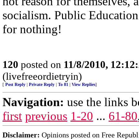
not reason for themselves, a
socialism. Public Education 
for nothing!
120
posted on
11/8/2010, 12:1
(livefreeordietryin)
[
Post Reply
|
Private Reply
|
To 81
|
View Replies
]
Navigation:
use the links 
first
previous
1-20
...
61-80
Disclaimer:
Opinions posted on Free Republic