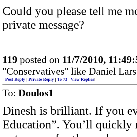
Could you please tell me mor
private message?
119
posted on
11/7/2010, 11:49
"Conservatives" like Daniel Lar
[
Post Reply
|
Private Reply
|
To 73
|
View Replies
]
To:
Doulos1
Dinesh is brilliant. If you e
Education”. You’ll quickly