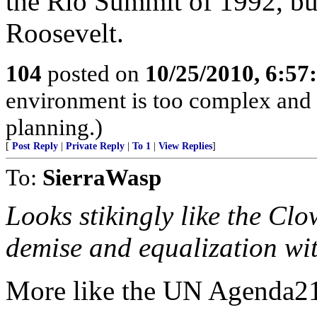
the Rio Summit of 1992, but
Roosevelt.
104
posted on
10/25/2010, 6:5
environment is too complex and 
planning.)
[
Post Reply
|
Private Reply
|
To 1
|
View Replies
]
To:
SierraWasp
Looks stikingly like the Cl
demise and equalization wit
More like the UN Agenda2