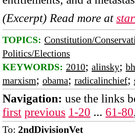
(Excerpt) Read more at
sta
TOPICS:
Constitution/Conservat
Politics/Elections
;
;
KEYWORDS:
2010
alinsky
b
;
;
;
marxism
obama
radicalinchief
Navigation:
use the links 
first
previous
1-20
...
61-80
To:
2ndDivisionVet