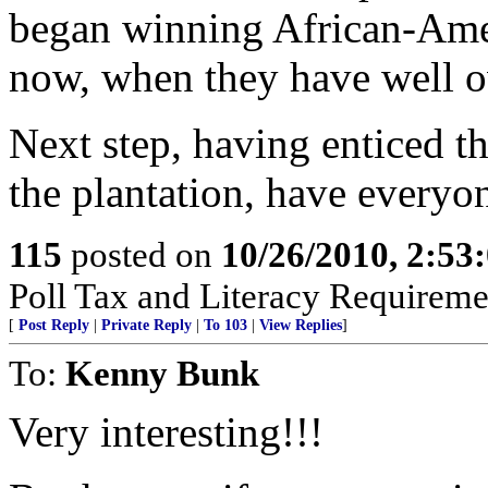
began winning African-Ameri
now, when they have well 
Next step, having enticed 
the plantation, have everyon
115
posted on
10/26/2010, 2:53
Poll Tax and Literacy Requirement
[
Post Reply
|
Private Reply
|
To 103
|
View Replies
]
To:
Kenny Bunk
Very interesting!!!