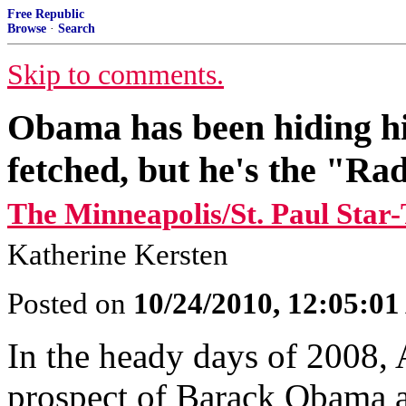
Free Republic
Browse
·
Search
Skip to comments.
Obama has been hiding hi
fetched, but he's the "Rad
The Minneapolis/St. Paul Star
Katherine Kersten
Posted on
10/24/2010, 12:05:0
In the heady days of 2008,
prospect of Barack Obama a