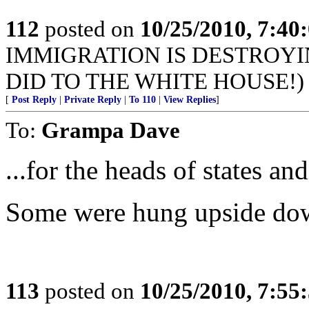
112
posted on
10/25/2010, 7:40
IMMIGRATION IS DESTROYI
DID TO THE WHITE HOUSE!)
[
Post Reply
|
Private Reply
|
To 110
|
View Replies
]
To:
Grampa Dave
...for the heads of states an
Some were hung upside do
113
posted on
10/25/2010, 7:55