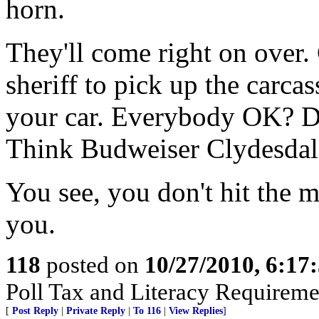
horn.
They'll come right on over. 
sheriff to pick up the carca
your car. Everybody OK? Do
Think Budweiser Clydesdale
You see, you don't hit the m
you.
118
posted on
10/27/2010, 6:1
Poll Tax and Literacy Requirement
[
Post Reply
|
Private Reply
|
To 116
|
View Replies
]