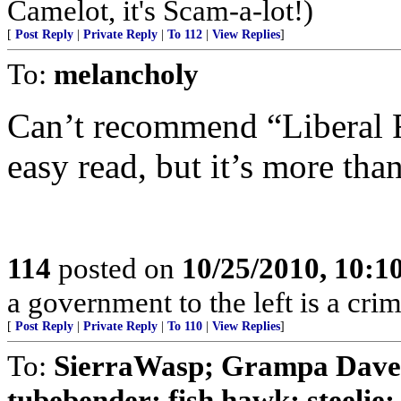
Camelot, it's Scam-a-lot!)
[
Post Reply
|
Private Reply
|
To 112
|
View Replies
]
To:
melancholy
Can’t recommend “Liberal Fa
easy read, but it’s more than
114
posted on
10/25/2010, 10:
a government to the left is a cri
[
Post Reply
|
Private Reply
|
To 110
|
View Replies
]
To:
SierraWasp; Grampa Dav
tubebender; fish hawk; steelie