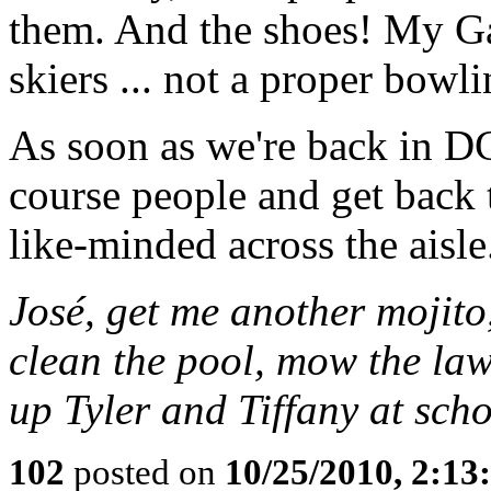
them. And the shoes! My Gaw
skiers ... not a proper bow
As soon as we're back in DC,
course people and get back 
like-minded across the aisle
José, get me another moji
clean the pool, mow the law
up Tyler and Tiffany at scho
102
posted on
10/25/2010, 2:1