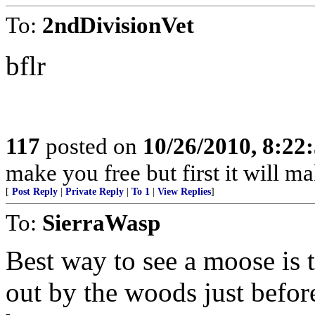
To:
2ndDivisionVet
bflr
117
posted on
10/26/2010, 8:22
make you free but first it will m
[
Post Reply
|
Private Reply
|
To 1
|
View Replies
]
To:
SierraWasp
Best way to see a moose is 
out by the woods just befor