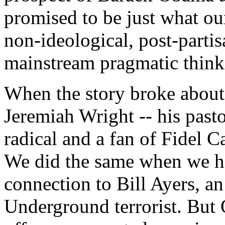
promised to be just what our
non-ideological, post-parti
mainstream pragmatic think
When the story broke about
Jeremiah Wright -- his past
radical and a fan of Fidel C
We did the same when we h
connection to Bill Ayers, a
Underground terrorist. But