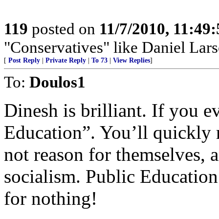
119
posted on
11/7/2010, 11:49
"Conservatives" like Daniel Lar
[
Post Reply
|
Private Reply
|
To 73
|
View Replies
]
To:
Doulos1
Dinesh is brilliant. If you e
Education”. You’ll quickly
not reason for themselves, a
socialism. Public Education 
for nothing!