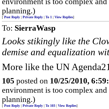
environment is too complex and 
planning.)
[
Post Reply
|
Private Reply
|
To 1
|
View Replies
]
To:
SierraWasp
Looks stikingly like the Cl
demise and equalization wit
More like the UN Agenda2
105
posted on
10/25/2010, 6:5
environment is too complex and 
planning.)
[
Post Reply
|
Private Reply
|
To 103
|
View Replies
]