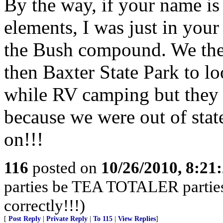
By the way, if your name is
elements, I was just in yo
the Bush compound. We the
then Baxter State Park to l
while RV camping but they 
because we were out of sta
on!!!
116
posted on
10/26/2010, 8:21
parties be TEA TOTALER parties!
correctly!!!)
[
Post Reply
|
Private Reply
|
To 115
|
View Replies
]