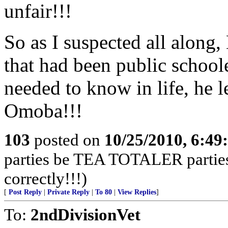
unfair!!!
So as I suspected all along
that had been public school
needed to know in life, he l
Omoba!!!
103
posted on
10/25/2010, 6:4
parties be TEA TOTALER parties!
correctly!!!)
[
Post Reply
|
Private Reply
|
To 80
|
View Replies
]
To:
2ndDivisionVet