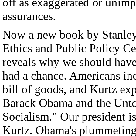
off as exaggerated or unimp
assurances.
Now a new book by Stanley K
Ethics and Public Policy C
reveals why we should hav
had a chance. Americans inc
bill of goods, and Kurtz ex
Barack Obama and the Unto
Socialism." Our president is
Kurtz. Obama's plummeting 