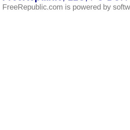
FreeRepublic.com is powered by soft