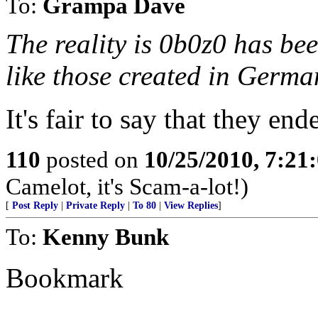
To:
Grampa Dave
The reality is 0b0z0 has be
like those created in German
It's fair to say that they ende
110
posted on
10/25/2010, 7:21
Camelot, it's Scam-a-lot!)
[
Post Reply
|
Private Reply
|
To 80
|
View Replies
]
To:
Kenny Bunk
Bookmark