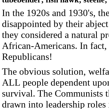
In the 1920s and 1930's, t
disappointed by their abject
they considered a natural pr
African-Americans. In fact,
Republicans!
The obvious solution, welf
ALL people dependent upo
survival. The Communists t
drawn into leadership roles