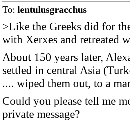
To:
lentulusgracchus
>Like the Greeks did for t
with Xerxes and retreated w
About 150 years later, Ale
settled in central Asia (Tu
.... wiped them out, to a m
Could you please tell me mor
private message?