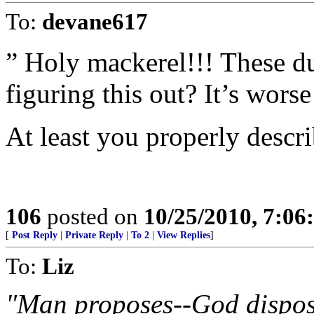
To:
devane617
” Holy mackerel!!! These d
figuring this out? It’s worse
At least you properly descri
106
posted on
10/25/2010, 7:0
[
Post Reply
|
Private Reply
|
To 2
|
View Replies
]
To:
Liz
"Man proposes--God dispos