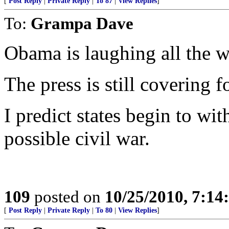
[
Post Reply
|
Private Reply
|
To 87
|
View Replies
]
To:
Grampa Dave
Obama is laughing all the w
The press is still covering f
I predict states begin to wi
possible civil war.
109
posted on
10/25/2010, 7:1
[
Post Reply
|
Private Reply
|
To 80
|
View Replies
]