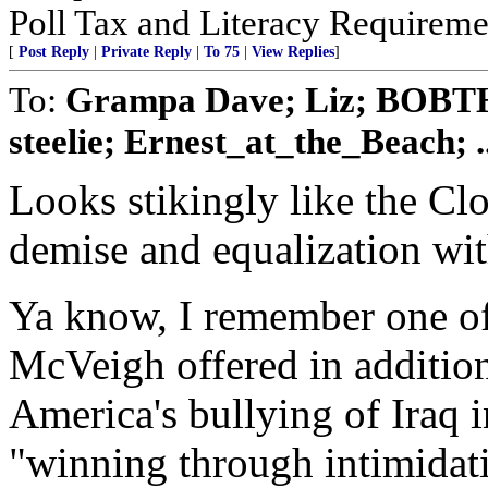
Poll Tax and Literacy Requirement
[
Post Reply
|
Private Reply
|
To 75
|
View Replies
]
To:
Grampa Dave; Liz; BOBTH
steelie; Ernest_at_the_Beach; ..
Looks stikingly like the C
demise and equalization wit
Ya know, I remember one of
McVeigh offered in additio
America's bullying of Iraq 
"winning through intimidati