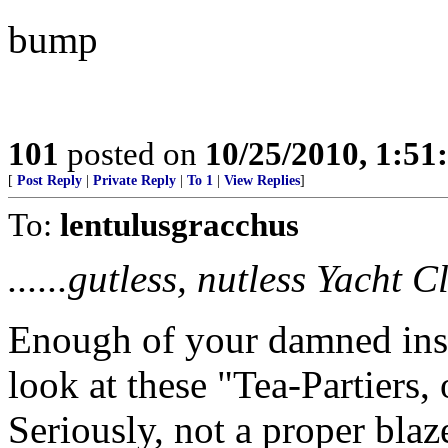
bump
101
posted on
10/25/2010, 1:5
[
Post Reply
|
Private Reply
|
To 1
|
View Replies
]
To:
lentulusgracchus
......gutless, nutless Yacht 
Enough of your damned insu
look at these "Tea-Partiers,
Seriously, not a proper blaz