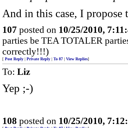
And in this case, I propose
107
posted on
10/25/2010, 7:11
parties be TEA TOTALER parties!
correctly!!!)
[
Post Reply
|
Private Reply
|
To 87
|
View Replies
]
To:
Liz
Yep ;-)
108
posted on
10/25/2010, 7:1