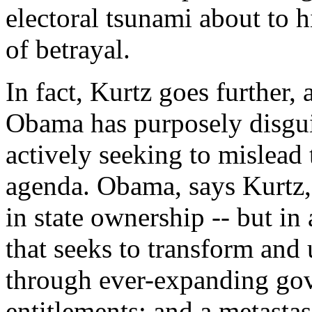
electoral tsunami about to h
of betrayal.
In fact, Kurtz goes further,
Obama has purposely disgui
actively seeking to mislead
agenda. Obama, says Kurtz, i
in state ownership -- but in
that seeks to transform an
through ever-expanding gov
entitlements; and a metastasi