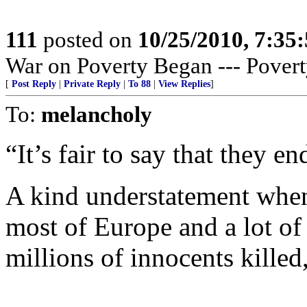
111
posted on
10/25/2010, 7:35
War on Poverty Began --- Povert
[
Post Reply
|
Private Reply
|
To 88
|
View Replies
]
To:
melancholy
“It’s fair to say that they en
A kind understatement when
most of Europe and a lot of
millions of innocents killed