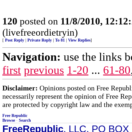
120
posted on
11/8/2010, 12:1
(livefreeordietryin)
[
Post Reply
|
Private Reply
|
To 81
|
View Replies
]
Navigation:
use the links 
first
previous
1-20
...
61-80
Disclaimer:
Opinions posted on Free Republic
necessarily represent the opinion of Free Rep
are protected by copyright law and the exemp
Free Republic
Browse
·
Search
FreeRepublic
, LLC, PO BOX