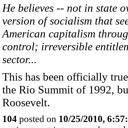
He believes -- not in state 
version of socialism that s
American capitalism throu
control; irreversible entitl
sector...
This has been officially true
the Rio Summit of 1992, but
Roosevelt.
104
posted on
10/25/2010, 6:5