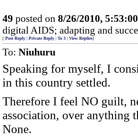
49
posted on
8/26/2010, 5:53:0
digital AIDS; adapting and succ
[
Post Reply
|
Private Reply
|
To 3
|
View Replies
]
To:
Niuhuru
Speaking for myself, I cons
in this country settled.
Therefore I feel NO guilt, n
association, over anything 
None.