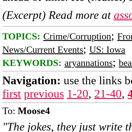
(Excerpt) Read more at
ass
;
TOPICS:
Crime/Corruption
Fro
;
News/Current Events
US: Iowa
;
KEYWORDS:
aryannations
bea
Navigation:
use the links 
first
previous
1-20
,
21-40
,
To:
Moose4
"The jokes, they just write 