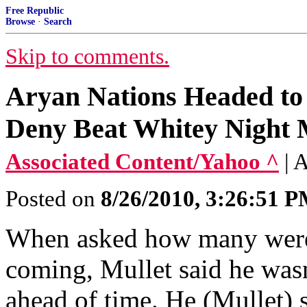
Free Republic
Browse
·
Search
Skip to comments.
Aryan Nations Headed to 
Deny Beat Whitey Night 
Associated Content/Yahoo ^
| 
Posted on
8/26/2010, 3:26:51 
When asked how many were
coming, Mullet said he was
ahead of time. He (Mullet) s