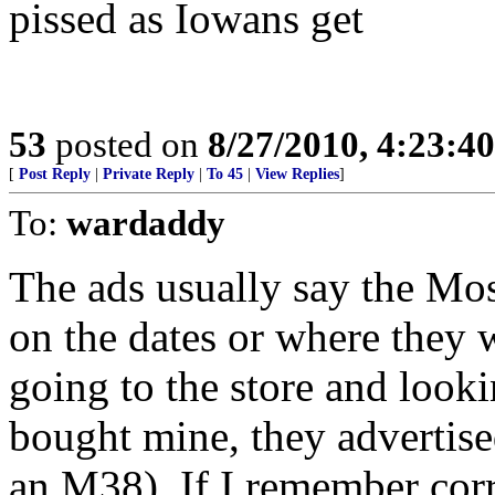
pissed as Iowans get
53
posted on
8/27/2010, 4:23:4
[
Post Reply
|
Private Reply
|
To 45
|
View Replies
]
To:
wardaddy
The ads usually say the Mos
on the dates or where they 
going to the store and loo
bought mine, they advertis
an M38). If I remember corr