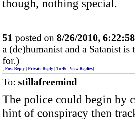
though, nothing special.
51
posted on
8/26/2010, 6:22:5
a (de)humanist and a Satanist is
for.)
[
Post Reply
|
Private Reply
|
To 46
|
View Replies
]
To:
stillafreemind
The police could begin by c
hint of conspiracy then trac