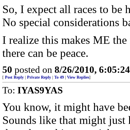
So, I expect all races to be
No special considerations b
I realize this makes ME the 
there can be peace.
50
posted on
8/26/2010, 6:05:2
[
Post Reply
|
Private Reply
|
To 49
|
View Replies
]
To:
IYAS9YAS
You know, it might have be
Sounds like that might just