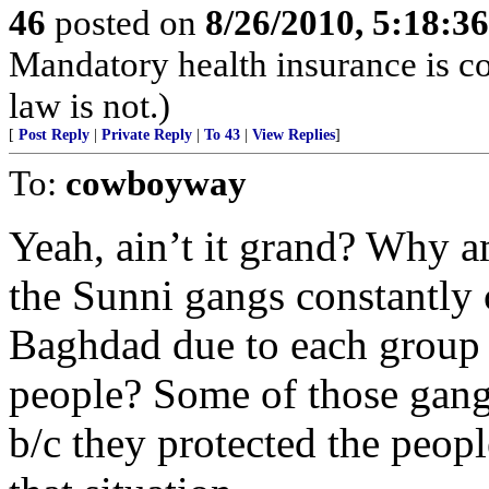
46
posted on
8/26/2010, 5:18:3
Mandatory health insurance is co
law is not.)
[
Post Reply
|
Private Reply
|
To 43
|
View Replies
]
To:
cowboyway
Yeah, ain’t it grand? Why a
the Sunni gangs constantly 
Baghdad due to each group t
people? Some of those gangs
b/c they protected the peopl