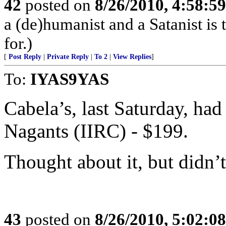
42
posted on
8/26/2010, 4:58:5
a (de)humanist and a Satanist is
for.)
[
Post Reply
|
Private Reply
|
To 2
|
View Replies
]
To:
IYAS9YAS
Cabela’s, last Saturday, ha
Nagants (IIRC) - $199.
Thought about it, but didn’t
43
posted on
8/26/2010, 5:02:0