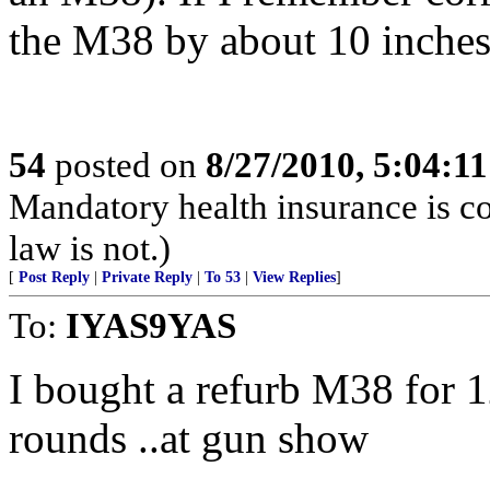
the M38 by about 10 inches
54
posted on
8/27/2010, 5:04:1
Mandatory health insurance is co
law is not.)
[
Post Reply
|
Private Reply
|
To 53
|
View Replies
]
To:
IYAS9YAS
I bought a refurb M38 for 
rounds ..at gun show