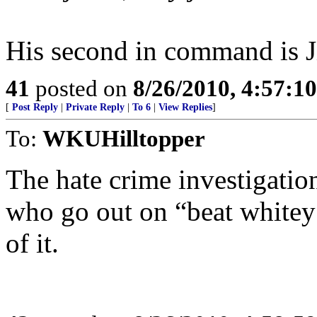
His second in command is J
41
posted on
8/26/2010, 4:57:1
[
Post Reply
|
Private Reply
|
To 6
|
View Replies
]
To:
WKUHilltopper
The hate crime investigatio
who go out on “beat whitey 
of it.