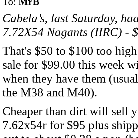
To:
MrB
Cabela’s, last Saturday, ha
7.72X54 Nagants (IIRC) - 
That's $50 to $100 too high
sale for $99.00 this week w
when they have them (usual
the M38 and M40).
Cheaper than dirt will sell
7.62x54r for $95 plus shipp