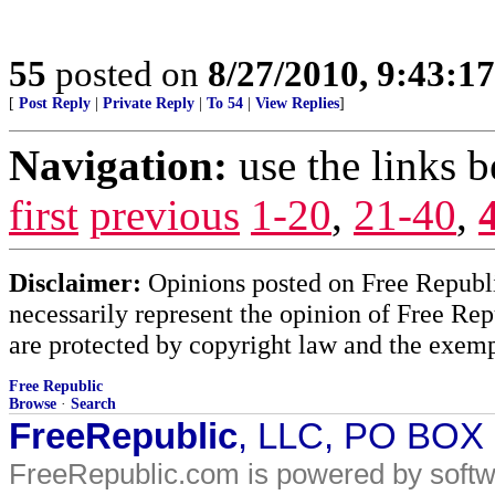
55
posted on
8/27/2010, 9:43:1
[
Post Reply
|
Private Reply
|
To 54
|
View Replies
]
Navigation:
use the links 
first
previous
1-20
,
21-40
,
Disclaimer:
Opinions posted on Free Republic
necessarily represent the opinion of Free Rep
are protected by copyright law and the exemp
Free Republic
Browse
·
Search
FreeRepublic
, LLC, PO BOX
FreeRepublic.com is powered by soft