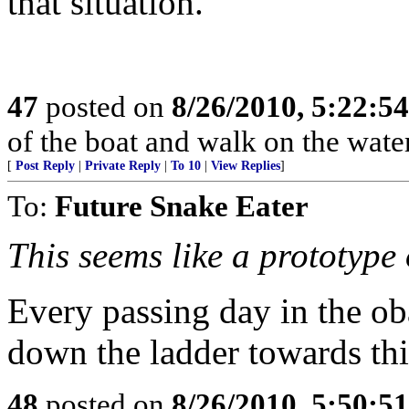
that situation.
47
posted on
8/26/2010, 5:22:5
of the boat and walk on the wate
[
Post Reply
|
Private Reply
|
To 10
|
View Replies
]
To:
Future Snake Eater
This seems like a prototype 
Every passing day in the o
down the ladder towards th
48
posted on
8/26/2010, 5:50:5