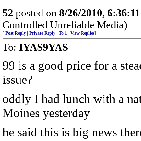
52
posted on
8/26/2010, 6:36:1
Controlled Unreliable Media)
[
Post Reply
|
Private Reply
|
To 1
|
View Replies
]
To:
IYAS9YAS
99 is a good price for a st
issue?
oddly I had lunch with a na
Moines yesterday
he said this is big news ther