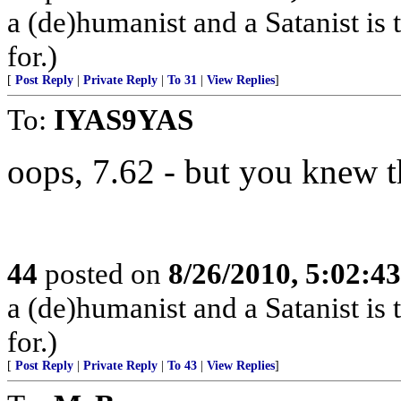
a (de)humanist and a Satanist is
for.)
[
Post Reply
|
Private Reply
|
To 31
|
View Replies
]
To:
IYAS9YAS
oops, 7.62 - but you knew t
44
posted on
8/26/2010, 5:02:4
a (de)humanist and a Satanist is
for.)
[
Post Reply
|
Private Reply
|
To 43
|
View Replies
]