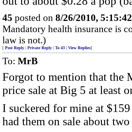
out to about $0.28 a pop (b
45
posted on
8/26/2010, 5:15:4
Mandatory health insurance is co
law is not.)
[
Post Reply
|
Private Reply
|
To 43
|
View Replies
]
To:
MrB
Forgot to mention that the 
price sale at Big 5 at least 
I suckered for mine at $15
had them on sale about two 