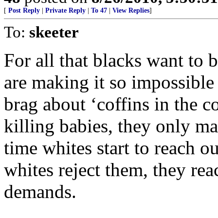
[
Post Reply
|
Private Reply
|
To 47
|
View Replies
]
To:
skeeter
For all that blacks want to 
are making it so impossible
brag about ‘coffins in the 
killing babies, they only m
time whites start to reach o
whites reject them, they rea
demands.