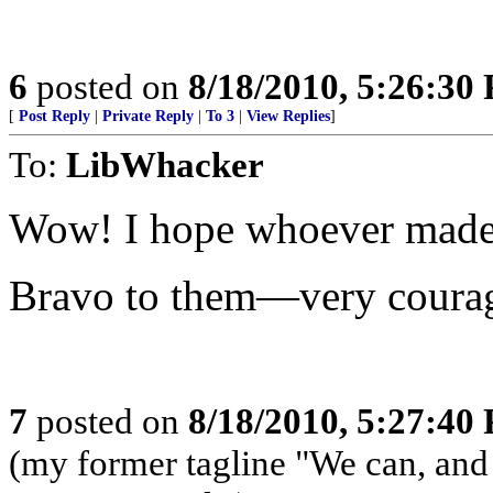
6
posted on
8/18/2010, 5:26:30
[
Post Reply
|
Private Reply
|
To 3
|
View Replies
]
To:
LibWhacker
Wow! I hope whoever made t
Bravo to them—very coura
7
posted on
8/18/2010, 5:27:40
(my former tagline "We can, and w