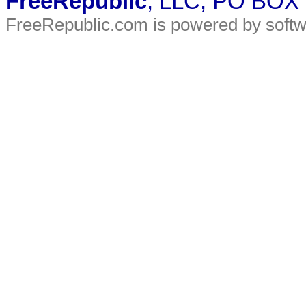
FreeRepublic
, LLC, PO BOX
FreeRepublic.com is powered by soft