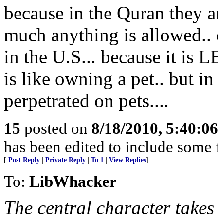
because in the Quran they ar
much anything is allowed..
in the U.S... because it i
is like owning a pet.. but in
perpetrated on pets....
15
posted on
8/18/2010, 5:40:0
has been edited to include some f
[
Post Reply
|
Private Reply
|
To 1
|
View Replies
]
To:
LibWhacker
The central character takes