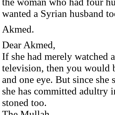
the woman who had four hus
wanted a Syrian husband to
Akmed.
Dear Akmed,
If she had merely watched a
television, then you would b
and one eye. But since she 
she has committed adultry i
stoned too.
The Mullah