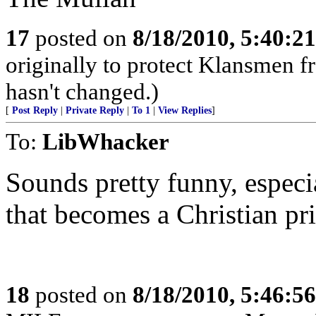
17
posted on
8/18/2010, 5:40:2
originally to protect Klansmen f
hasn't changed.)
[
Post Reply
|
Private Reply
|
To 1
|
View Replies
]
To:
LibWhacker
Sounds pretty funny, especi
that becomes a Christian pri
18
posted on
8/18/2010, 5:46:5