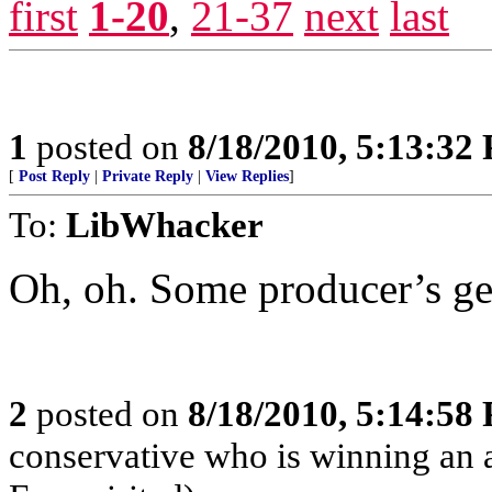
first
1-20
,
21-37
next
last
1
posted on
8/18/2010, 5:13:32
[
Post Reply
|
Private Reply
|
View Replies
]
To:
LibWhacker
Oh, oh. Some producer’s get
2
posted on
8/18/2010, 5:14:58
conservative who is winning an 