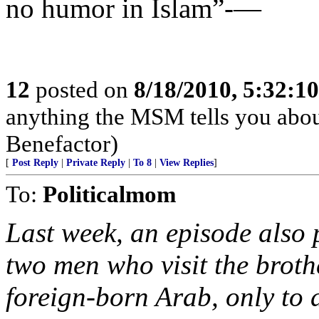
no humor in Islam”-—
12
posted on
8/18/2010, 5:32:1
anything the MSM tells you abou
Benefactor)
[
Post Reply
|
Private Reply
|
To 8
|
View Replies
]
To:
Politicalmom
Last week, an episode also 
two men who visit the broth
foreign-born Arab, only to d