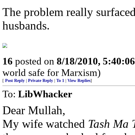
The problem really surfaced
husbands.
16
posted on
8/18/2010, 5:40:0
world safe for Marxism)
[
Post Reply
|
Private Reply
|
To 1
|
View Replies
]
To:
LibWhacker
Dear Mullah,
My wife watched
Tash Ma 