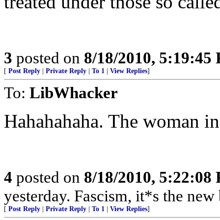
treated under those so called
3
posted on
8/18/2010, 5:19:45
[
Post Reply
|
Private Reply
|
To 1
|
View Replies
]
To:
LibWhacker
Hahahahaha. The woman in t
4
posted on
8/18/2010, 5:22:08
yesterday. Fascism, it*s the 
[
Post Reply
|
Private Reply
|
To 1
|
View Replies
]