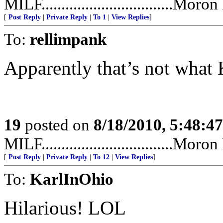
MILF.................................Mor
[
Post Reply
|
Private Reply
|
To 1
|
View Replies
]
To:
rellimpank
Apparently that’s not what 
19
posted on
8/18/2010, 5:48:4
MILF.................................Mor
[
Post Reply
|
Private Reply
|
To 12
|
View Replies
]
To:
KarlInOhio
Hilarious! LOL