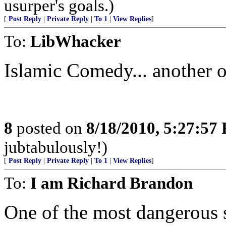
usurper's goals.)
[
Post Reply
|
Private Reply
|
To 1
|
View Replies
]
To:
LibWhacker
Islamic Comedy... another
8
posted on
8/18/2010, 5:27:57
jubtabulously!)
[
Post Reply
|
Private Reply
|
To 1
|
View Replies
]
To:
I am Richard Brandon
One of the most dangerous 