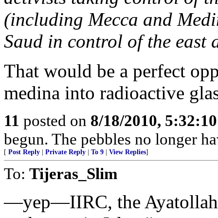
(including Mecca and Medin
Saud in control of the east a
That would be a perfect opp
medina into radioactive glass
11
posted on
8/18/2010, 5:32:1
begun. The pebbles no longer hav
[
Post Reply
|
Private Reply
|
To 9
|
View Replies
]
To:
Tijeras_Slim
—yep—IIRC, the Ayatollah m