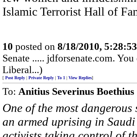
Islamic Terrorist Hall of F
10
posted on
8/18/2010, 5:28:5
Senate ..... jdforsenate.com. You 
Liberal...)
[
Post Reply
|
Private Reply
|
To 1
|
View Replies
]
To:
Anitius Severinus Boethius
One of the most dangerous 
an armed uprising in Saudi
activists taking control of 