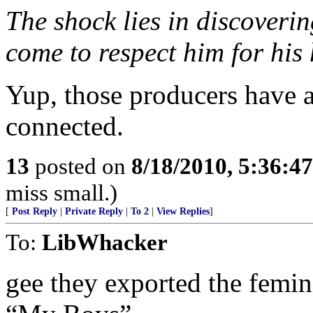
The shock lies in discovering
come to respect him for his
Yup, those producers have a 
connected.
13
posted on
8/18/2010, 5:36:4
miss small.)
[
Post Reply
|
Private Reply
|
To 2
|
View Replies
]
To:
LibWhacker
gee they exported the femin