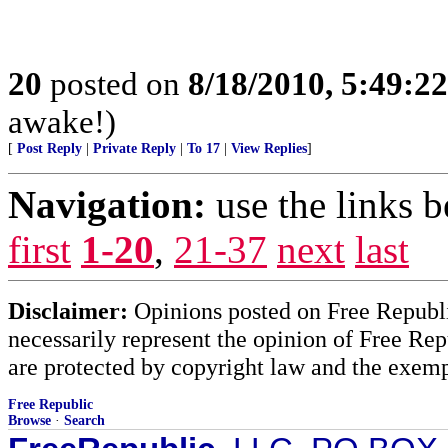
20
posted on
8/18/2010, 5:49:2
awake!)
[
Post Reply
|
Private Reply
|
To 17
|
View Replies
]
Navigation:
use the links 
first
1-20
,
21-37
next
last
Disclaimer:
Opinions posted on Free Republic
necessarily represent the opinion of Free Rep
are protected by copyright law and the exemp
Free Republic
Browse
·
Search