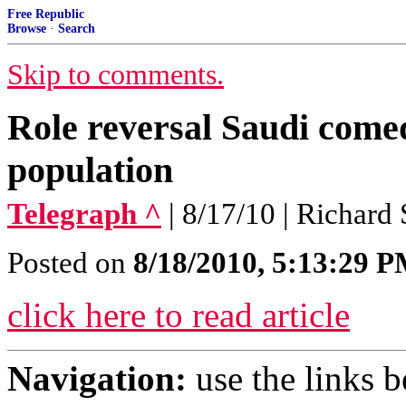
Free Republic
Browse
·
Search
Skip to comments.
Role reversal Saudi com
population
Telegraph ^
| 8/17/10 | Richard
Posted on
8/18/2010, 5:13:29 
click here to read article
Navigation:
use the links 