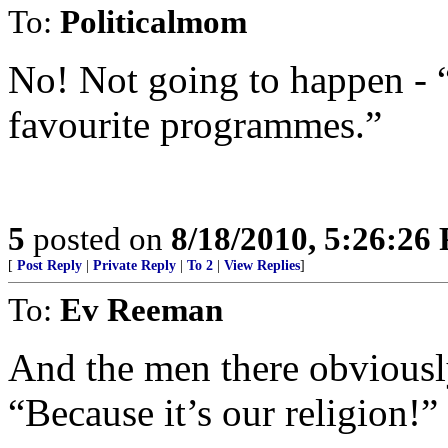
To:
Politicalmom
No! Not going to happen - 
favourite programmes.”
5
posted on
8/18/2010, 5:26:26
[
Post Reply
|
Private Reply
|
To 2
|
View Replies
]
To:
Ev Reeman
And the men there obviously 
“Because it’s our religion!”