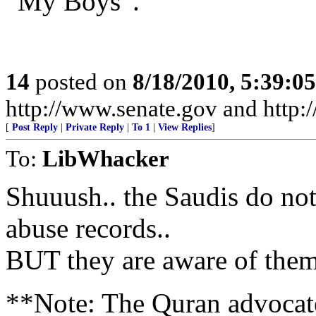
“My Boys”.
14
posted on
8/18/2010, 5:39:0
http://www.senate.gov and http
[
Post Reply
|
Private Reply
|
To 1
|
View Replies
]
To:
LibWhacker
Shuuush.. the Saudis do n
abuse records..
BUT they are aware of them 
**Note: The Quran advocat