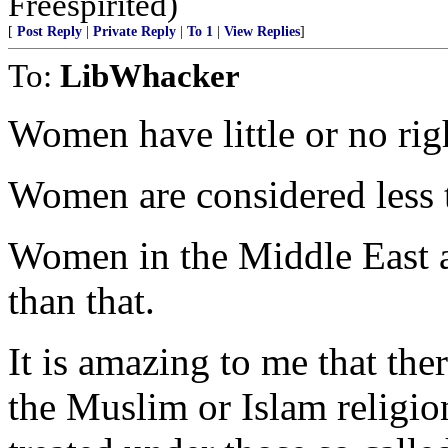
Freespirited)
[
Post Reply
|
Private Reply
|
To 1
|
View Replies
]
To:
LibWhacker
Women have little or no rig
Women are considered less t
Women in the Middle East are
than that.
It is amazing to me that t
the Muslim or Islam religio