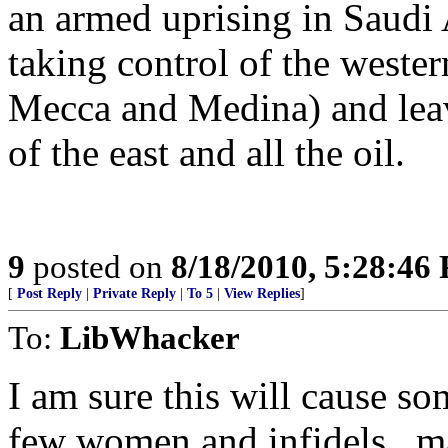
an armed uprising in Saudi A
taking control of the wester
Mecca and Medina) and leav
of the east and all the oil.
9
posted on
8/18/2010, 5:28:46
[
Post Reply
|
Private Reply
|
To 5
|
View Replies
]
To:
LibWhacker
I am sure this will cause so
few women and infidels...m