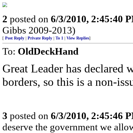
2
posted on
6/3/2010, 2:45:40 
Gibbs 2009-2013)
[
Post Reply
|
Private Reply
|
To 1
|
View Replies
]
To:
OldDeckHand
Great Leader has declared w
borders, so this is a non-iss
3
posted on
6/3/2010, 2:45:46 
deserve the government we allow