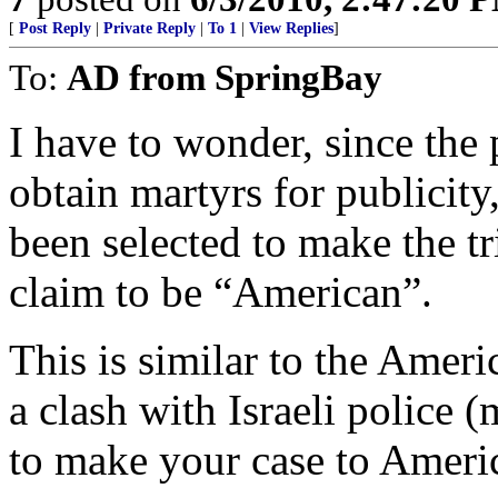
[
Post Reply
|
Private Reply
|
To 1
|
View Replies
]
To:
AD from SpringBay
I have to wonder, since the p
obtain martyrs for publicit
been selected to make the t
claim to be “American”.
This is similar to the Ame
a clash with Israeli police
to make your case to Ameri