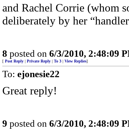
and Rachel Corrie (whom s
deliberately by her “handle
8
posted on
6/3/2010, 2:48:09 
[
Post Reply
|
Private Reply
|
To 3
|
View Replies
]
To:
ejonesie22
Great reply!
9
posted on
6/3/2010, 2:48:09 