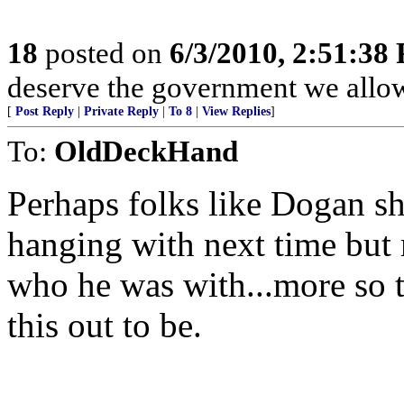
18
posted on
6/3/2010, 2:51:38
deserve the government we allow
[
Post Reply
|
Private Reply
|
To 8
|
View Replies
]
To:
OldDeckHand
Perhaps folks like Dogan s
hanging with next time but
who he was with...more so 
this out to be.