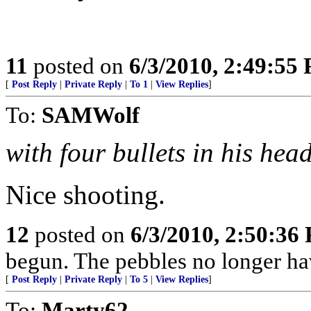
11
posted on
6/3/2010, 2:49:55
[
Post Reply
|
Private Reply
|
To 1
|
View Replies
]
To:
SAMWolf
with four bullets in his hea
Nice shooting.
12
posted on
6/3/2010, 2:50:36
begun. The pebbles no longer hav
[
Post Reply
|
Private Reply
|
To 5
|
View Replies
]
To:
Marty62