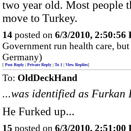
two year old. Most people 
move to Turkey.
14
posted on
6/3/2010, 2:50:56
Government run health care, but 
Germany)
[
Post Reply
|
Private Reply
|
To 1
|
View Replies
]
To:
OldDeckHand
...was identified as Furkan
He Furked up...
15
posted on
6/3/2010, 2:51:00