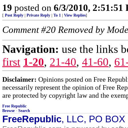
19
posted on
6/3/2010, 2:51:51
[
Post Reply
|
Private Reply
|
To 1
|
View Replies
]
Comment #20 Removed by Mode
Navigation:
use the links 
first
1-20
,
21-40
,
41-60
,
61
Disclaimer:
Opinions posted on Free Republic
necessarily represent the opinion of Free Rep
are protected by copyright law and the exemp
Free Republic
Browse
·
Search
FreeRepublic
, LLC, PO BOX