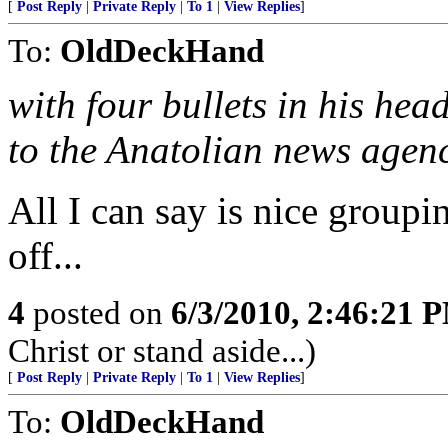
[
Post Reply
|
Private Reply
|
To 1
|
View Replies
]
To:
OldDeckHand
with four bullets in his hea
to the Anatolian news agen
All I can say is nice groupi
off...
4
posted on
6/3/2010, 2:46:21 
Christ or stand aside...)
[
Post Reply
|
Private Reply
|
To 1
|
View Replies
]
To:
OldDeckHand