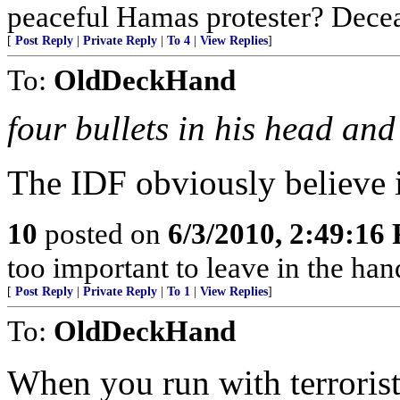
peaceful Hamas protester? Dece
[
Post Reply
|
Private Reply
|
To 4
|
View Replies
]
To:
OldDeckHand
four bullets in his head and
The IDF obviously believe i
10
posted on
6/3/2010, 2:49:16
too important to leave in the ha
[
Post Reply
|
Private Reply
|
To 1
|
View Replies
]
To:
OldDeckHand
When you run with terrorist