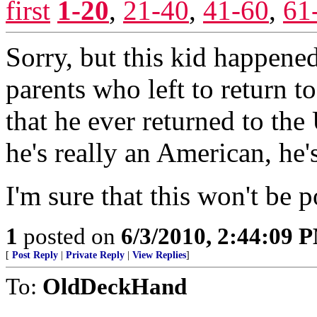
first
1-20
,
21-40
,
41-60
,
61
Sorry, but this kid happened
parents who left to return t
that he ever returned to the
he's really an American, he'
I'm sure that this won't be 
1
posted on
6/3/2010, 2:44:09 
[
Post Reply
|
Private Reply
|
View Replies
]
To:
OldDeckHand