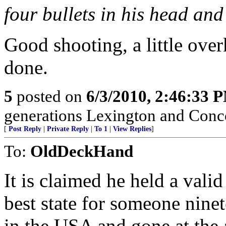
four bullets in his head and
Good shooting, a little over
done.
5
posted on
6/3/2010, 2:46:33 
generations Lexington and Conc
[
Post Reply
|
Private Reply
|
To 1
|
View Replies
]
To:
OldDeckHand
It is claimed he held a val
best state for someone nine
in the USA and gone at the 