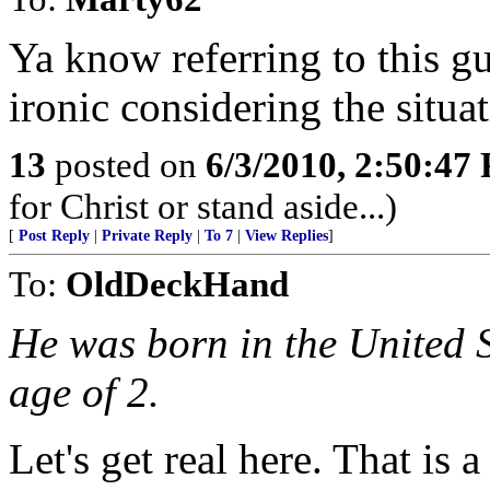
Ya know referring to this g
ironic considering the situat
13
posted on
6/3/2010, 2:50:47
for Christ or stand aside...)
[
Post Reply
|
Private Reply
|
To 7
|
View Replies
]
To:
OldDeckHand
He was born in the United S
age of 2.
Let's get real here. That is 