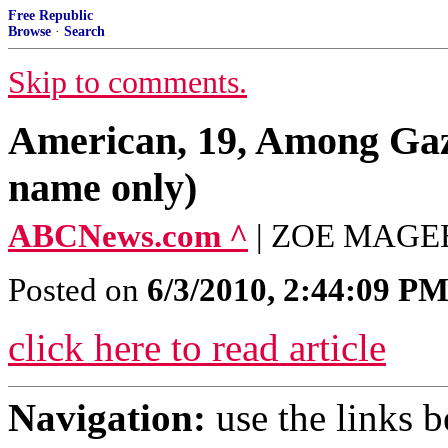
Free Republic
Browse
·
Search
Skip to comments.
American, 19, Among Gaza
name only)
ABCNews.com ^
| ZOE MAGE
Posted on
6/3/2010, 2:44:09 P
click here to read article
Navigation:
use the links 