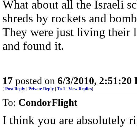
What about all the Israeli sc
shreds by rockets and bomb
They were just living their l
and found it.
17
posted on
6/3/2010, 2:51:20
[
Post Reply
|
Private Reply
|
To 1
|
View Replies
]
To:
CondorFlight
I think you are absolutely ri