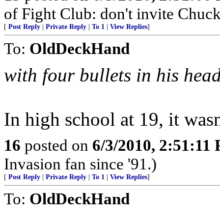
of Fight Club: don't invite Chuc
[
Post Reply
|
Private Reply
|
To 1
|
View Replies
]
To:
OldDeckHand
with four bullets in his hea
In high school at 19, it wasn
16
posted on
6/3/2010, 2:51:11
Invasion fan since '91.)
[
Post Reply
|
Private Reply
|
To 1
|
View Replies
]
To:
OldDeckHand