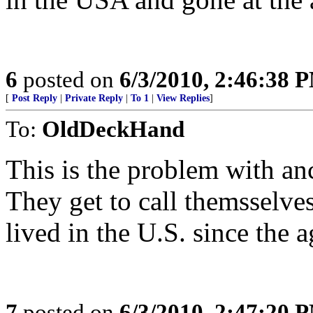
6
posted on
6/3/2010, 2:46:38 
[
Post Reply
|
Private Reply
|
To 1
|
View Replies
]
To:
OldDeckHand
This is the problem with an
They get to call themsselve
lived in the U.S. since the a
7
posted on
6/3/2010, 2:47:20 