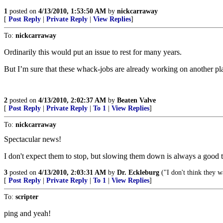
1
posted on
4/13/2010, 1:53:50 AM
by
nickcarraway
[
Post Reply
|
Private Reply
|
View Replies
]
To:
nickcarraway
Ordinarily this would put an issue to rest for many years.
But I’m sure that these whack-jobs are already working on another plan 
2
posted on
4/13/2010, 2:02:37 AM
by
Beaten Valve
[
Post Reply
|
Private Reply
|
To 1
|
View Replies
]
To:
nickcarraway
Spectacular news!
I don't expect them to stop, but slowing them down is always a good 
3
posted on
4/13/2010, 2:03:31 AM
by
Dr. Eckleburg
("I don't think they 
[
Post Reply
|
Private Reply
|
To 1
|
View Replies
]
To:
scripter
ping and yeah!