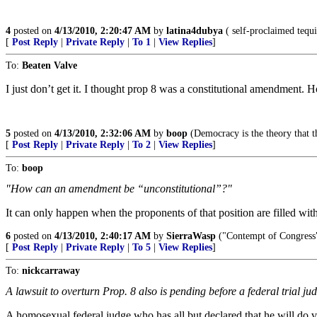
4
posted on
4/13/2010, 2:20:47 AM
by
latina4dubya
( self-proclaimed tequi
[
Post Reply
|
Private Reply
|
To 1
|
View Replies
]
To:
Beaten Valve
I just don’t get it. I thought prop 8 was a constitutional amendment
5
posted on
4/13/2010, 2:32:06 AM
by
boop
(Democracy is the theory that t
[
Post Reply
|
Private Reply
|
To 2
|
View Replies
]
To:
boop
"How can an amendment be “unconstitutional”?"
It can only happen when the proponents of that position are filled wit
6
posted on
4/13/2010, 2:40:17 AM
by
SierraWasp
("Contempt of Congress" 
[
Post Reply
|
Private Reply
|
To 5
|
View Replies
]
To:
nickcarraway
A lawsuit to overturn Prop. 8 also is pending before a federal trial ju
A homosexual federal judge who has all but declared that he will do vi