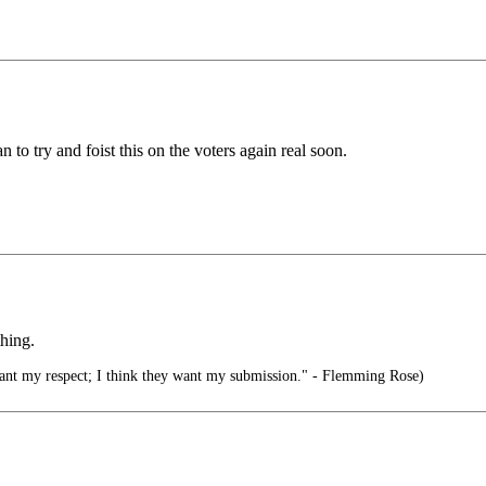
to try and foist this on the voters again real soon.
thing.
want my respect; I think they want my submission." - Flemming Rose)