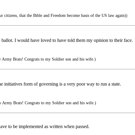
ur citizens, that the Bible and Freedom become basis of the US law again))
e ballot. I would have loved to have told them my opinion to their face.
Army Brats! Congrats to my Soldier son and his wife.)
e initiatives form of governing is a very poor way to run a state.
 Army Brats! Congrats to my Soldier son and his wife.)
y have to be implemented as written when passed.