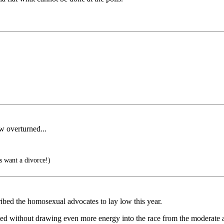
w overturned...
 want a divorce!)
ribed the homosexual advocates to lay low this year.
ed without drawing even more energy into the race from the moderate a