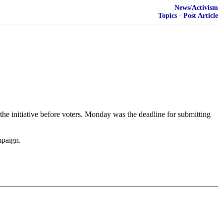
News/Activism
Topics
·
Post Article
the initiative before voters. Monday was the deadline for submitting
mpaign.