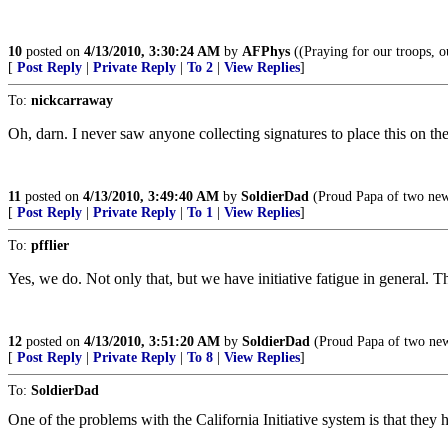
10
posted on
4/13/2010, 3:30:24 AM
by
AFPhys
((Praying for our troops, o
[
Post Reply
|
Private Reply
|
To 2
|
View Replies
]
To:
nickcarraway
Oh, darn. I never saw anyone collecting signatures to place this on th
11
posted on
4/13/2010, 3:49:40 AM
by
SoldierDad
(Proud Papa of two new 
[
Post Reply
|
Private Reply
|
To 1
|
View Replies
]
To:
pfflier
Yes, we do. Not only that, but we have initiative fatigue in general. Th
12
posted on
4/13/2010, 3:51:20 AM
by
SoldierDad
(Proud Papa of two new
[
Post Reply
|
Private Reply
|
To 8
|
View Replies
]
To:
SoldierDad
One of the problems with the California Initiative system is that the