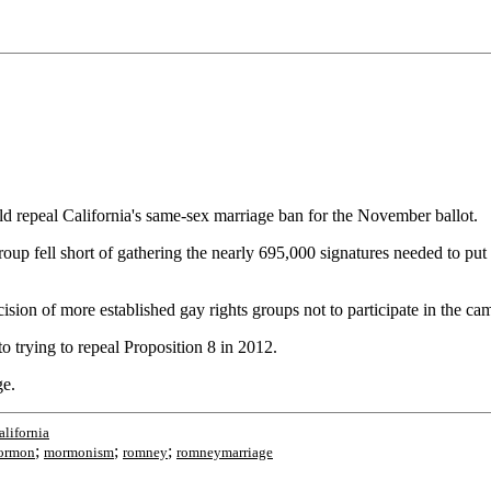
uld repeal California's same-sex marriage ban for the November ballot.
p fell short of gathering the nearly 695,000 signatures needed to put 
sion of more established gay rights groups not to participate in the ca
o trying to repeal Proposition 8 in 2012.
ge.
alifornia
;
;
;
ormon
mormonism
romney
romneymarriage