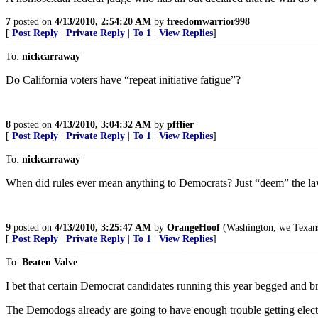
7
posted on
4/13/2010, 2:54:20 AM
by
freedomwarrior998
[
Post Reply
|
Private Reply
|
To 1
|
View Replies
]
To:
nickcarraway
Do California voters have “repeat initiative fatigue”?
8
posted on
4/13/2010, 3:04:32 AM
by
pfflier
[
Post Reply
|
Private Reply
|
To 1
|
View Replies
]
To:
nickcarraway
When did rules ever mean anything to Democrats? Just “deem” the la
9
posted on
4/13/2010, 3:25:47 AM
by
OrangeHoof
(Washington, we Texans
[
Post Reply
|
Private Reply
|
To 1
|
View Replies
]
To:
Beaten Valve
I bet that certain Democrat candidates running this year begged and b
The Demodogs already are going to have enough trouble getting elect