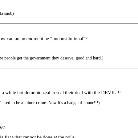
la snob)
. How can an amendment be “unconstitutional”?
he people get the government they deserve, good and hard.)
h a white hot demonic zeal to seal their deal with the DEVIL!!!
used to be a minor crime. Now it's a badge of honor!!!)
dge.
a fiat what cannot be done at the polls.