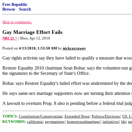
Free Republic
Browse
·
Search
Skip to comments.
Gay Marriage Effort Fails
NBC11 ^
| Mon, Apr 12, 2010
Posted on
4/13/2010, 1:53:50 AM
by
nickcarraway
Gay rights activists say they have failed to qualify a measure that wo
Restore Equality 2010 chairman Sean Bohac says the volunteer-run grou
the signatures to the Secretary of State's Office.
Bohac says Restore Equality's failed effort was undermined by the deci
He says same-sex marriage supporters now are turning their attention t
A lawsuit to overturn Prop. 8 also is pending before a federal trial jud
;
;
;
TOPICS:
Constitution/Conservatism
Extended News
Politics/Elections
US: C
;
;
;
;
;
KEYWORDS:
california
gaymarriage
homosexualmarriage
initiatives
lds
m