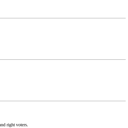
nd right voters.