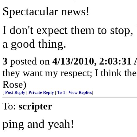
Spectacular news!
I don't expect them to stop
a good thing.
3
posted on
4/13/2010, 2:03:31
they want my respect; I think t
Rose)
[
Post Reply
|
Private Reply
|
To 1
|
View Replies
]
To:
scripter
ping and yeah!