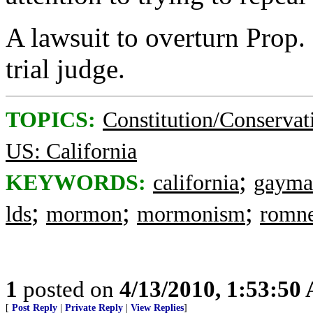
A lawsuit to overturn Prop. 
trial judge.
TOPICS:
Constitution/Conservat
US: California
;
KEYWORDS:
california
gayma
;
;
;
lds
mormon
mormonism
romn
1
posted on
4/13/2010, 1:53:50
[
Post Reply
|
Private Reply
|
View Replies
]