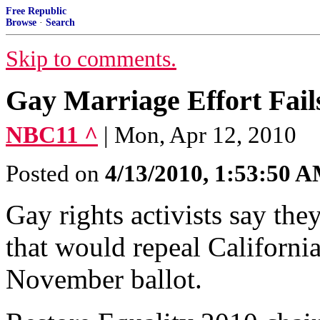
Free Republic
Browse
·
Search
Skip to comments.
Gay Marriage Effort Fail
NBC11 ^
| Mon, Apr 12, 2010
Posted on
4/13/2010, 1:53:50 
Gay rights activists say the
that would repeal Californi
November ballot.