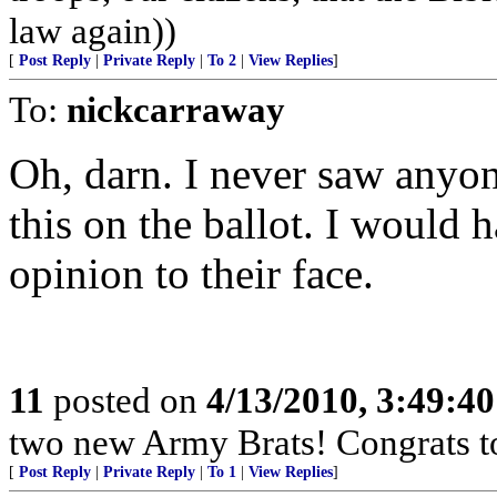
law again))
[
Post Reply
|
Private Reply
|
To 2
|
View Replies
]
To:
nickcarraway
Oh, darn. I never saw anyon
this on the ballot. I would
opinion to their face.
11
posted on
4/13/2010, 3:49:4
two new Army Brats! Congrats to
[
Post Reply
|
Private Reply
|
To 1
|
View Replies
]