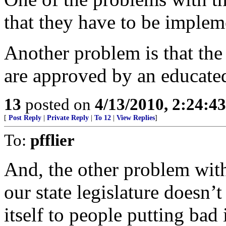
that they have to be implem
Another problem is that the 
are approved by an educate
13
posted on
4/13/2010, 2:24:4
[
Post Reply
|
Private Reply
|
To 12
|
View Replies
]
To:
pfflier
And, the other problem with 
our state legislature doesn’t
itself to people putting bad 