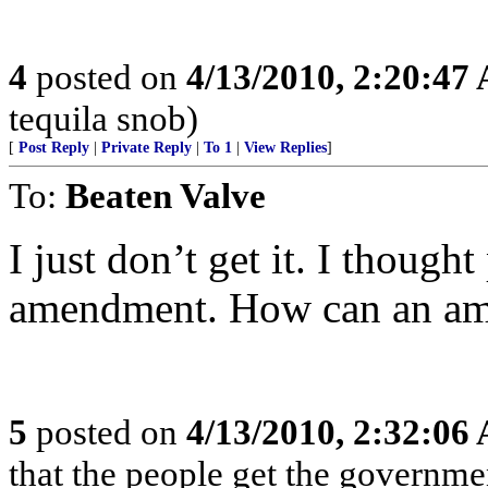
4
posted on
4/13/2010, 2:20:47
tequila snob)
[
Post Reply
|
Private Reply
|
To 1
|
View Replies
]
To:
Beaten Valve
I just don’t get it. I though
amendment. How can an ame
5
posted on
4/13/2010, 2:32:06
that the people get the governme