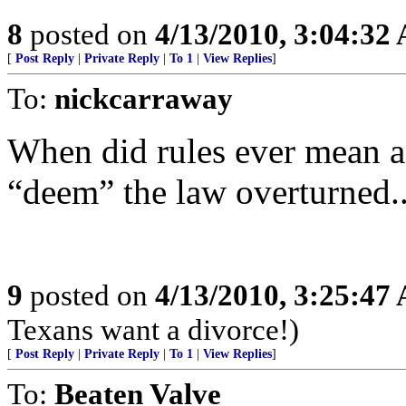
8
posted on
4/13/2010, 3:04:32
[
Post Reply
|
Private Reply
|
To 1
|
View Replies
]
To:
nickcarraway
When did rules ever mean a
“deem” the law overturned..
9
posted on
4/13/2010, 3:25:47
Texans want a divorce!)
[
Post Reply
|
Private Reply
|
To 1
|
View Replies
]
To:
Beaten Valve