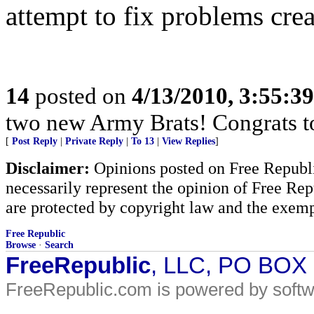
attempt to fix problems cre
14
posted on
4/13/2010, 3:55:3
two new Army Brats! Congrats to
[
Post Reply
|
Private Reply
|
To 13
|
View Replies
]
Disclaimer:
Opinions posted on Free Republic
necessarily represent the opinion of Free Rep
are protected by copyright law and the exemp
Free Republic
Browse
·
Search
FreeRepublic
, LLC, PO BOX
FreeRepublic.com is powered by soft