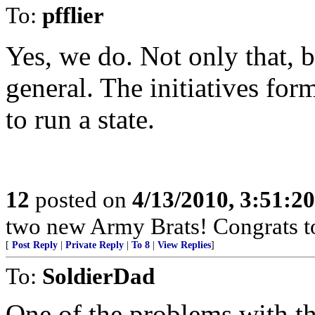
To:
pfflier
Yes, we do. Not only that, b
general. The initiatives fo
to run a state.
12
posted on
4/13/2010, 3:51:2
two new Army Brats! Congrats to
[
Post Reply
|
Private Reply
|
To 8
|
View Replies
]
To:
SoldierDad
One of the problems with the