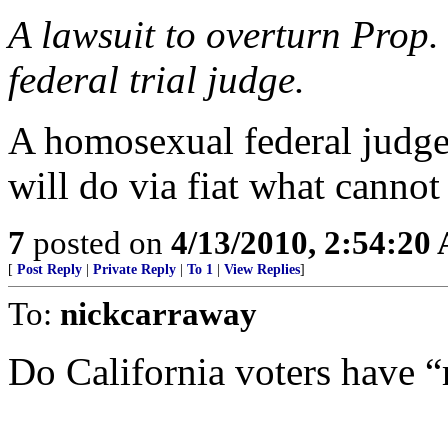
A lawsuit to overturn Prop.
federal trial judge.
A homosexual federal judge 
will do via fiat what cannot
7
posted on
4/13/2010, 2:54:20
[
Post Reply
|
Private Reply
|
To 1
|
View Replies
]
To:
nickcarraway
Do California voters have “r