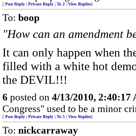
[
Post Reply
|
Private Reply
|
To 2
|
View Replies
]
To:
boop
"How can an amendment be
It can only happen when the
filled with a white hot demo
the DEVIL!!!
6
posted on
4/13/2010, 2:40:17
Congress" used to be a minor cri
[
Post Reply
|
Private Reply
|
To 5
|
View Replies
]
To:
nickcarraway