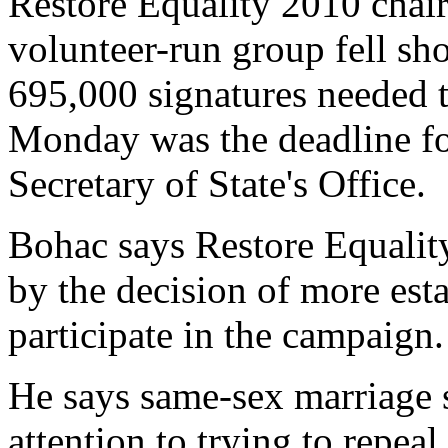
Restore Equality 2010 chai
volunteer-run group fell sho
695,000 signatures needed to
Monday was the deadline for
Secretary of State's Office.
Bohac says Restore Equality
by the decision of more est
participate in the campaign.
He says same-sex marriage s
attention to trying to repea