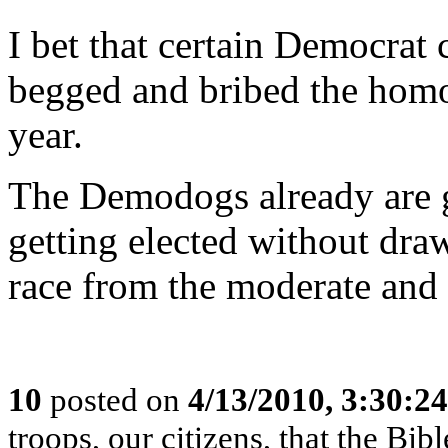
I bet that certain Democrat 
begged and bribed the homo
year.
The Demodogs already are 
getting elected without dra
race from the moderate and 
10
posted on
4/13/2010, 3:30:2
troops, our citizens, that the B