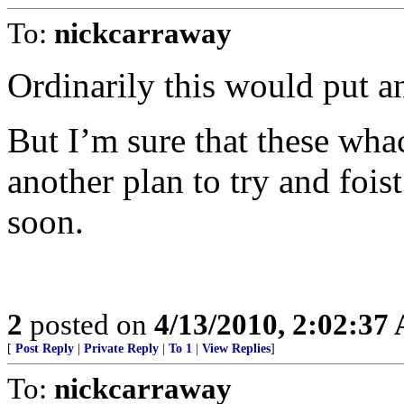
To:
nickcarraway
Ordinarily this would put an
But I’m sure that these wha
another plan to try and foist
soon.
2
posted on
4/13/2010, 2:02:37
[
Post Reply
|
Private Reply
|
To 1
|
View Replies
]
To:
nickcarraway