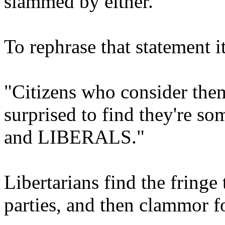
slammed by either.
To rephrase that statement i
"Citizens who consider them
surprised to find they're s
and LIBERALS."
Libertarians find the fringe
parties, and then clammor fo