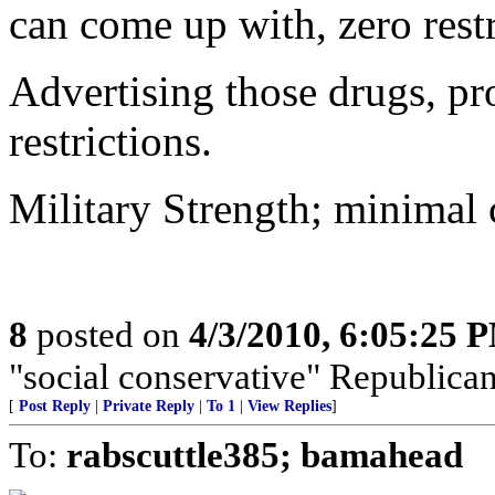
can come up with, zero restr
Advertising those drugs, pr
restrictions.
Military Strength; minimal c
8
posted on
4/3/2010, 6:05:25 
"social conservative" Republica
[
Post Reply
|
Private Reply
|
To 1
|
View Replies
]
To:
rabscuttle385; bamahead