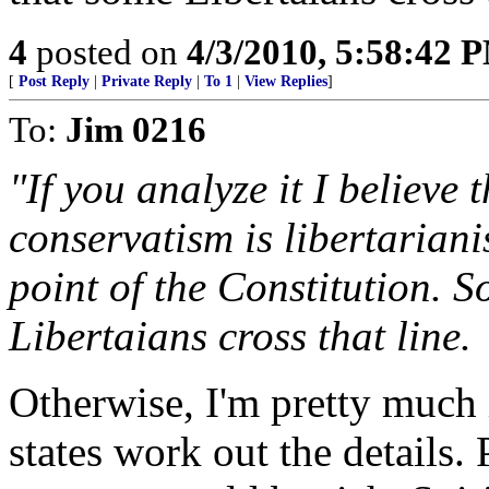
4
posted on
4/3/2010, 5:58:42 
[
Post Reply
|
Private Reply
|
To 1
|
View Replies
]
To:
Jim 0216
"If you analyze it I believe 
conservatism is libertaria
point of the Constitution. 
Libertaians cross that line.
Otherwise, I'm pretty much 
states work out the details. 