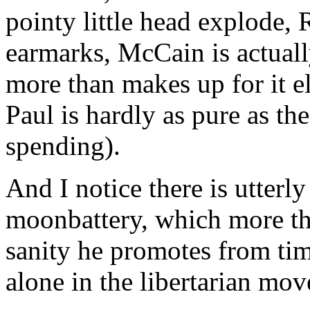
pointy little head explode,
earmarks, McCain is actual
more than makes up for it el
Paul is hardly as pure as t
spending).
And I notice there is utterl
moonbattery, which more th
sanity he promotes from tim
alone in the libertarian mo