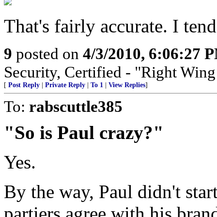
That's fairly accurate. I tend
9
posted on
4/3/2010, 6:06:27 
Security, Certified - "Right Wing
[
Post Reply
|
Private Reply
|
To 1
|
View Replies
]
To:
rabscuttle385
"So is Paul crazy?"
Yes.
By the way, Paul didn't start
partiers agree with his brand