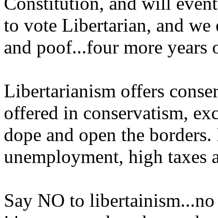
Constitution, and will even
to vote Libertarian, and we 
and poof...four more years 
Libertarianism offers cons
offered in conservatism, exc
dope and open the borders. It
unemployment, high taxes 
Say NO to libertainism...no