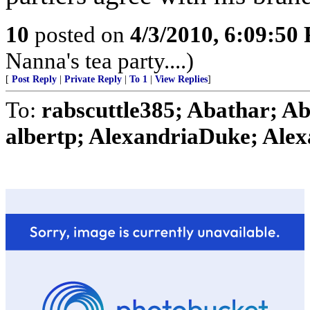
10
posted on
4/3/2010, 6:09:50
Nanna's tea party....)
[
Post Reply
|
Private Reply
|
To 1
|
View Replies
]
To:
rabscuttle385; Abathar; A
albertp; AlexandriaDuke; Alex