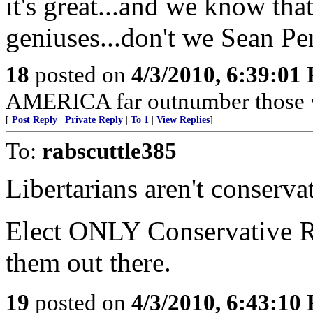
it's great...and we know that
geniuses...don't we Sean P
18
posted on
4/3/2010, 6:39:01
AMERICA far outnumber those w
[
Post Reply
|
Private Reply
|
To 1
|
View Replies
]
To:
rabscuttle385
Libertarians aren't conserv
Elect ONLY Conservative Re
them out there.
19
posted on
4/3/2010, 6:43:10