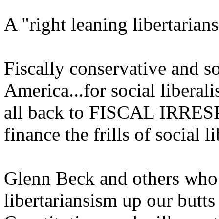
A "right leaning libertar
Fiscally conservative and so
America...for social liberali
all back to FISCAL IRRES
finance the frills of social l
Glenn Beck and others wh
libertariansism up our butts