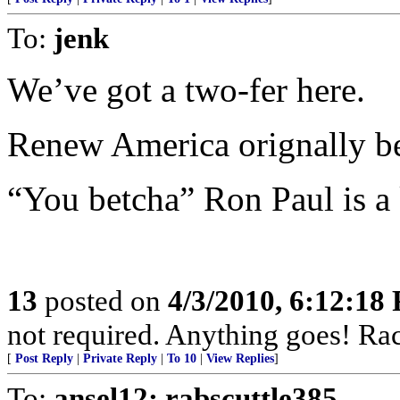
To:
jenk
We’ve got a two-fer here.
Renew America orignally b
“You betcha” Ron Paul is a
13
posted on
4/3/2010, 6:12:18
not required. Anything goes! Racia
[
Post Reply
|
Private Reply
|
To 10
|
View Replies
]
To:
ansel12; rabscuttle385