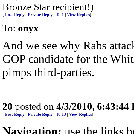
Bronze Star recipient!)
[
Post Reply
|
Private Reply
|
To 1
|
View Replies
]
To:
onyx
And we see why Rabs attacks
GOP candidate for the Whit
pimps third-parties.
20
posted on
4/3/2010, 6:43:44
[
Post Reply
|
Private Reply
|
To 13
|
View Replies
]
Navigation:
use the links 