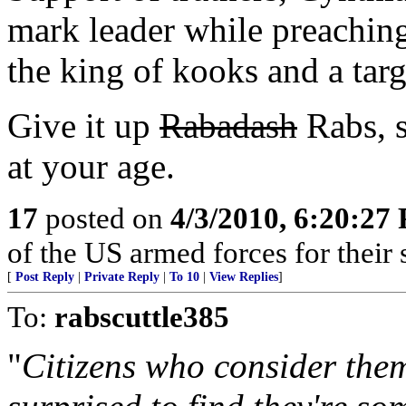
mark leader while preaching
the king of kooks and a tar
Give it up
Rabadash
Rabs, s
at your age.
17
posted on
4/3/2010, 6:20:27
of the US armed forces for their 
[
Post Reply
|
Private Reply
|
To 10
|
View Replies
]
To:
rabscuttle385
"
Citizens who consider the