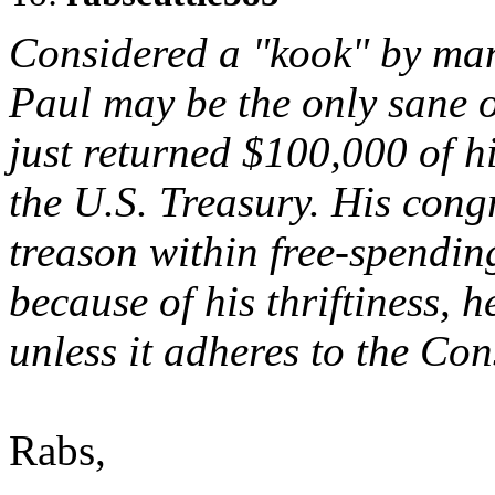
Considered a "kook" by man
Paul may be the only sane o
just returned $100,000 of h
the U.S. Treasury. His cong
treason within free-spendi
because of his thriftiness, h
unless it adheres to the Con
Rabs,