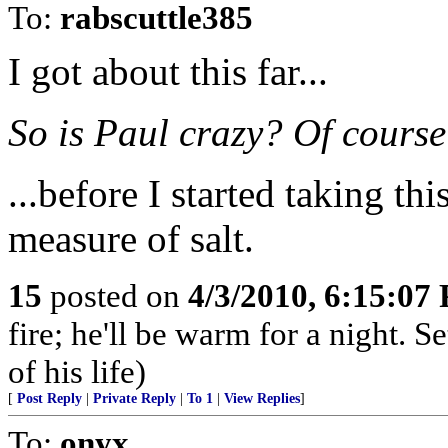
To:
rabscuttle385
I got about this far...
So is Paul crazy? Of course
...before I started taking thi
measure of salt.
15
posted on
4/3/2010, 6:15:07
fire; he'll be warm for a night. S
of his life)
[
Post Reply
|
Private Reply
|
To 1
|
View Replies
]
To:
onyx