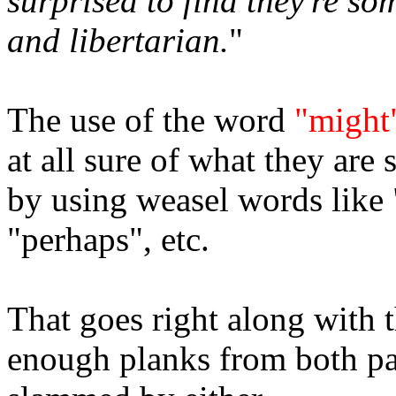
surprised to find they're s
and libertarian.
"
The use of the word
"might
at all sure of what they are 
by using weasel words like 
"perhaps", etc.
That goes right along with t
enough planks from both par