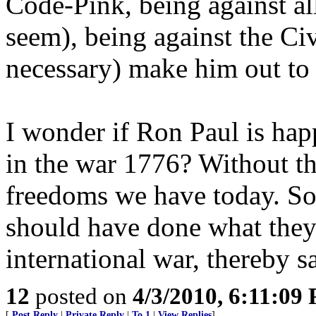
Code-Pink, being against all
seem), being against the Civ
necessary) make him out to
I wonder if Ron Paul is hap
in the war 1776? Without t
freedoms we have today. So
should have done what they 
international war, thereby s
12
posted on
4/3/2010, 6:11:09
[
Post Reply
|
Private Reply
|
To 1
|
View Replies
]