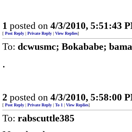
1
posted on
4/3/2010, 5:51:43 
[
Post Reply
|
Private Reply
|
View Replies
]
To:
dcwusmc; Bokababe; bam
.
2
posted on
4/3/2010, 5:58:00 
[
Post Reply
|
Private Reply
|
To 1
|
View Replies
]
To:
rabscuttle385