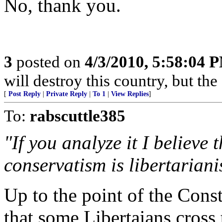
No, thank you.
3
posted on
4/3/2010, 5:58:04 
will destroy this country, but th
[
Post Reply
|
Private Reply
|
To 1
|
View Replies
]
To:
rabscuttle385
"If you analyze it I believe 
conservatism is libertaria
Up to the point of the Cons
that some Libertaians cross t