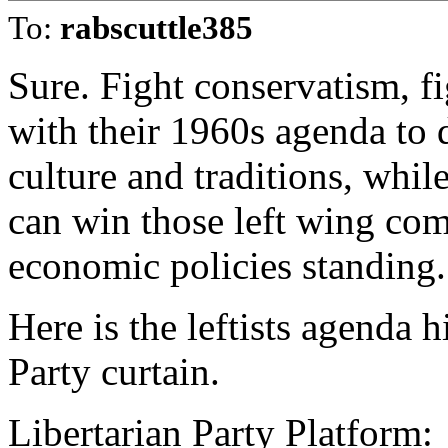
To:
rabscuttle385
Sure. Fight conservatism, fi
with their 1960s agenda to 
culture and traditions, whi
can win those left wing com
economic policies standing.
Here is the leftists agenda 
Party curtain.
Libertarian Party Platform: