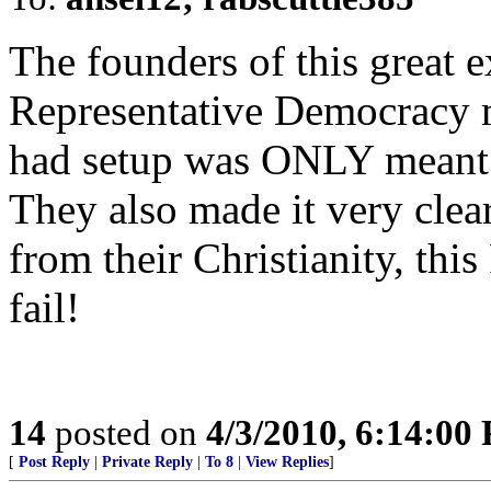
The founders of this great 
Representative Democracy ma
had setup was ONLY meant f
They also made it very clea
from their Christianity, thi
fail!
14
posted on
4/3/2010, 6:14:00
[
Post Reply
|
Private Reply
|
To 8
|
View Replies
]