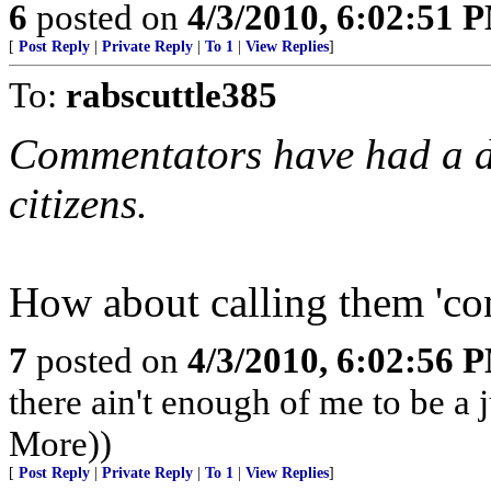
6
posted on
4/3/2010, 6:02:51 
[
Post Reply
|
Private Reply
|
To 1
|
View Replies
]
To:
rabscuttle385
Commentators have had a dif
citizens.
How about calling them 'con
7
posted on
4/3/2010, 6:02:56 
there ain't enough of me to be a 
More))
[
Post Reply
|
Private Reply
|
To 1
|
View Replies
]