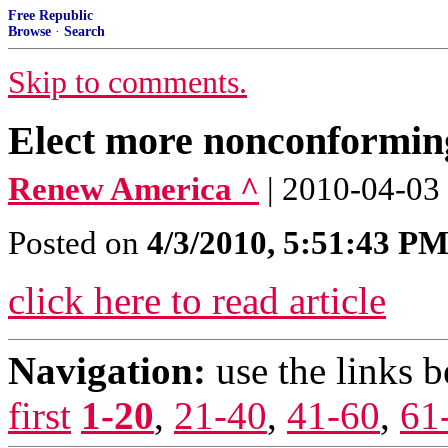
Free Republic
Browse
·
Search
Skip to comments.
Elect more nonconforming
Renew America ^
| 2010-04-03
Posted on
4/3/2010, 5:51:43 P
click here to read article
Navigation:
use the links 
first
1-20
,
21-40
,
41-60
,
61