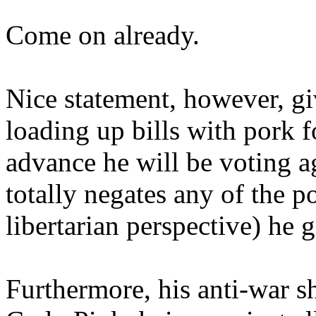
Come on already.
Nice statement, however, gi
loading up bills with pork f
advance he will be voting ag
totally negates any of the p
libertarian perspective) he 
Furthermore, his anti-war s