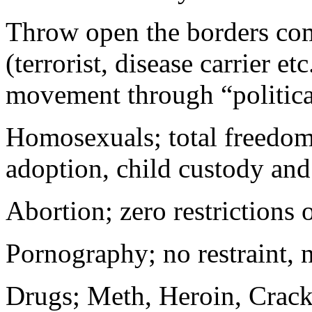
Throw open the borders comp
(terrorist, disease carrier e
movement through “politica
Homosexuals; total freedom 
adoption, child custody and
Abortion; zero restrictions
Pornography; no restraint, n
Drugs; Meth, Heroin, Crack