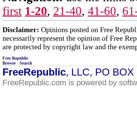
first
1-20
,
21-40
,
41-60
,
61
Disclaimer:
Opinions posted on Free Republic
necessarily represent the opinion of Free Rep
are protected by copyright law and the exemp
Free Republic
Browse
·
Search
FreeRepublic
, LLC, PO BOX
FreeRepublic.com is powered by soft