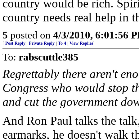
country would be rich. Spiri
country needs real help in th
5
posted on
4/3/2010, 6:01:56 
[
Post Reply
|
Private Reply
|
To 4
|
View Replies
]
To:
rabscuttle385
Regrettably there aren't en
Congress who would stop t
and cut the government down
And Ron Paul talks the talk
earmarks, he doesn't walk t