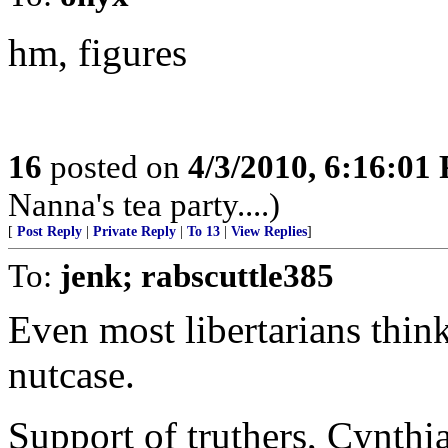
hm, figures
16
posted on
4/3/2010, 6:16:01
Nanna's tea party....)
[
Post Reply
|
Private Reply
|
To 13
|
View Replies
]
To:
jenk; rabscuttle385
Even most libertarians think
nutcase.
Support of truthers, Cynthi