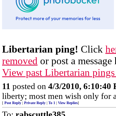
Libertarian ping!
Click
he
removed
or post a message 
View past Libertarian pings
11
posted on
4/3/2010, 6:10:40
liberty; most men wish only for a 
[
Post Reply
|
Private Reply
|
To 1
|
View Replies
]
To:
rabscuttle385