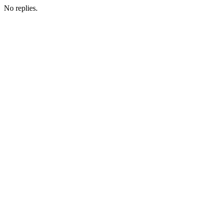
No replies.