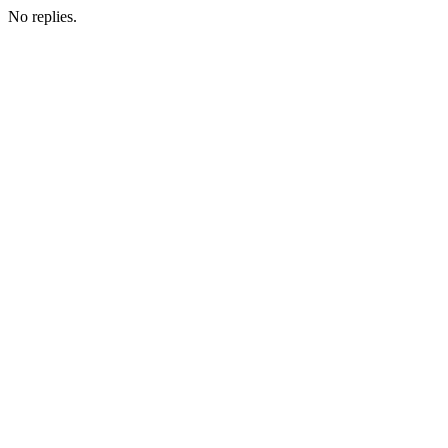
No replies.