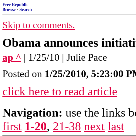
Free Republic
Browse
·
Search
Skip to comments.
Obama announces initiativ
ap ^
| 1/25/10 | Julie Pace
Posted on
1/25/2010, 5:23:00 
click here to read article
Navigation:
use the links 
first
1-20
,
21-38
next
last