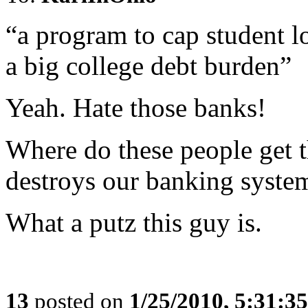
“a program to cap student l
a big college debt burden”
Yeah. Hate those banks!
Where do these people get 
destroys our banking syste
What a putz this guy is.
13
posted on
1/25/2010, 5:31:3