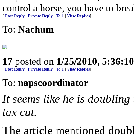
control a horse, you have to brea
[
Post Reply
|
Private Reply
|
To 1
|
View Replies
]
To:
Nachum
17
posted on
1/25/2010, 5:36:1
[
Post Reply
|
Private Reply
|
To 1
|
View Replies
]
To:
napscoordinator
It seems like he is doubling 
tax cut.
The article mentioned doubli