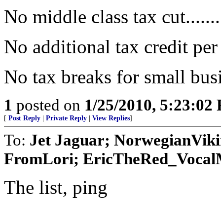
No middle class tax cut.......
No additional tax credit per
No tax breaks for small busi
1
posted on
1/25/2010, 5:23:02
[
Post Reply
|
Private Reply
|
View Replies
]
To:
Jet Jaguar; NorwegianVik
FromLori; EricTheRed_VocalMi
The list, ping