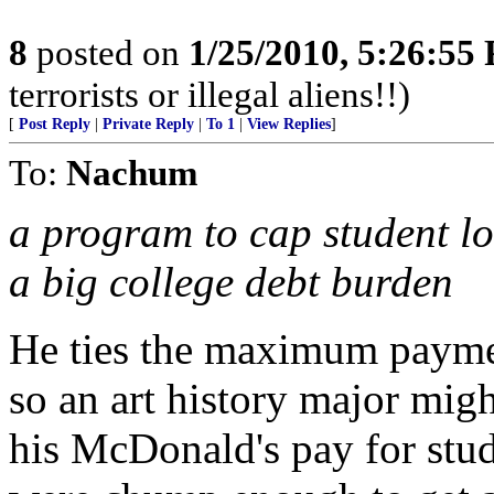
8
posted on
1/25/2010, 5:26:55
terrorists or illegal aliens!!)
[
Post Reply
|
Private Reply
|
To 1
|
View Replies
]
To:
Nachum
a program to cap student l
a big college debt burden
He ties the maximum paymen
so an art history major mig
his McDonald's pay for stud