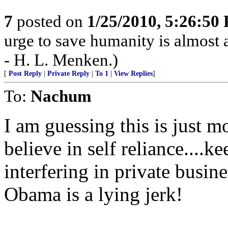
7
posted on
1/25/2010, 5:26:50
urge to save humanity is almost al
- H. L. Menken.)
[
Post Reply
|
Private Reply
|
To 1
|
View Replies
]
To:
Nachum
I am guessing this is just m
believe in self reliance....
interfering in private busin
Obama is a lying jerk!