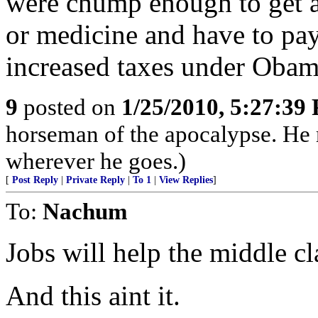
were chump enough to get a
or medicine and have to pay 
increased taxes under Obam
9
posted on
1/25/2010, 5:27:39
horseman of the apocalypse. He r
wherever he goes.)
[
Post Reply
|
Private Reply
|
To 1
|
View Replies
]
To:
Nachum
Jobs will help the middle cl
And this aint it.