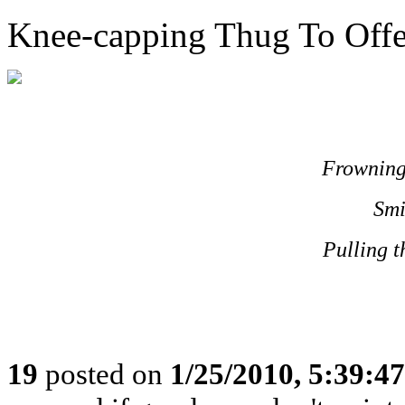
Knee-capping Thug To Offer
Frowning
Smi
Pulling t
19
posted on
1/25/2010, 5:39:4