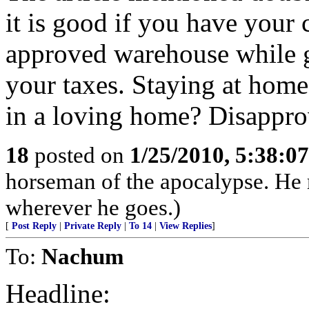
it is good if you have your 
approved warehouse while g
your taxes. Staying at home
in a loving home? Disappr
18
posted on
1/25/2010, 5:38:0
horseman of the apocalypse. He r
wherever he goes.)
[
Post Reply
|
Private Reply
|
To 14
|
View Replies
]
To:
Nachum
Headline: