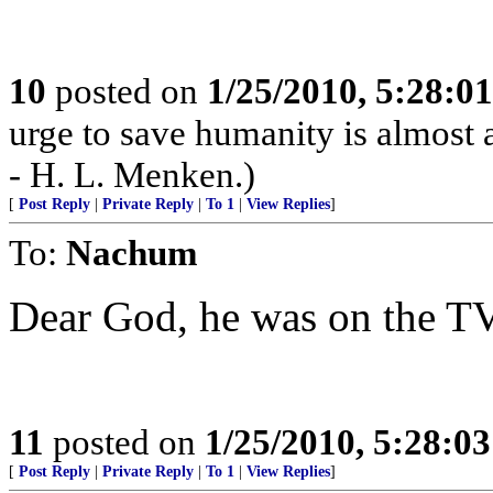
10
posted on
1/25/2010, 5:28:0
urge to save humanity is almost al
- H. L. Menken.)
[
Post Reply
|
Private Reply
|
To 1
|
View Replies
]
To:
Nachum
Dear God, he was on the TV
11
posted on
1/25/2010, 5:28:0
[
Post Reply
|
Private Reply
|
To 1
|
View Replies
]