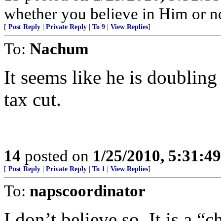
whether you believe in Him or no
[
Post Reply
|
Private Reply
|
To 9
|
View Replies
]
To:
Nachum
It seems like he is doubling 
tax cut.
14
posted on
1/25/2010, 5:31:4
[
Post Reply
|
Private Reply
|
To 1
|
View Replies
]
To:
napscoordinator
I don’t believe so. It is a “c