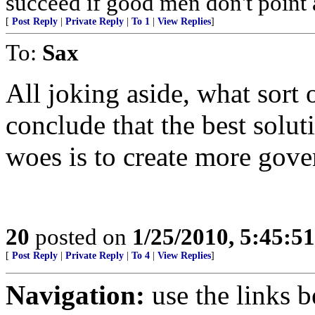
succeed if good men don't point a
[
Post Reply
|
Private Reply
|
To 1
|
View Replies
]
To:
Sax
All joking aside, what sort 
conclude that the best solut
woes is to create more gov
20
posted on
1/25/2010, 5:45:5
[
Post Reply
|
Private Reply
|
To 4
|
View Replies
]
Navigation:
use the links 