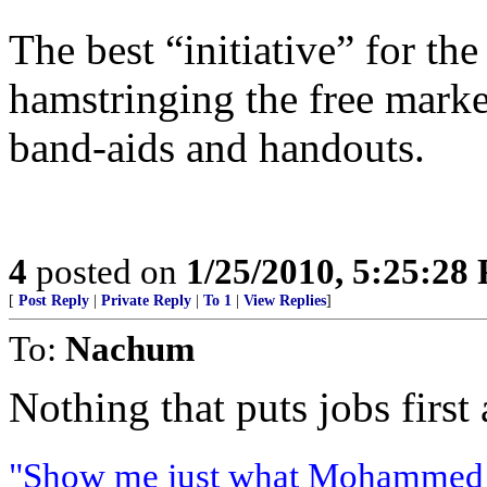
The best “initiative” for th
hamstringing the free mark
band-aids and handouts.
4
posted on
1/25/2010, 5:25:28
[
Post Reply
|
Private Reply
|
To 1
|
View Replies
]
To:
Nachum
Nothing that puts jobs first
"Show me just what Mohammed b