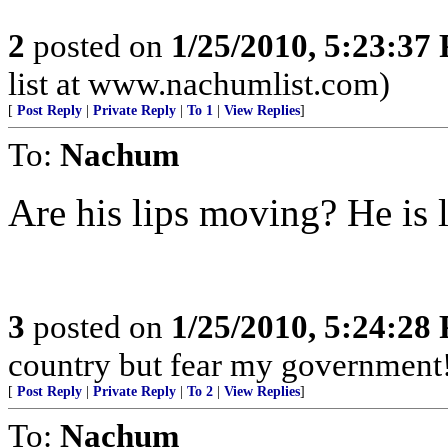
2
posted on
1/25/2010, 5:23:37
list at www.nachumlist.com)
[
Post Reply
|
Private Reply
|
To 1
|
View Replies
]
To:
Nachum
Are his lips moving? He is 
3
posted on
1/25/2010, 5:24:28
country but fear my government
[
Post Reply
|
Private Reply
|
To 2
|
View Replies
]
To:
Nachum