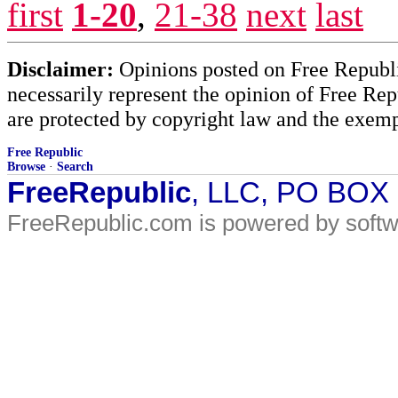
first
1-20
,
21-38
next
last
Disclaimer:
Opinions posted on Free Republic
necessarily represent the opinion of Free Rep
are protected by copyright law and the exemp
Free Republic
Browse
·
Search
FreeRepublic
, LLC, PO BOX
FreeRepublic.com is powered by soft