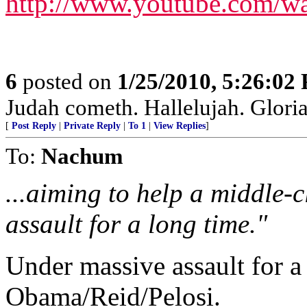
http://www.youtube.com/w
6
posted on
1/25/2010, 5:26:02
Judah cometh. Hallelujah. Gloria P
[
Post Reply
|
Private Reply
|
To 1
|
View Replies
]
To:
Nachum
...aiming to help a middle-
assault for a long time."
Under massive assault for a
Obama/Reid/Pelosi.