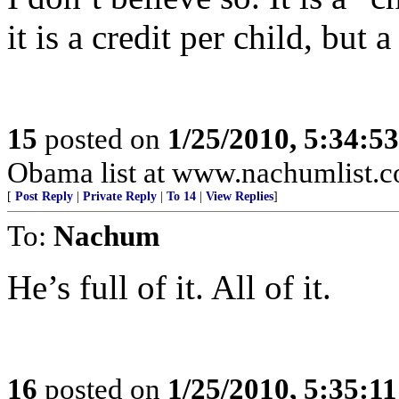
it is a credit per child, but a
15
posted on
1/25/2010, 5:34:5
Obama list at www.nachumlist.
[
Post Reply
|
Private Reply
|
To 14
|
View Replies
]
To:
Nachum
He’s full of it. All of it.
16
posted on
1/25/2010, 5:35:1