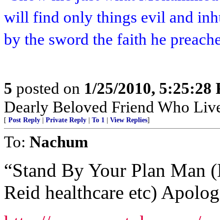
will find only things evil and i
by the sword the faith he preach
5
posted on
1/25/2010, 5:25:28
Dearly Beloved Friend Who Live
[
Post Reply
|
Private Reply
|
To 1
|
View Replies
]
To:
Nachum
“Stand By Your Plan Man (
Reid healthcare etc) Apol