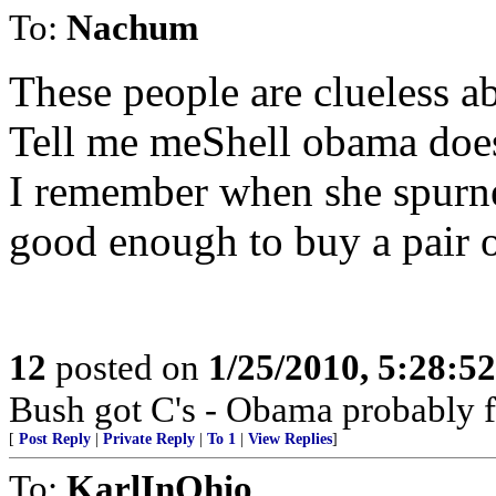
To:
Nachum
These people are clueless a
Tell me meShell obama does
I remember when she spurne
good enough to buy a pair o
12
posted on
1/25/2010, 5:28:5
Bush got C's - Obama probably f
[
Post Reply
|
Private Reply
|
To 1
|
View Replies
]
To:
KarlInOhio