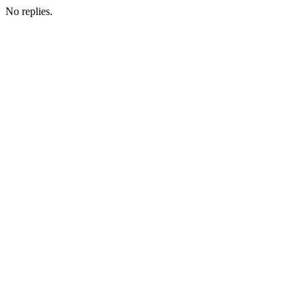
No replies.