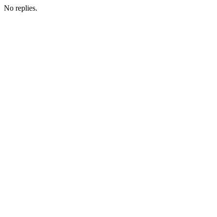
No replies.