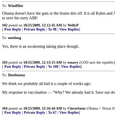
To:
Windflier
Obama doesn't have the guts or the brains this off. It is all Rahm an
to save his sorry A$$!
102
posted on
10/25/2009, 12:12:45 AM
by
WellyP
[
Post Reply
|
Private Reply
|
To 98
|
View Replies
]
To:
onedoug
Yes, there is an awakening taking place though.
103
posted on
10/25/2009, 12:13:15 AM
by
exnavy
(GOD save the republic)
[
Post Reply
|
Private Reply
|
To 100
|
View Replies
]
To:
Dustbunny
We think we probably all had it a couple of weeks ago.
My response to vaccination — “Why? We already had it. Save our d
104
posted on
10/25/2009, 12:16:44 AM
by
Cloverfarm
(Obama = Nixon II
[
Post Reply
|
Private Reply
|
To 67
|
View Replies
]