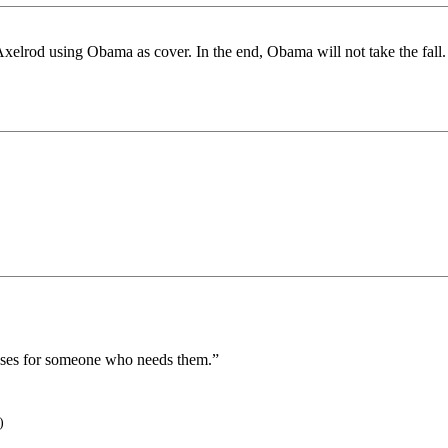
d Axelrod using Obama as cover. In the end, Obama will not take the fal
oses for someone who needs them.”
)