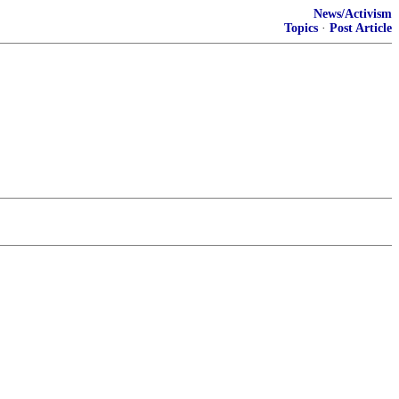
News/Activism
Topics
·
Post Article