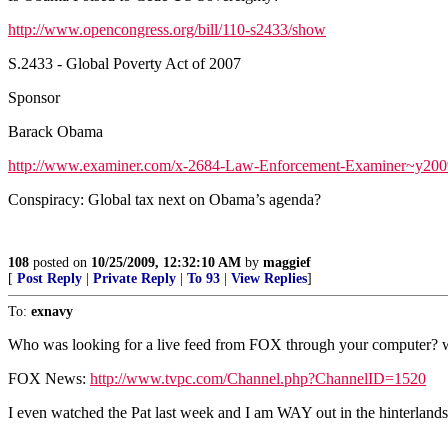
http://www.opencongress.org/bill/110-s2433/show
S.2433 - Global Poverty Act of 2007
Sponsor
Barack Obama
http://www.examiner.com/x-2684-Law-Enforcement-Examiner~y200
Conspiracy: Global tax next on Obama’s agenda?
108
posted on
10/25/2009, 12:32:10 AM
by
maggief
[
Post Reply
|
Private Reply
|
To 93
|
View Replies
]
To:
exnavy
Who was looking for a live feed from FOX through your computer? www
FOX News:
http://www.tvpc.com/Channel.php?ChannelID=1520
I even watched the Pat last week and I am WAY out in the hinterlands