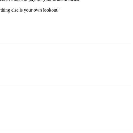
ything else is your own lookout."