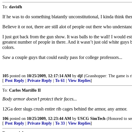
To:
davisfh
If he was to do something blatantly unconstitutional, I kinda think the
Believe it or not, there are still alot of people out there who underst
I just got back from the gun show. It was balls to the wall! I would e
greatest number of people in there. And it wasn’t just old white guys b
colors.
Saw a couple guys that could easily pass for college professors...
105
posted on
10/25/2009, 12:17:14 AM
by
djf
(Grasshopper: The game is rig
[
Post Reply
|
Private Reply
|
To 61
|
View Replies
]
To:
Carlos Martillo II
Body armor doesn’t protect their faces...
12Ga deer slugs crush entire rib cages behind the armor, any armor.
106
posted on
10/25/2009, 12:23:44 AM
by
USCG SimTech
(Honored to ser
[
Post Reply
|
Private Reply
|
To 33
|
View Replies
]