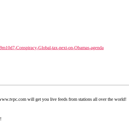
9m10d7-Conspiracy-Global-tax-next-on-Obamas-agenda
.tvpc.com will get you live feeds from stations all over the world!
!