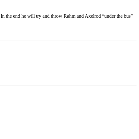
l. In the end he will try and throw Rahm and Axelrod “under the bus”