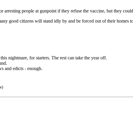
 arresting people at gunpoint if they refuse the vaccine, but they could
 many good citizens will stand idly by and be forced out of their homes
is nightmare, for starters. The rest can take the year off.
und.
ws and edicts - enough.
e)