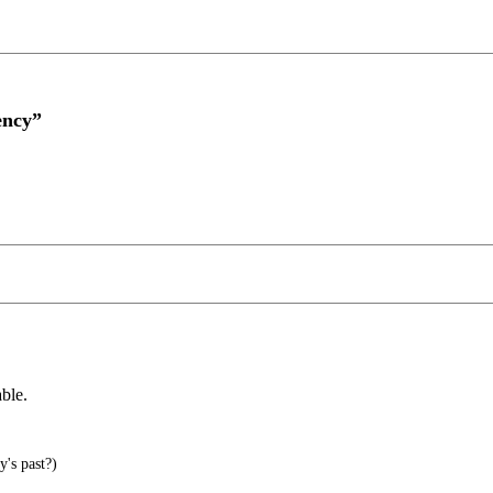
ency”
ble.
's past?)