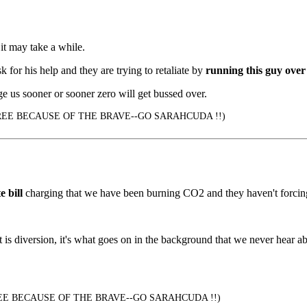
it may take a while.
 for his help and they are trying to retaliate by
running this guy over 
e us sooner or sooner zero will get bussed over.
EE BECAUSE OF THE BRAVE--GO SARAHCUDA !!)
e bill
charging that we have been burning CO2 and they haven't forcing 
at is diversion, it's what goes on in the background that we never hear 
E BECAUSE OF THE BRAVE--GO SARAHCUDA !!)