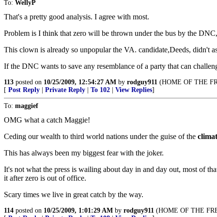
To:
WellyP
That's a pretty good analysis. I agree with most.
Problem is I think that zero will be thrown under the bus by the DNC,
This clown is already so unpopular the VA. candidate,Deeds, didn't ask
If the DNC wants to save any resemblance of a party that can challeng
113
posted on
10/25/2009, 12:54:27 AM
by
rodguy911
(HOME OF THE FR
[
Post Reply
|
Private Reply
|
To 102
|
View Replies
]
To:
maggief
OMG what a catch Maggie!
Ceding our wealth to third world nations under the guise of the
climat
This has always been my biggest fear with the joker.
It's not what the press is wailing about day in and day out, most of th
it after zero is out of office.
Scary times we live in great catch by the way.
114
posted on
10/25/2009, 1:01:29 AM
by
rodguy911
(HOME OF THE FRE