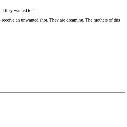
 if they wanted to.”
 to receive an unwanted shot. They are dreaming. The mothers of this