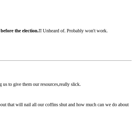
before the election.!!
Unheard of. Probably won't work.
us to give them our resources,really slick.
about that will nail all our coffins shut and how much can we do about