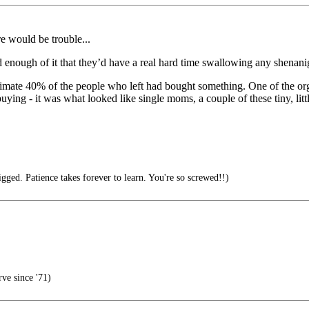
re would be trouble...
and enough of it that they’d have a real hard time swallowing any shenani
stimate 40% of the people who left had bought something. One of the org
uying - it was what looked like single moms, a couple of these tiny, litt
ged. Patience takes forever to learn. You're so screwed!!)
ve since '71)