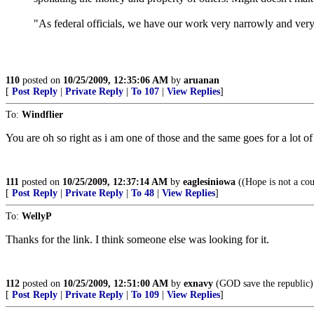
"As federal officials, we have our work very narrowly and very 
110
posted on
10/25/2009, 12:35:06 AM
by
aruanan
[
Post Reply
|
Private Reply
|
To 107
|
View Replies
]
To:
Windflier
You are oh so right as i am one of those and the same goes for a lot of
111
posted on
10/25/2009, 12:37:14 AM
by
eaglesiniowa
((Hope is not a cou
[
Post Reply
|
Private Reply
|
To 48
|
View Replies
]
To:
WellyP
Thanks for the link. I think someone else was looking for it.
112
posted on
10/25/2009, 12:51:00 AM
by
exnavy
(GOD save the republic)
[
Post Reply
|
Private Reply
|
To 109
|
View Replies
]