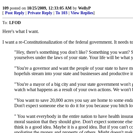
109
posted on
10/25/2009, 12:33:05 AM
by
WellyP
[
Post Reply
|
Private Reply
|
To 103
|
View Replies
]
To:
LFOD
Here's what I want.
I want a re-Constitutionalization of the federal government. It needs 
"Hey, there's something you don't like? Something you want? So
yourselves under the laws of your state. Your life will be what
"You're a governor and want the people of your state to have mo
hopefuls stream into your state and businesses and productive i
"You're a mayor of a big city and your state government won't g
watch what happens as a result of your own actions. We won't be t
"You want to save 20,000 acres you say are home to some endan
Don't expect someone else to do it for you because you bitch lo
" You want everybody in the entire nation to have health insur
moral suasion that they should give. Don't expect someone else
think is a good idea. Maybe it is a good idea. But if you can't
spoliating the money and property of others. Might doesn't make 