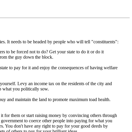
es. It needs to be headed by people who will tell "constituents":
to be forced not to do? Get your state to do it or do it
 from the guy down the block.
state to pay for it and enjoy the consequences of having welfare
yourself. Levy an income tax on the residents of the city and
ap what you politically sow.
 buy and maintain the land to promote maximum toad health.
it for them or start raising money by convincing others through
l government to coerce other people into paying for what you
es. You don't have any right to pay for your good deeds by
 of others to pay for your brilliant ideas.