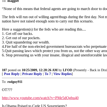
To:
maggief
“None of this means that federal agents are going to march door to door
The feds will run out of willing agent/thugs during the first day. Not
nation have not raised enough sons to carry out this scenario.
Here a suggestion(s) for the feds who are reading this....
1. Get off our backs.
2. Get out of our pockets.
3. Quit squandering our wealth.
4.Fire half of the non-elected government bureaucrats who perpetuate th
5.Quit passing laws which protect you from us, not the other way aro
6. Stop pressuring us with your insane, illogical and unenforceable la
107
posted on
10/25/2009, 12:28:26 AM
by
LFOD
(Presently - Back in Dixi
[
Post Reply
|
Private Reply
|
To 7
|
View Replies
]
To:
rodguy911
OT???
http://www.youtube.com/watch?v=PMe5dOgbu40
Is Obama Poised to Cede US Sovereignty?