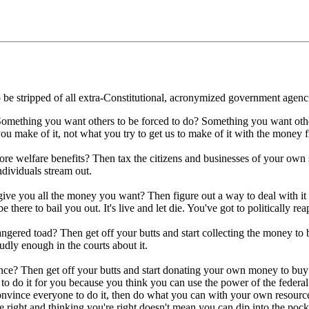
to be stripped of all extra-Constitutional, acronymized government agenci
mething you want others to be forced to do? Something you want others 
 you make of it, not what you try to get us to make of it with the money
re welfare benefits? Then tax the citizens and businesses of your own 
ndividuals stream out.
ive you all the money you want? Then figure out a way to deal with it 
here to bail you out. It's live and let die. You've got to politically re
gered toad? Then get off your butts and start collecting the money to
udly enough in the courts about it.
ance? Then get off your butts and start donating your own money to buy 
 to do it for you because you think you can use the power of the federa
 convince everyone to do it, then do what you can with your own resourc
right and thinking you're right doesn't mean you can dip into the pockets