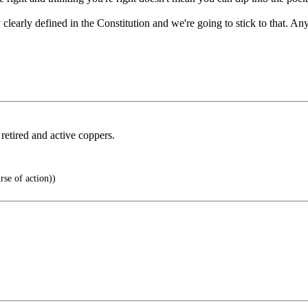
clearly defined in the Constitution and we're going to stick to that. An
 retired and active coppers.
rse of action))