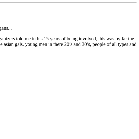
gans...
anizers told me in his 15 years of being involved, this was by far the
le asian gals, young men in there 20’s and 30’s, people of all types and