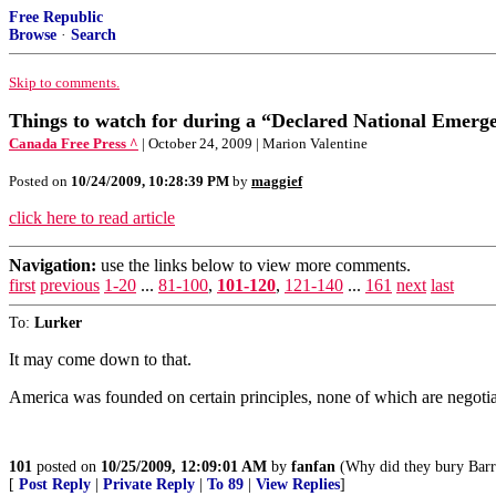
Free Republic
Browse
·
Search
Skip to comments.
Things to watch for during a “Declared National Emerg
Canada Free Press ^
| October 24, 2009 | Marion Valentine
Posted on
10/24/2009, 10:28:39 PM
by
maggief
click here to read article
Navigation:
use the links below to view more comments.
first
previous
1-20
...
81-100
,
101-120
,
121-140
...
161
next
last
To:
Lurker
It may come down to that.
America was founded on certain principles, none of which are negotia
101
posted on
10/25/2009, 12:09:01 AM
by
fanfan
(Why did they bury Barry
[
Post Reply
|
Private Reply
|
To 89
|
View Replies
]