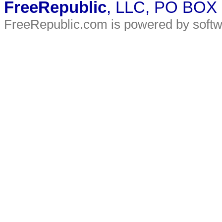
FreeRepublic
, LLC, PO BOX
FreeRepublic.com is powered by soft