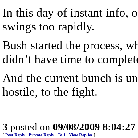
In this day of instant info, 
swings too rapidly.
Bush started the process, w
didn’t have time to complete
And the current bunch is un
hostile, to the fight.
3
posted on
09/08/2009 8:04:2
[
Post Reply
|
Private Reply
|
To 1
|
View Replies
]