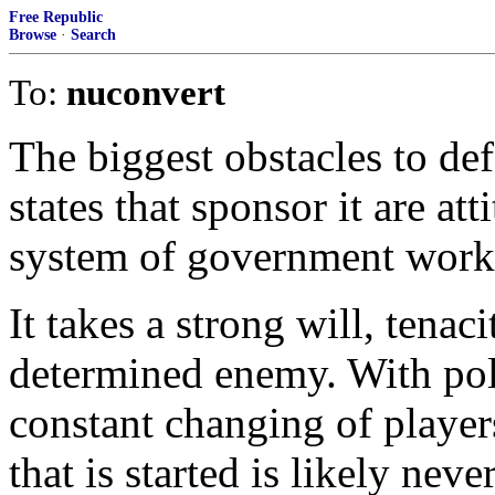
Free Republic
Browse
·
Search
To:
nuconvert
The biggest obstacles to def
states that sponsor it are at
system of government works 
It takes a strong will, tenac
determined enemy. With poli
constant changing of playe
that is started is likely neve