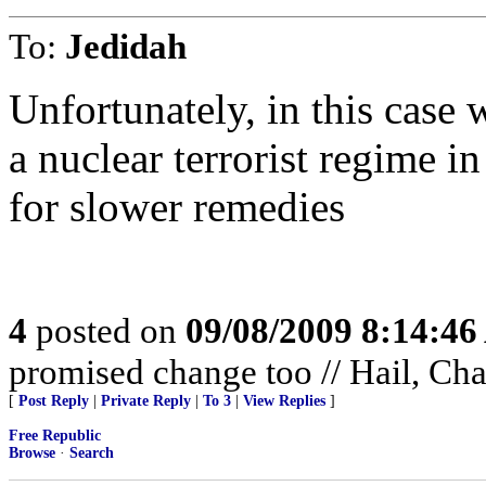
To:
Jedidah
Unfortunately, in this case 
a nuclear terrorist regime i
for slower remedies
4
posted on
09/08/2009 8:14:4
promised change too // Hail, Ch
[
Post Reply
|
Private Reply
|
To 3
|
View Replies
]
Free Republic
Browse
·
Search