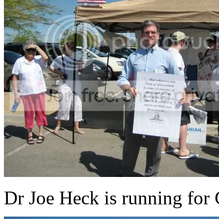
Dr Joe Heck is running for