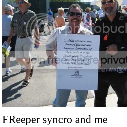
FReeper syncro and me