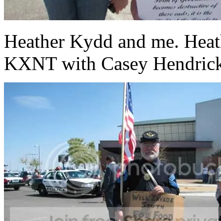
Heather Kydd and me. Heath
KXNT with Casey Hendric