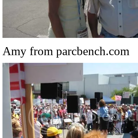
Amy from parcbench.com