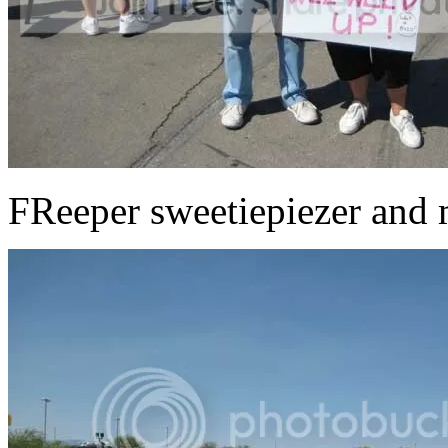
FReeper sweetiepiezer and