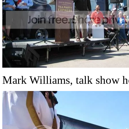
Mark Williams, talk show h