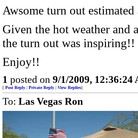
Awsome turn out estimated 
Given the hot weather and a
the turn out was inspiring!!
Enjoy!!
1
posted on
9/1/2009, 12:36:24
[
Post Reply
|
Private Reply
|
View Replies
]
To:
Las Vegas Ron