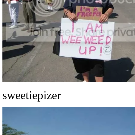
sweetiepizer