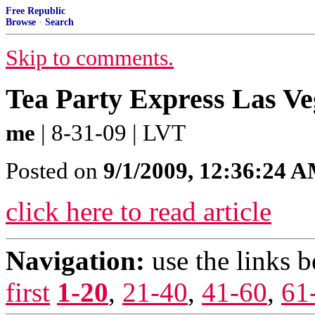
Free Republic
Browse
·
Search
Skip to comments.
Tea Party Express Las Ve
me
| 8-31-09 | LVT
Posted on
9/1/2009, 12:36:24 
click here to read article
Navigation:
use the links 
first
1-20
,
21-40
,
41-60
,
61