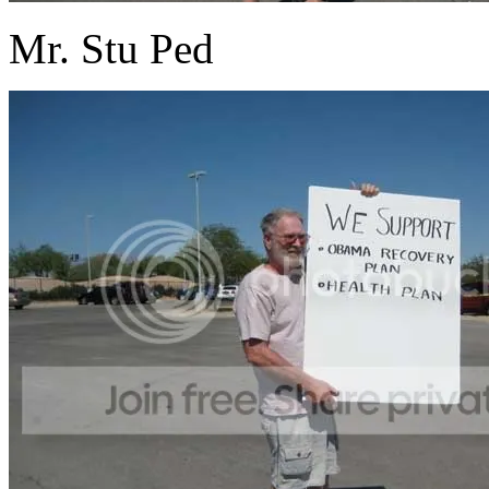
Mr. Stu Ped