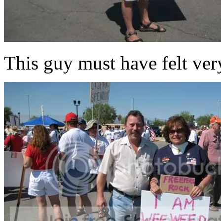
This guy must have felt ver