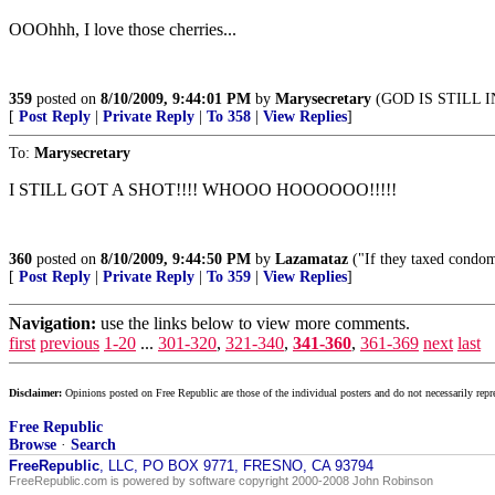
OOOhhh, I love those cherries...
359
posted on
8/10/2009, 9:44:01 PM
by
Marysecretary
(GOD IS STILL 
[
Post Reply
|
Private Reply
|
To 358
|
View Replies
]
To:
Marysecretary
I STILL GOT A SHOT!!!! WHOOO HOOOOOO!!!!!
360
posted on
8/10/2009, 9:44:50 PM
by
Lazamataz
("If they taxed condom
[
Post Reply
|
Private Reply
|
To 359
|
View Replies
]
Navigation:
use the links below to view more comments.
first
previous
1-20
...
301-320
,
321-340
,
341-360
,
361-369
next
last
Disclaimer:
Opinions posted on Free Republic are those of the individual posters and do not necessarily repr
Free Republic
Browse
·
Search
FreeRepublic
, LLC, PO BOX 9771, FRESNO, CA 93794
FreeRepublic.com is powered by software copyright 2000-2008 John Robinson