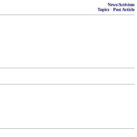
News/Activism
Topics
·
Post Article