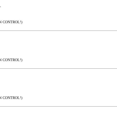
.
IN CONTROL!)
IN CONTROL!)
IN CONTROL!)