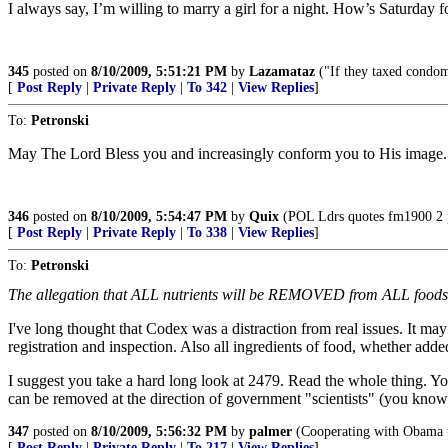
I always say, I’m willing to marry a girl for a night. How’s Saturday f
345
posted on
8/10/2009, 5:51:21 PM
by
Lazamataz
("If they taxed condom
[
Post Reply
|
Private Reply
|
To 342
|
View Replies
]
To:
Petronski
May The Lord Bless you and increasingly conform you to His image.
346
posted on
8/10/2009, 5:54:47 PM
by
Quix
(POL Ldrs quotes fm1900 2 p
[
Post Reply
|
Private Reply
|
To 338
|
View Replies
]
To:
Petronski
The allegation that ALL nutrients will be REMOVED from ALL foods is 
I've long thought that Codex was a distraction from real issues. It may s
registration and inspection. Also all ingredients of food, whether adde
I suggest you take a hard long look at 2479. Read the whole thing. Your
can be removed at the direction of government "scientists" (you kno
347
posted on
8/10/2009, 5:56:32 PM
by
palmer
(Cooperating with Obama =
[
Post Reply
|
Private Reply
|
To 217
|
View Replies
]