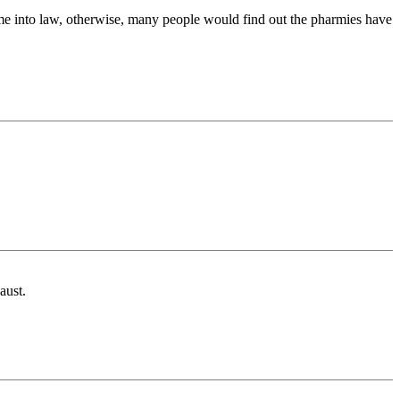
ome into law, otherwise, many people would find out the pharmies have
aust.