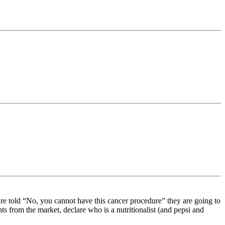
are told “No, you cannot have this cancer procedure” they are going to
ts from the market, declare who is a nutritionalist (and pepsi and