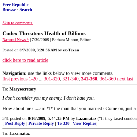
Free Republic
Browse
·
Search
Skip to comments.
Codex Threatens Health of Billions
Natural News ^
| 7/30/2009 | Barbara Minton, Editor
Posted on
8/7/2009, 3:20:56 AM
by
ex-Texan
click here to read article
Navigation:
use the links below to view more comments.
first
previous
1-20
...
301-320
,
321-340
,
341-360
,
361-369
next
last
To:
Marysecretary
I don’t consider you my enemy. I don’t hate you.
How about me? ....am *I* the man that you married? Come on, just a 
341
posted on
8/10/2009, 5:44:35 PM
by
Lazamataz
("If they taxed condom
[
Post Reply
|
Private Reply
|
To 330
|
View Replies
]
To:
Lazamataz