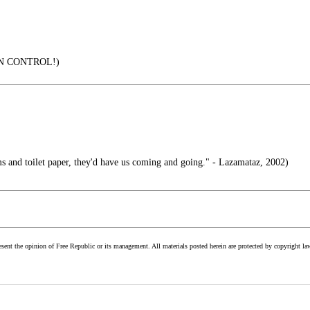
IN CONTROL!)
s and toilet paper, they'd have us coming and going." - Lazamataz, 2002)
esent the opinion of Free Republic or its management. All materials posted herein are protected by copyright la