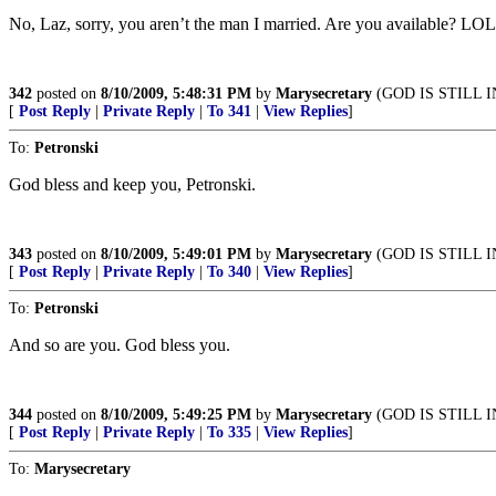
No, Laz, sorry, you aren’t the man I married. Are you available? LOL
342
posted on
8/10/2009, 5:48:31 PM
by
Marysecretary
(GOD IS STILL 
[
Post Reply
|
Private Reply
|
To 341
|
View Replies
]
To:
Petronski
God bless and keep you, Petronski.
343
posted on
8/10/2009, 5:49:01 PM
by
Marysecretary
(GOD IS STILL 
[
Post Reply
|
Private Reply
|
To 340
|
View Replies
]
To:
Petronski
And so are you. God bless you.
344
posted on
8/10/2009, 5:49:25 PM
by
Marysecretary
(GOD IS STILL 
[
Post Reply
|
Private Reply
|
To 335
|
View Replies
]
To:
Marysecretary