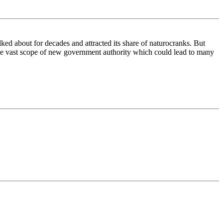
ked about for decades and attracted its share of naturocranks. But
y the vast scope of new government authority which could lead to many