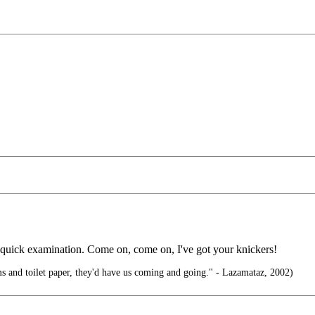
quick examination. Come on, come on, I've got your knickers!
s and toilet paper, they'd have us coming and going." - Lazamataz, 2002)