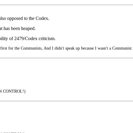
also opposed to the Codex.
hat has been heaped.
bility of 2479/Codex criticism.
irst for the Communists, And I didn't speak up because I wasn't a Communist.
IN CONTROL!)