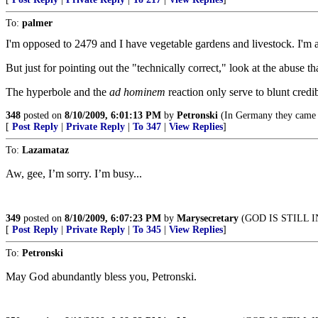
To:
palmer
I'm opposed to 2479 and I have vegetable gardens and livestock. I'm 
But just for pointing out the "technically correct," look at the abuse t
The hyperbole and the
ad hominem
reaction only serve to blunt credi
348
posted on
8/10/2009, 6:01:13 PM
by
Petronski
(In Germany they came f
[
Post Reply
|
Private Reply
|
To 347
|
View Replies
]
To:
Lazamataz
Aw, gee, I’m sorry. I’m busy...
349
posted on
8/10/2009, 6:07:23 PM
by
Marysecretary
(GOD IS STILL 
[
Post Reply
|
Private Reply
|
To 345
|
View Replies
]
To:
Petronski
May God abundantly bless you, Petronski.