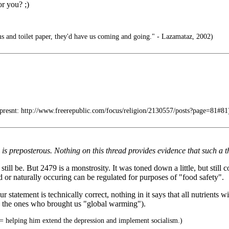
or you? ;)
s and toilet paper, they'd have us coming and going." - Lazamataz, 2002)
resnt: http://www.freerepublic.com/focus/religion/2130557/posts?page=81#81
preposterous. Nothing on this thread provides evidence that such a th
till be. But 2479 is a monstrosity. It was toned down a little, but still 
d or naturally occuring can be regulated for purposes of "food safety".
 statement is technically correct, nothing in it says that all nutrients 
w the ones who brought us "global warming").
 helping him extend the depression and implement socialism.)