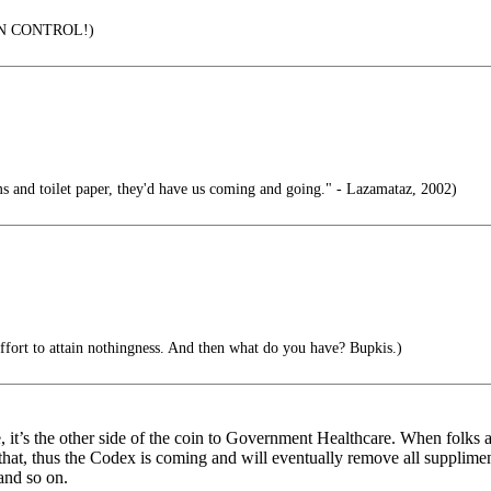
IN CONTROL!)
s and toilet paper, they'd have us coming and going." - Lazamataz, 2002)
 effort to attain nothingness. And then what do you have? Bupkis.)
 it’s the other side of the coin to Government Healthcare. When folks 
 that, thus the Codex is coming and will eventually remove all supplimen
and so on.