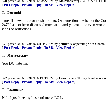
350
posted on
8/10/2009, 6:08:22 PM
by
Marysecretary
(GOD IS STILL 
[
Post Reply
|
Private Reply
|
To 334
|
View Replies
]
To:
Petronski
True, flamewars accomplish nothing. One question is whether the Codex 
2479 has not been discussed much at all and yet could be even worse al
kinds of restrictions.
351
posted on
8/10/2009, 6:11:42 PM
by
palmer
(Cooperating with Obama = 
[
Post Reply
|
Private Reply
|
To 348
|
View Replies
]
To:
Marysecretary
You DO hate me.
352
posted on
8/10/2009, 6:19:39 PM
by
Lazamataz
("If they taxed condom
[
Post Reply
|
Private Reply
|
To 349
|
View Replies
]
To:
Lazamataz
Nah, I just love my husband more, LOL.