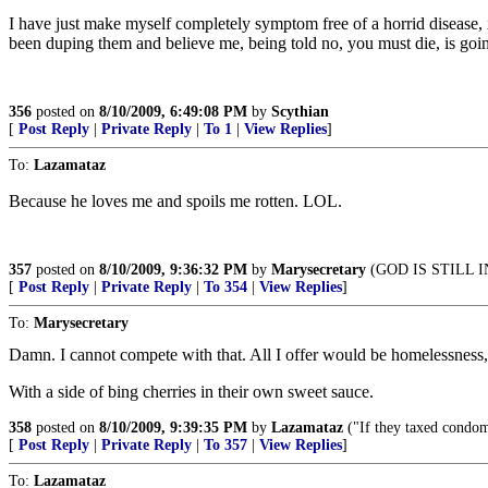
I have just make myself completely symptom free of a horrid disease,
been duping them and believe me, being told no, you must die, is going
356
posted on
8/10/2009, 6:49:08 PM
by
Scythian
[
Post Reply
|
Private Reply
|
To 1
|
View Replies
]
To:
Lazamataz
Because he loves me and spoils me rotten. LOL.
357
posted on
8/10/2009, 9:36:32 PM
by
Marysecretary
(GOD IS STILL 
[
Post Reply
|
Private Reply
|
To 354
|
View Replies
]
To:
Marysecretary
Damn. I cannot compete with that. All I offer would be homelessness,
With a side of bing cherries in their own sweet sauce.
358
posted on
8/10/2009, 9:39:35 PM
by
Lazamataz
("If they taxed condom
[
Post Reply
|
Private Reply
|
To 357
|
View Replies
]
To:
Lazamataz