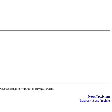
w and the exemption for fair use of copyrighted works.
News/Activism
Topics
·
Post Article