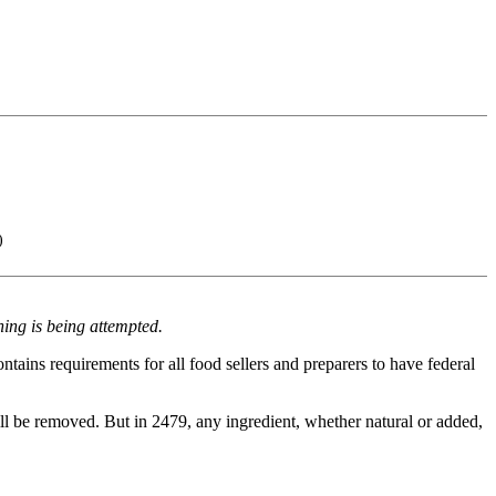
)
ing is being attempted.
contains requirements for all food sellers and preparers to have federal
will be removed. But in 2479, any ingredient, whether natural or added,