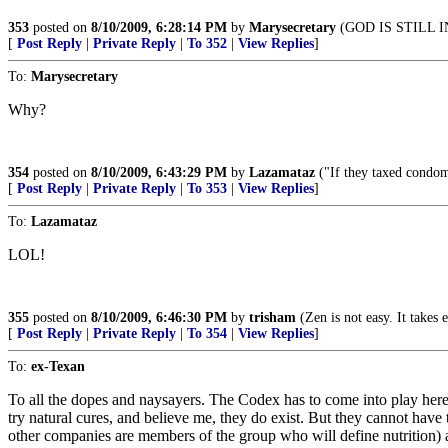
353
posted on
8/10/2009, 6:28:14 PM
by
Marysecretary
(GOD IS STILL 
[
Post Reply
|
Private Reply
|
To 352
|
View Replies
]
To:
Marysecretary
Why?
354
posted on
8/10/2009, 6:43:29 PM
by
Lazamataz
("If they taxed condom
[
Post Reply
|
Private Reply
|
To 353
|
View Replies
]
To:
Lazamataz
LOL!
355
posted on
8/10/2009, 6:46:30 PM
by
trisham
(Zen is not easy. It takes
[
Post Reply
|
Private Reply
|
To 354
|
View Replies
]
To:
ex-Texan
To all the dopes and naysayers. The Codex has to come into play here,
try natural cures, and believe me, they do exist. But they cannot have
other companies are members of the group who will define nutrition) 