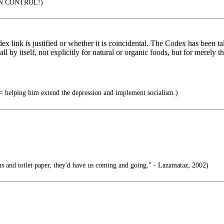
IN CONTROL!)
link is justified or whether it is coincidental. The Codex has been tal
l by itself, not explicitly for natural or organic foods, but for merel
helping him extend the depression and implement socialism.)
s and toilet paper, they'd have us coming and going." - Lazamataz, 2002)