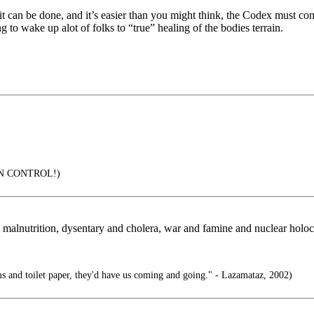
 it can be done, and it’s easier than you might think, the Codex must c
 to wake up alot of folks to “true” healing of the bodies terrain.
IN CONTROL!)
 malnutrition, dysentary and cholera, war and famine and nuclear holoc
s and toilet paper, they'd have us coming and going." - Lazamataz, 2002)