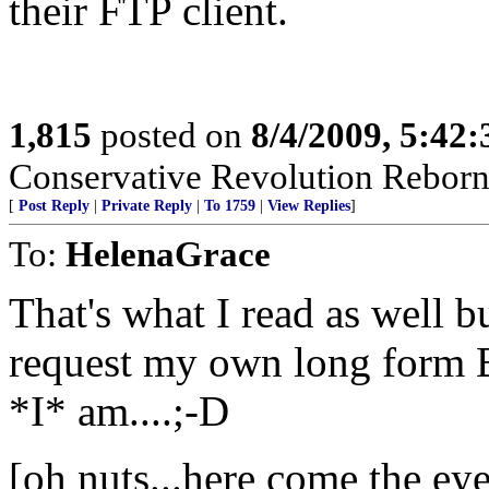
their FTP client.
1,815
posted on
8/4/2009, 5:42
Conservative Revolution Reborn 
[
Post Reply
|
Private Reply
|
To 1759
|
View Replies
]
To:
HelenaGrace
That's what I read as well bu
request my own long form B
*I* am....;-D
[oh nuts...here come the eye