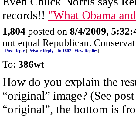
Even Chuck Norris says Rele
records!!
"What Obama and
1,804
posted on
8/4/2009, 5:32
not equal Republican. Conservat
[
Post Reply
|
Private Reply
|
To 1802
|
View Replies
]
To:
386wt
How do you explain the rest 
“original” image? (See post
“original”, the bottom is f