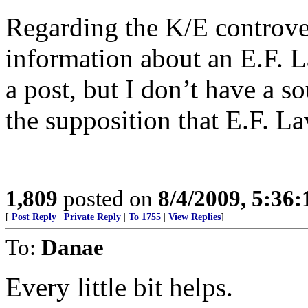
Regarding the K/E controver
information about an E.F. L
a post, but I don’t have a s
the supposition that E.F. La
1,809
posted on
8/4/2009, 5:36
[
Post Reply
|
Private Reply
|
To 1755
|
View Replies
]
To:
Danae
Every little bit helps.