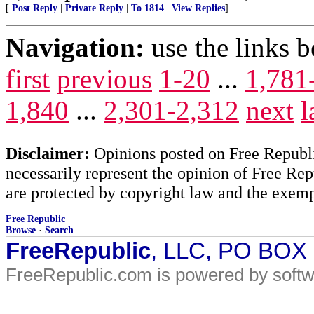
[
Post Reply
|
Private Reply
|
To 1814
|
View Replies
]
Navigation:
use the links 
first
previous
1-20
...
1,781
1,840
...
2,301-2,312
next
l
Disclaimer:
Opinions posted on Free Republic
necessarily represent the opinion of Free Rep
are protected by copyright law and the exemp
Free Republic
Browse
·
Search
FreeRepublic
, LLC, PO BOX
FreeRepublic.com is powered by soft