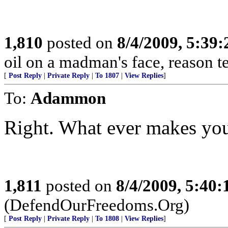
1,810
posted on
8/4/2009, 5:39
oil on a madman's face, reason tends
[
Post Reply
|
Private Reply
|
To 1807
|
View Replies
]
To:
Adammon
Right. What ever makes you
1,811
posted on
8/4/2009, 5:40
(DefendOurFreedoms.Org)
[
Post Reply
|
Private Reply
|
To 1808
|
View Replies
]