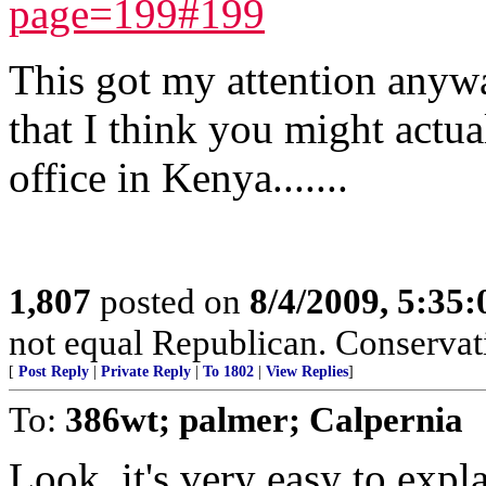
page=199#199
This got my attention anyw
that I think you might actual
office in Kenya.......
1,807
posted on
8/4/2009, 5:35
not equal Republican. Conservat
[
Post Reply
|
Private Reply
|
To 1802
|
View Replies
]
To:
386wt; palmer; Calpernia
Look, it's very easy to expl