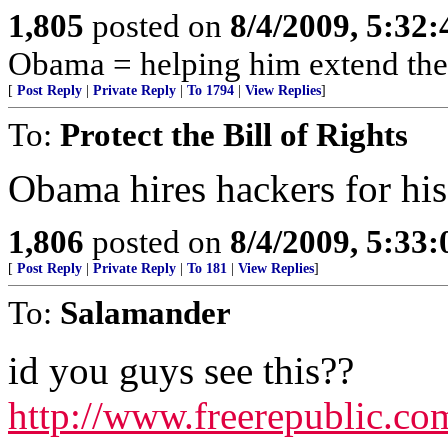
1,805
posted on
8/4/2009, 5:32
Obama = helping him extend the
[
Post Reply
|
Private Reply
|
To 1794
|
View Replies
]
To:
Protect the Bill of Rights
Obama hires hackers for his
1,806
posted on
8/4/2009, 5:33
[
Post Reply
|
Private Reply
|
To 181
|
View Replies
]
To:
Salamander
id you guys see this??
http://www.freerepublic.c