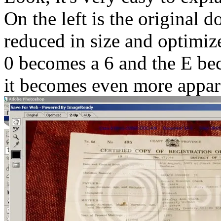
On the left is the original d
reduced in size and optimiz
0 becomes a 6 and the E be
it becomes even more appar