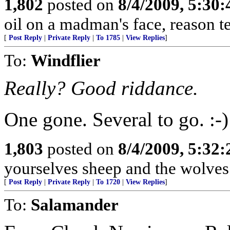
1,802
posted on
8/4/2009, 5:30
oil on a madman's face, reason tends
[
Post Reply
|
Private Reply
|
To 1785
|
View Replies
]
To:
Windflier
Really? Good riddance.
One gone. Several to go. :-)
1,803
posted on
8/4/2009, 5:32
yourselves sheep and the wolves 
[
Post Reply
|
Private Reply
|
To 1720
|
View Replies
]
To:
Salamander