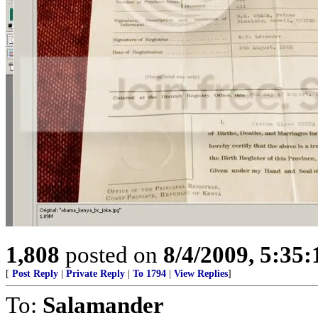
1,808
posted on
8/4/2009, 5:35
[
Post Reply
|
Private Reply
|
To 1794
|
View Replies
]
To:
Salamander