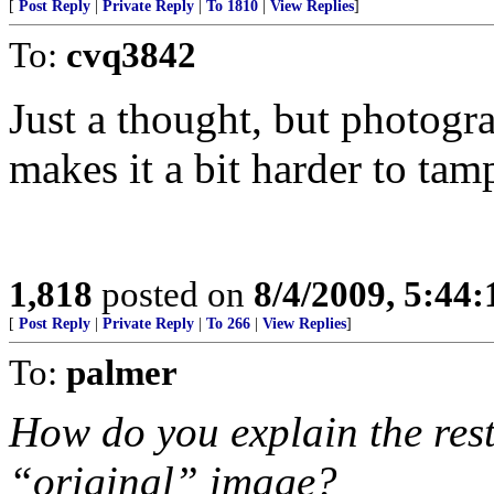
[
Post Reply
|
Private Reply
|
To 1810
|
View Replies
]
To:
cvq3842
Just a thought, but photogr
makes it a bit harder to tam
1,818
posted on
8/4/2009, 5:44
[
Post Reply
|
Private Reply
|
To 266
|
View Replies
]
To:
palmer
How do you explain the rest 
“original” image?