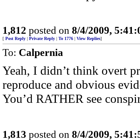
1,812
posted on
8/4/2009, 5:41
[
Post Reply
|
Private Reply
|
To 1776
|
View Replies
]
To:
Calpernia
Yeah, I didn’t think overt p
reproduce and obvious evi
You’d RATHER see conspira
1,813
posted on
8/4/2009, 5:41