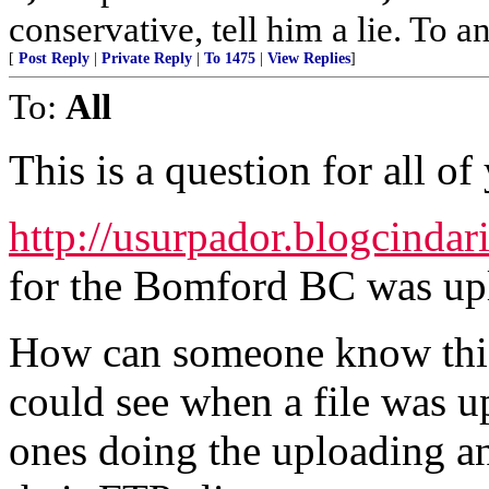
conservative, tell him a lie. To an
[
Post Reply
|
Private Reply
|
To 1475
|
View Replies
]
To:
All
This is a question for all of
http://usurpador.blogcindar
for the Bomford BC was up
How can someone know this? 
could see when a file was u
ones doing the uploading an