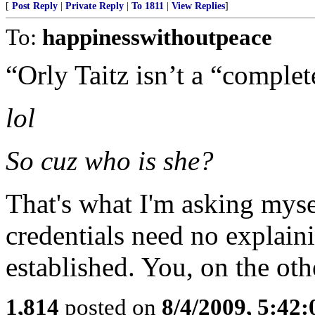
[
Post Reply
|
Private Reply
|
To 1811
|
View Replies
]
To:
happinesswithoutpeace
“Orly Taitz isn’t a “complet
lol
So cuz who is she?
That's what I'm asking myse
credentials need no explain
established. You, on the oth
1,814
posted on
8/4/2009, 5:42