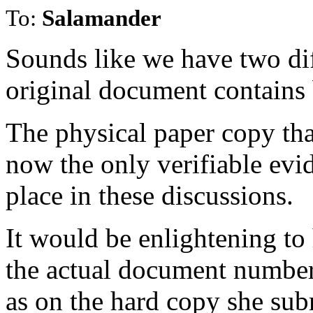
To:
Salamander
Sounds like we have two di
original document contains 
The physical paper copy tha
now the only verifiable evid
place in these discussions.
It would be enlightening to 
the actual document number 
as on the hard copy she subm