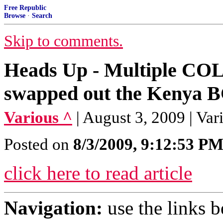
Free Republic
Browse
·
Search
Skip to comments.
Heads Up - Multiple CO
swapped out the Kenya B
Various ^
| August 3, 2009 | Var
Posted on
8/3/2009, 9:12:53 P
click here to read article
Navigation:
use the links 