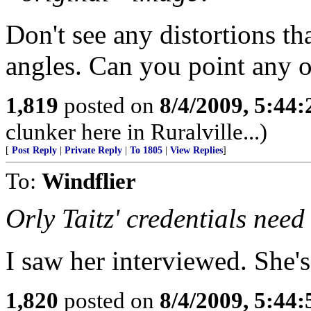
Don't see any distortions th
angles. Can you point any 
1,819
posted on
8/4/2009, 5:44
clunker here in Ruralville...)
[
Post Reply
|
Private Reply
|
To 1805
|
View Replies
]
To:
Windflier
Orly Taitz' credentials nee
I saw her interviewed. She's
1,820
posted on
8/4/2009, 5:44