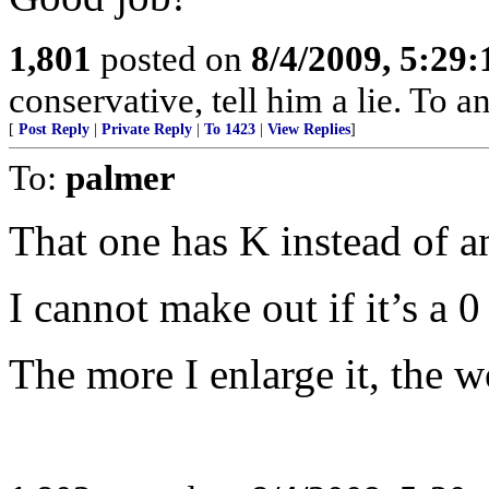
1,801
posted on
8/4/2009, 5:29
conservative, tell him a lie. To an
[
Post Reply
|
Private Reply
|
To 1423
|
View Replies
]
To:
palmer
That one has K instead of a
I cannot make out if it’s a 0 
The more I enlarge it, the wo