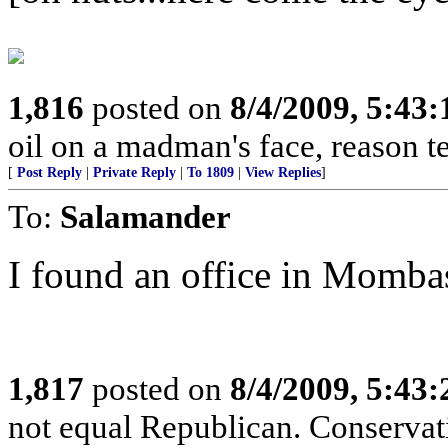
1,816
posted on
8/4/2009, 5:43
oil on a madman's face, reason tends
[
Post Reply
|
Private Reply
|
To 1809
|
View Replies
]
To:
Salamander
I found an office in Momba
1,817
posted on
8/4/2009, 5:43
not equal Republican. Conservat