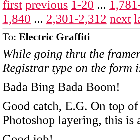
first
previous
1-20
...
1,781
1,840
...
2,301-2,312
next
l
To:
Electric Graffiti
While going thru the frament
Registrar type on the form 
Bada Bing Bada Boom!
Good catch, E.G. On top of a
Photoshop layering, this is
Good job!