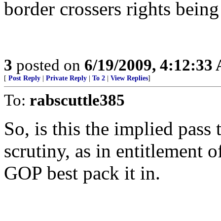
border crossers rights bein
3
posted on
6/19/2009, 4:12:33
[
Post Reply
|
Private Reply
|
To 2
|
View Replies
]
To:
rabscuttle385
So, is this the implied pas
scrutiny, as in entitlement o
GOP best pack it in.