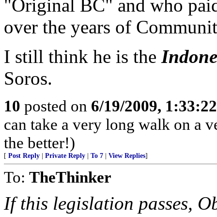
"Original BC" and who paid 
over the years of Communi
I still think he is the
Indone
Soros.
10
posted on
6/19/2009, 1:33:2
can take a very long walk on a ve
the better!)
[
Post Reply
|
Private Reply
|
To 7
|
View Replies
]
To:
TheThinker
If this legislation passes, 