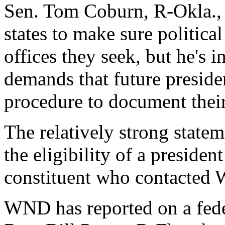
Sen. Tom Coburn, R-Okla., sa
states to make sure political
offices they seek, but he's i
demands that future preside
procedure to document their
The relatively strong state
the eligibility of a president
constituent who contacted
WND has reported on a fede