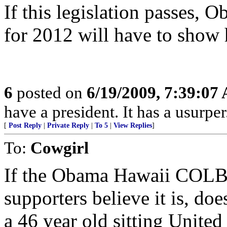
If this legislation passes, 
for 2012 will have to show h
6
posted on
6/19/2009, 7:39:07
have a president. It has a usurper
[
Post Reply
|
Private Reply
|
To 5
|
View Replies
]
To:
Cowgirl
If the Obama Hawaii COLB
supporters believe it is, do
a 46 year old sitting United