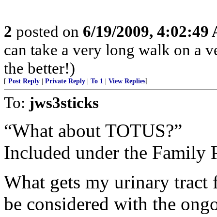
2
posted on
6/19/2009, 4:02:49
can take a very long walk on a ve
the better!)
[
Post Reply
|
Private Reply
|
To 1
|
View Replies
]
To:
jws3sticks
“What about TOTUS?”
Included under the Family P
What gets my urinary tract 
be considered with the ong