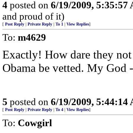
4
posted on
6/19/2009, 5:35:57
and proud of it)
[
Post Reply
|
Private Reply
|
To 1
|
View Replies
]
To:
m4629
Exactly! How dare they no
Obama be vetted. My God -
5
posted on
6/19/2009, 5:44:14
[
Post Reply
|
Private Reply
|
To 4
|
View Replies
]
To:
Cowgirl