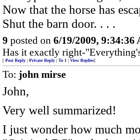
Now that the horse has escape
Shut the barn door. . . .
9
posted on
6/19/2009, 9:34:36
Has it exactly right-"Everything'
[
Post Reply
|
Private Reply
|
To 1
|
View Replies
]
To:
john mirse
John,
Very well summarized!
I just wonder how much mon