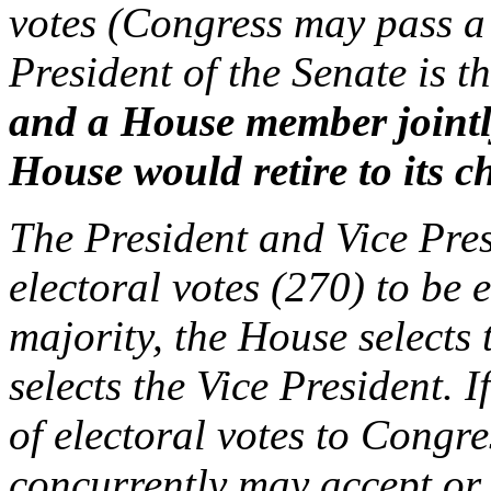
votes (Congress may pass a 
President of the Senate is th
and a House member jointl
House would retire to its c
The President and Vice Pres
electoral votes (270) to be 
majority, the House selects 
selects the Vice President. I
of electoral votes to Congr
concurrently may accept or r