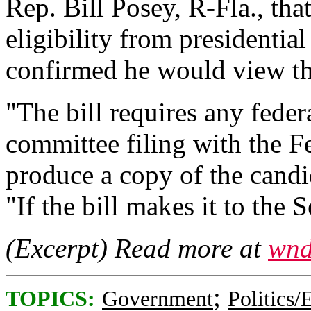
Rep. Bill Posey, R-Fla., th
eligibility from presidentia
confirmed he would view tha
"The bill requires any fede
committee filing with the 
produce a copy of the candid
"If the bill makes it to the S
(Excerpt) Read more at
wnd
;
TOPICS:
Government
Politics/