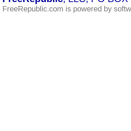
FreeRepublic.com is powered by soft