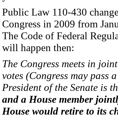
Public Law 110-430 changed 
Congress in 2009 from Janu
The Code of Federal Regulat
will happen then:
The Congress meets in joint 
votes (Congress may pass a 
President of the Senate is th
and a House member jointl
House would retire to its c