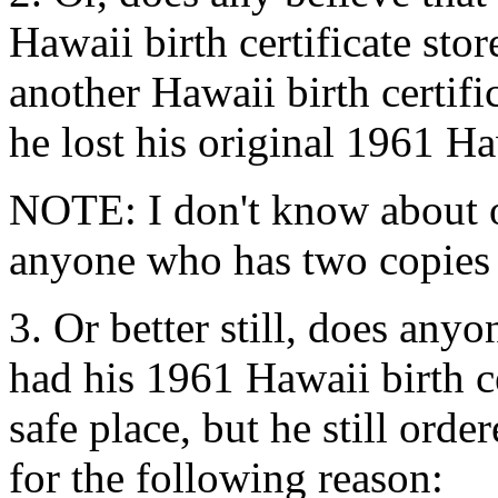
Hawaii birth certificate stor
another Hawaii birth certifi
he lost his original 1961 Haw
NOTE: I don't know about o
anyone who has two copies of
3. Or better still, does an
had his 1961 Hawaii birth c
safe place, but he still orde
for the following reason: