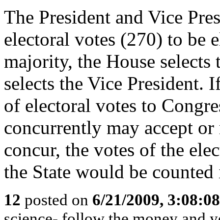
The President and Vice Pres
electoral votes (270) to be e
majority, the House selects 
selects the Vice President. I
of electoral votes to Congr
concurrently may accept or r
concur, the votes of the ele
the State would be counted 
12
posted on
6/21/2009, 3:08:0
science- follow the money and you