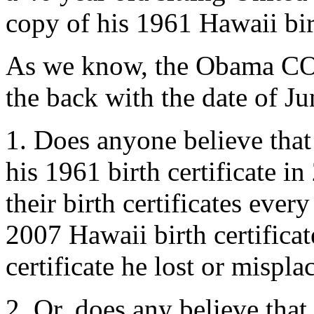
copy of his 1961 Hawaii bir
As we know, the Obama COL
the back with the date of J
1. Does anyone believe that
his 1961 birth certificate in
their birth certificates eve
2007 Hawaii birth certificat
certificate he lost or mispla
2. Or, does any believe tha