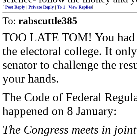
[
Post Reply
|
Private Reply
|
To 1
|
View Replies
]
To:
rabscuttle385
TOO LATE TOM! You had yo
the electoral college. It o
senator to challenge the res
your hands.
The Code of Federal Regulat
happened on 8 January:
The Congress meets in joint 