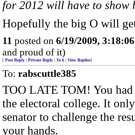
for 2012 will have to show 
Hopefully the big O will g
11
posted on
6/19/2009, 3:18:0
and proud of it)
[
Post Reply
|
Private Reply
|
To 6
|
View Replies
]
To:
rabscuttle385
TOO LATE TOM! You had yo
the electoral college. It o
senator to challenge the res
your hands.