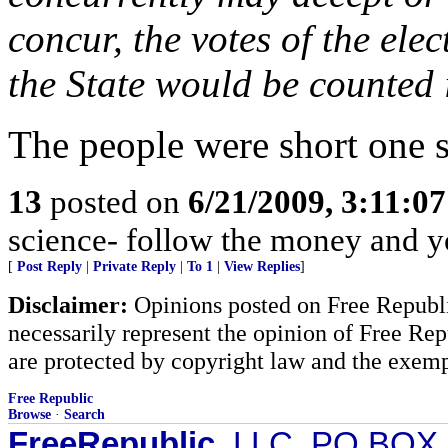
concur, the votes of the ele
the State would be counted 
The people were short one s
13
posted on
6/21/2009, 3:11:0
science- follow the money and you
[
Post Reply
|
Private Reply
|
To 1
|
View Replies
]
Disclaimer:
Opinions posted on Free Republic
necessarily represent the opinion of Free Rep
are protected by copyright law and the exemp
Free Republic
Browse
·
Search
FreeRepublic
, LLC, PO BOX