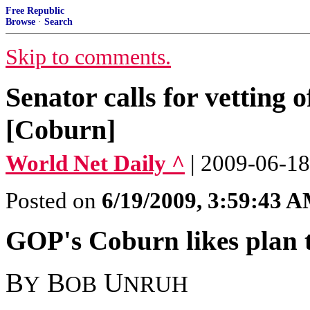
Free Republic
Browse
·
Search
Skip to comments.
Senator calls for vetting o
[Coburn]
World Net Daily ^
| 2009-06-18
Posted on
6/19/2009, 3:59:43 
GOP's Coburn likes plan to
B
B
U
Y
OB
NRUH