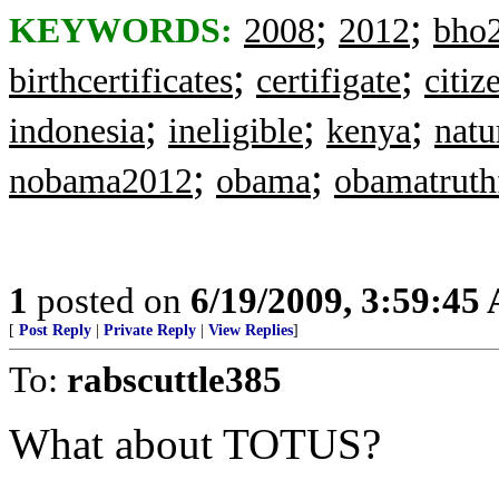
;
;
KEYWORDS:
2008
2012
bho
;
;
birthcertificates
certifigate
citiz
;
;
;
indonesia
ineligible
kenya
natu
;
;
nobama2012
obama
obamatruth
1
posted on
6/19/2009, 3:59:45
[
Post Reply
|
Private Reply
|
View Replies
]
To:
rabscuttle385
What about TOTUS?