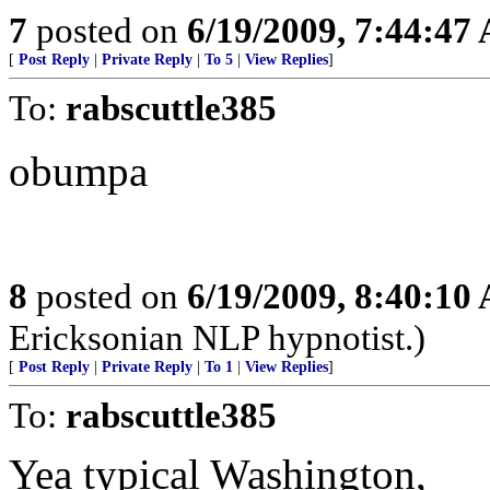
7
posted on
6/19/2009, 7:44:47
[
Post Reply
|
Private Reply
|
To 5
|
View Replies
]
To:
rabscuttle385
obumpa
8
posted on
6/19/2009, 8:40:10
Ericksonian NLP hypnotist.)
[
Post Reply
|
Private Reply
|
To 1
|
View Replies
]
To:
rabscuttle385
Yea typical Washington,