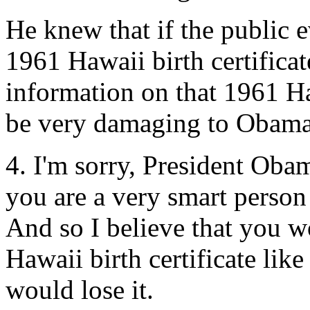
He knew that if the public 
1961 Hawaii birth certifica
information on that 1961 Haw
be very damaging to Obama's
4. I'm sorry, President Obam
you are a very smart perso
And so I believe that you 
Hawaii birth certificate lik
would lose it.