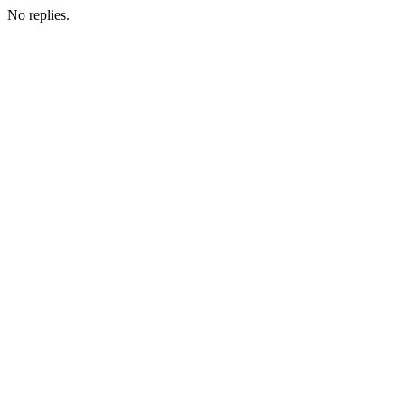
No replies.